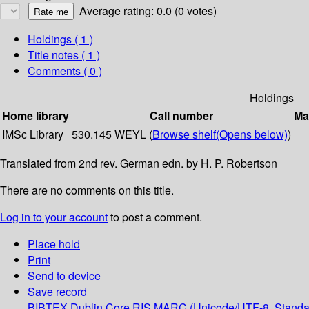
Average rating: 0.0 (0 votes)
Holdings
( 1 )
Title notes ( 1 )
Comments ( 0 )
Holdings
Home library
Call number
Ma
IMSc Library
530.145 WEYL (
Browse shelf
(Opens below)
)
Translated from 2nd rev. German edn. by H. P. Robertson
There are no comments on this title.
Log in to your account
to post a comment.
Place hold
Print
Send to device
Save record
BIBTEX
Dublin Core
RIS
MARC (Unicode/UTF-8, Standa