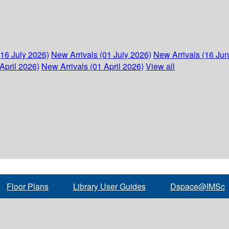
(16 July 2026)
New Arrivals (01 July 2026)
New Arrivals (16 Ju
April 2026)
New Arrivals (01 April 2026)
View all
Floor Plans
Library User Guides
Dspace@IMSc