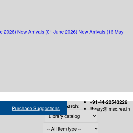
ne 2026)
New Arrivals (01 June 2026)
New Arrivals (16 May
+91-44-22543226
Search:
Purchase Suggestions
library@imsc.res.in