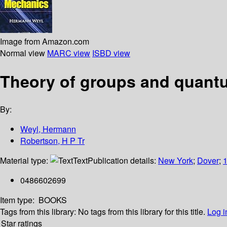
Image from Amazon.com
Normal view
MARC view
ISBD view
Theory of groups and quan
By:
Weyl, Hermann
Robertson, H P Tr
Material type:
Text
Publication details:
New York
;
Dover
;
0486602699
Item type:
BOOKS
Tags from this library:
No tags from this library for this title.
Log i
Star ratings