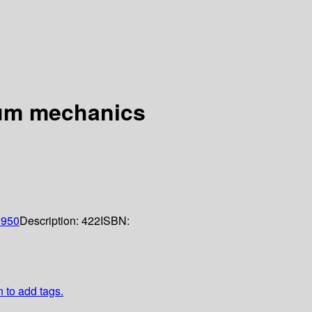
tum mechanics
1950
Description:
422
ISBN:
n to add tags.