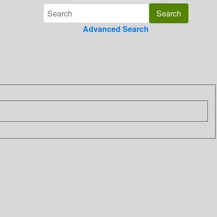
Advanced Search