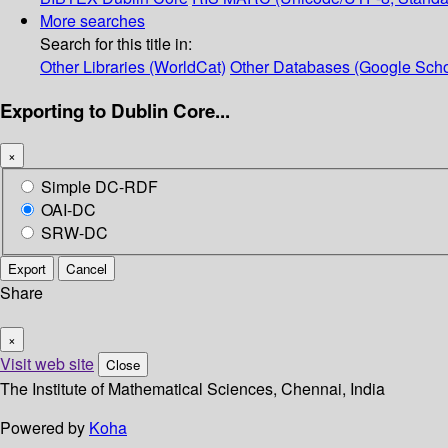
More searches
Search for this title in:
Other Libraries (WorldCat)
Other Databases (Google Scho
Exporting to Dublin Core...
×
Simple DC-RDF
OAI-DC
SRW-DC
Export
Cancel
Share
×
Visit web site
Close
The Institute of Mathematical Sciences, Chennai, India
Powered by
Koha