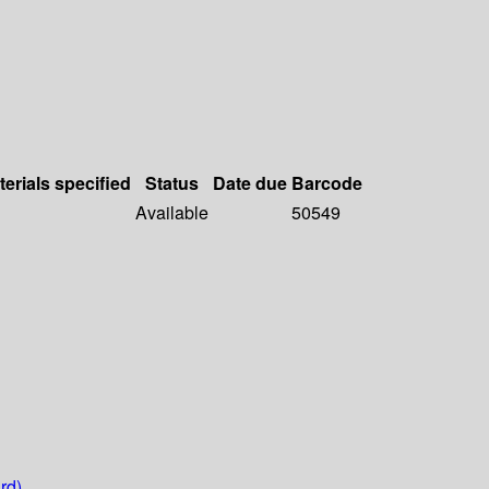
terials specified
Status
Date due
Barcode
Available
50549
rd)