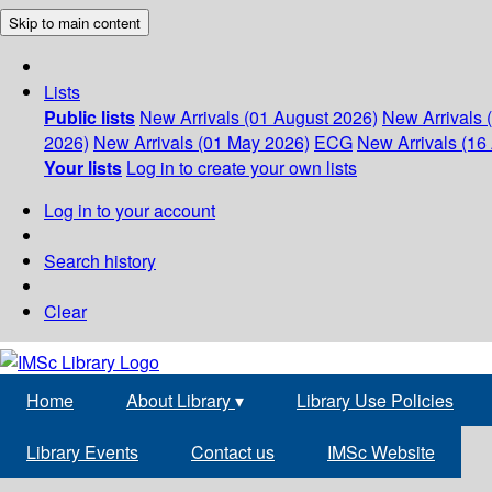
Skip to main content
Lists
Public lists
New Arrivals (01 August 2026)
New Arrivals 
2026)
New Arrivals (01 May 2026)
ECG
New Arrivals (16 
Your lists
Log in to create your own lists
Log in to your account
Search history
Clear
Home
About Library
▾
Library Use Policies
Library Events
Contact us
IMSc Website