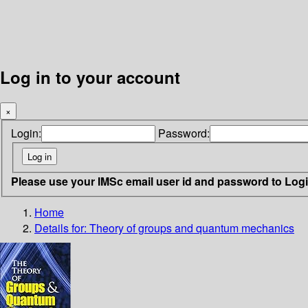
Log in to your account
×
Login:
Password:
Please use your IMSc email user id and password to Log
Home
Details for:
Theory of groups and quantum mechanics