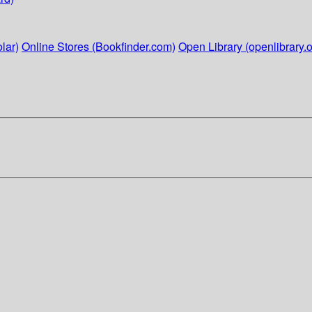
lar)
Online Stores (Bookfinder.com)
Open Library (openlibrary.o