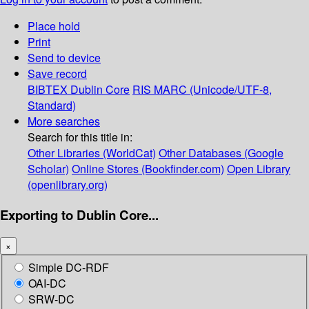
Place hold
Print
Send to device
Save record
BIBTEX
Dublin Core
RIS
MARC (Unicode/UTF-8,
Standard)
More searches
Search for this title in:
Other Libraries (WorldCat)
Other Databases (Google
Scholar)
Online Stores (Bookfinder.com)
Open Library
(openlibrary.org)
Exporting to Dublin Core...
×
Simple DC-RDF
OAI-DC
SRW-DC