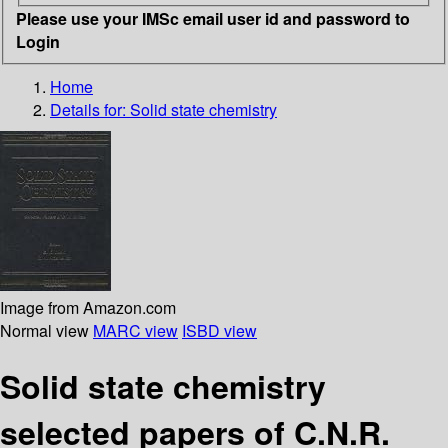
Please use your IMSc email user id and password to
Login
Home
Details for:
Solid state chemistry
Image from Amazon.com
Normal view
MARC view
ISBD view
Solid state chemistry
selected papers of C.N.R.