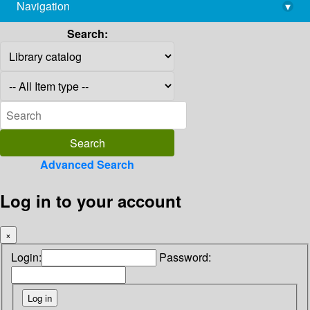
Navigation
▾
library@imsc.res.in
Search:
Advanced Search
Log in to your account
×
Login:
Password: