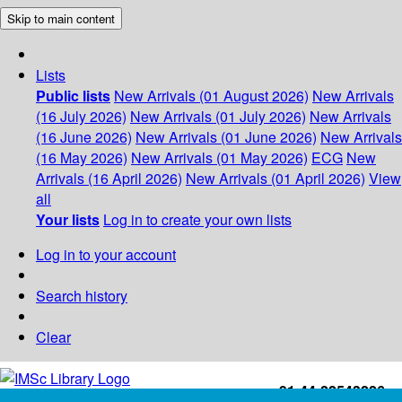
Skip to main content
Lists
Public lists
New Arrivals (01 August 2026)
New Arrivals
(16 July 2026)
New Arrivals (01 July 2026)
New Arrivals
(16 June 2026)
New Arrivals (01 June 2026)
New Arrivals
(16 May 2026)
New Arrivals (01 May 2026)
ECG
New
Arrivals (16 April 2026)
New Arrivals (01 April 2026)
View
all
Your lists
Log in to create your own lists
Log in to your account
Search history
Clear
+91-44-22543226