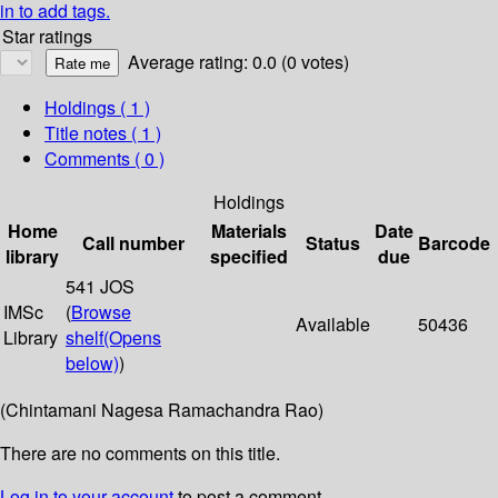
in to add tags.
Star ratings
Average rating: 0.0 (0 votes)
Holdings
( 1 )
Title notes ( 1 )
Comments ( 0 )
Holdings
Home
Materials
Date
Call number
Status
Barcode
library
specified
due
541 JOS
IMSc
(
Browse
Available
50436
Library
shelf
(Opens
below)
)
(Chintamani Nagesa Ramachandra Rao)
There are no comments on this title.
Log in to your account
to post a comment.