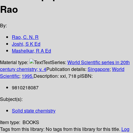
Rao
By:
Rao, C. N. R
Joshi, S K Ed
Mashelkar, R A Ed
Material type:
Text
Series:
World Scientific series in 20th
century chemistry; v. 4
Publication details:
Singapore
;
World
Scientific
;
1995.
Description:
xxi, 718 p
ISBN:
9810218087
Subject(s):
Solid state chemistry
Item type:
BOOKS
Tags from this library:
No tags from this library for this title.
Log