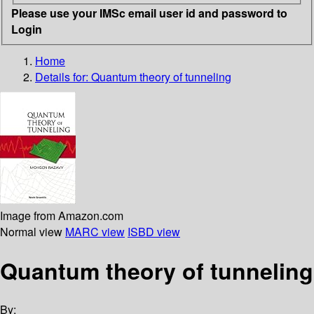
Please use your IMSc email user id and password to
Login
Home
Details for:
Quantum theory of tunneling
Image from Amazon.com
Normal view
MARC view
ISBD view
Quantum theory of tunneling
By: