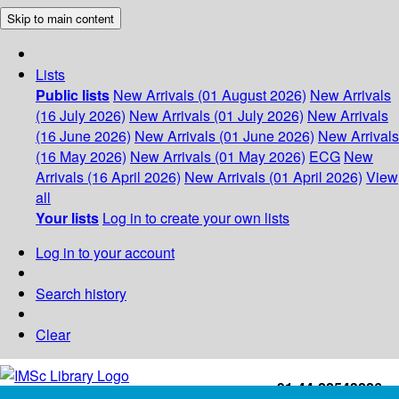
Skip to main content
Lists
Public lists
New Arrivals (01 August 2026)
New Arrivals
(16 July 2026)
New Arrivals (01 July 2026)
New Arrivals
(16 June 2026)
New Arrivals (01 June 2026)
New Arrivals
(16 May 2026)
New Arrivals (01 May 2026)
ECG
New
Arrivals (16 April 2026)
New Arrivals (01 April 2026)
View
all
Your lists
Log in to create your own lists
Log in to your account
Search history
Clear
+91-44-22543226