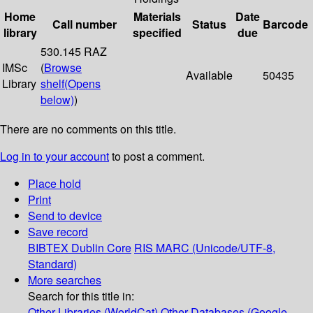
Home
Materials
Date
Call number
Status
Barcode
library
specified
due
530.145 RAZ
IMSc
(
Browse
Available
50435
Library
shelf
(Opens
below)
)
There are no comments on this title.
Log in to your account
to post a comment.
Place hold
Print
Send to device
Save record
BIBTEX
Dublin Core
RIS
MARC (Unicode/UTF-8,
Standard)
More searches
Search for this title in:
Other Libraries (WorldCat)
Other Databases (Google