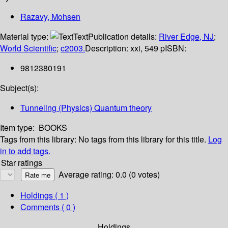
Razavy, Mohsen
Material type:
Text
Publication details:
River Edge, NJ
;
World Scientific
;
c2003.
Description:
xxi, 549 p
ISBN:
9812380191
Subject(s):
Tunneling (Physics) Quantum theory
Item type:
BOOKS
Tags from this library:
No tags from this library for this title.
Log
in to add tags.
Star ratings
Average rating: 0.0 (0 votes)
Holdings
( 1 )
Comments ( 0 )
Holdings