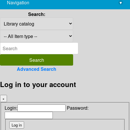
Navigation
▾
library@imsc.res.in
Search:
Advanced Search
Log in to your account
×
Login:
Password: