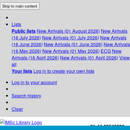
Skip to main content
Lists
Public lists
New Arrivals (01 August 2026)
New Arrivals
(16 July 2026)
New Arrivals (01 July 2026)
New Arrivals
(16 June 2026)
New Arrivals (01 June 2026)
New Arrivals
(16 May 2026)
New Arrivals (01 May 2026)
ECG
New
Arrivals (16 April 2026)
New Arrivals (01 April 2026)
View
all
Your lists
Log in to create your own lists
Log in to your account
Search history
Clear
+91-44-22543226