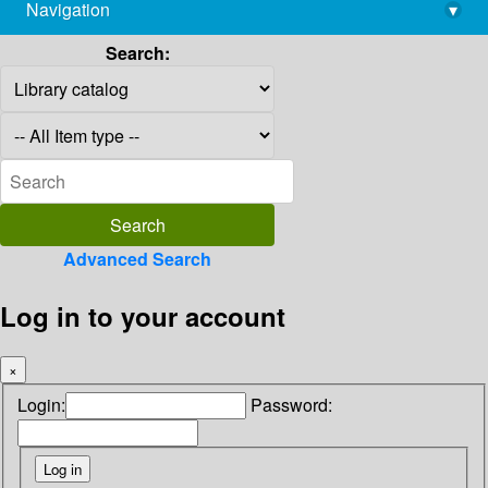
Navigation
▾
library@imsc.res.in
Search:
Advanced Search
Log in to your account
×
Login:
Password: