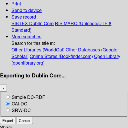
Print
Send to device
Save record
BIBTEX
Dublin Core
RIS
MARC (Unicode/UTF-8,
Standard)
More searches
Search for this title in:
Other Libraries (WorldCat)
Other Databases (Google
Scholar)
Online Stores (Bookfinder.com)
Open Library
(openlibrary.org)
Exporting to Dublin Core...
×
Simple DC-RDF
OAI-DC
SRW-DC
Export
Cancel
Share