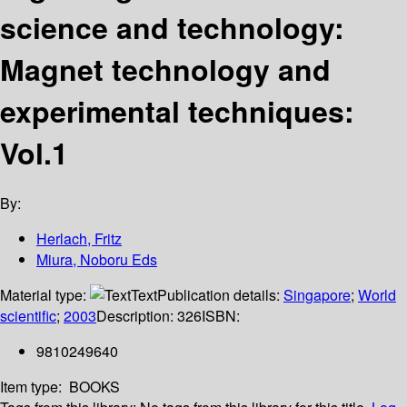
science and technology:
Magnet technology and
experimental techniques:
Vol.1
By:
Herlach, Fritz
Miura, Noboru Eds
Material type:
Text
Publication details:
Singapore
;
World
scientific
;
2003
Description:
326
ISBN:
9810249640
Item type:
BOOKS