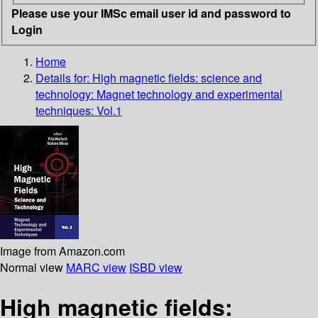
Please use your IMSc email user id and password to
Login
Home
Details for:
High magnetic fields: science and
technology: Magnet technology and experimental
techniques: Vol.1
Image from Amazon.com
Normal view
MARC view
ISBD view
High magnetic fields: