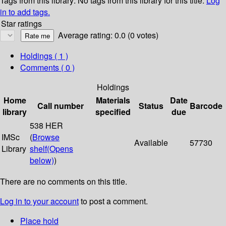
Tags from this library:
No tags from this library for this title.
Log
in to add tags.
Star ratings
Average rating: 0.0 (0 votes)
Holdings
( 1 )
Comments ( 0 )
Holdings
Home
Materials
Date
Call number
Status
Barcode
library
specified
due
538 HER
IMSc
(
Browse
Available
57730
Library
shelf
(Opens
below)
)
There are no comments on this title.
Log in to your account
to post a comment.
Place hold