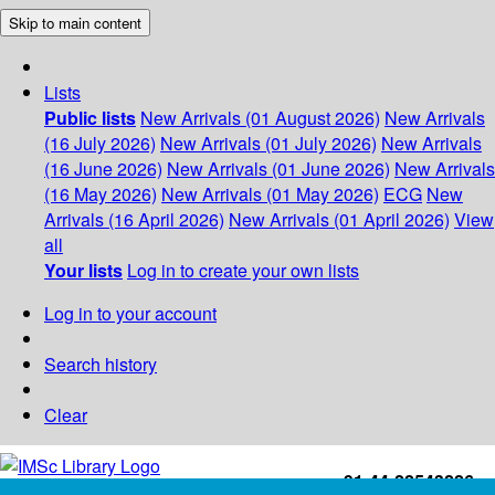
Skip to main content
Lists
Public lists
New Arrivals (01 August 2026)
New Arrivals
(16 July 2026)
New Arrivals (01 July 2026)
New Arrivals
(16 June 2026)
New Arrivals (01 June 2026)
New Arrivals
(16 May 2026)
New Arrivals (01 May 2026)
ECG
New
Arrivals (16 April 2026)
New Arrivals (01 April 2026)
View
all
Your lists
Log in to create your own lists
Log in to your account
Search history
Clear
+91-44-22543226