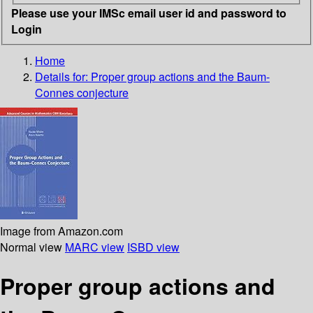
Please use your IMSc email user id and password to
Login
Home
Details for:
Proper group actions and the Baum-
Connes conjecture
Image from Amazon.com
Normal view
MARC view
ISBD view
Proper group actions and