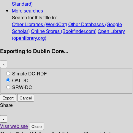
Standard)
More searches
Search for this title in:
Other Libraries (WorldCat)
Other Databases (Google
Scholar)
Online Stores (Bookfinder.com)
Open Library
(openlibrary.org)
Exporting to Dublin Core...
×
Simple DC-RDF
OAI-DC
SRW-DC
Export
Cancel
Share
×
Visit web site
Close