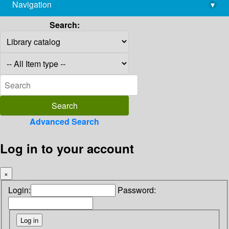
Navigation
▾
library@imsc.res.in
Search:
Advanced Search
Log in to your account
×
Login:
Password: