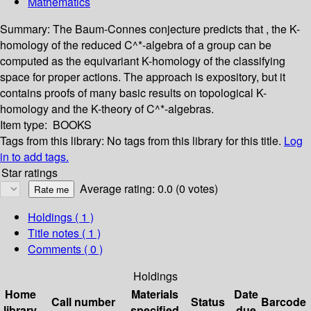
Mathematics
Summary:
The Baum-Connes conjecture predicts that , the K-
homology of the reduced C^*-algebra of a group can be
computed as the equivariant K-homology of the classifying
space for proper actions. The approach is expository, but it
contains proofs of many basic results on topological K-
homology and the K-theory of C^*-algebras.
Item type:
BOOKS
Tags from this library:
No tags from this library for this title.
Log
in to add tags.
Star ratings
Average rating: 0.0 (0 votes)
Holdings
( 1 )
Title notes ( 1 )
Comments ( 0 )
Holdings
Home
Materials
Date
Call number
Status
Barcode
library
specified
due