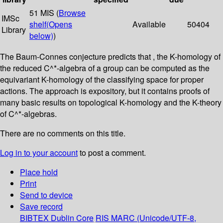
51 MIS (
Browse
IMSc
shelf
(Opens
Available
50404
Library
below)
)
The Baum-Connes conjecture predicts that , the K-homology of
the reduced C^*-algebra of a group can be computed as the
equivariant K-homology of the classifying space for proper
actions. The approach is expository, but it contains proofs of
many basic results on topological K-homology and the K-theory
of C^*-algebras.
There are no comments on this title.
Log in to your account
to post a comment.
Place hold
Print
Send to device
Save record
BIBTEX
Dublin Core
RIS
MARC (Unicode/UTF-8,