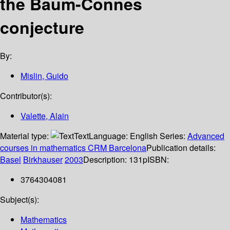
the Baum-Connes
conjecture
By:
Mislin, Guido
Contributor(s):
Valette, Alain
Material type:
Text
Language:
English
Series:
Advanced
courses in mathematics CRM Barcelona
Publication details:
Basel
Birkhauser
2003
Description:
131p
ISBN:
3764304081
Subject(s):
Mathematics