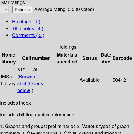
Star ratings
Average rating: 0.0 (0 votes)
Holdings
( 1 )
Title notes ( 4 )
Comments ( 0 )
Holdings
Home
Materials
Date
Call number
Status
Barcode
library
specified
due
519.1 LAU
IMSc
(
Browse
Available
50412
Library
shelf
(Opens
below)
)
Includes index
Includes bibliographical references
1. Graphs and groups: preliminaries 2. Various types of graph
symmetry 3. Cayley graphs 4. Orbital graphs and strongly