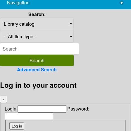
Navigation
▾
library@imsc.res.in
Search:
Advanced Search
Log in to your account
×
Login:
Password: