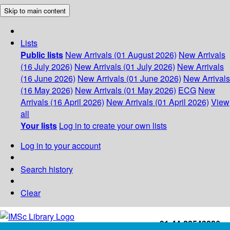
Skip to main content
Lists
Public lists
New Arrivals (01 August 2026)
New Arrivals
(16 July 2026)
New Arrivals (01 July 2026)
New Arrivals
(16 June 2026)
New Arrivals (01 June 2026)
New Arrivals
(16 May 2026)
New Arrivals (01 May 2026)
ECG
New
Arrivals (16 April 2026)
New Arrivals (01 April 2026)
View
all
Your lists
Log in to create your own lists
Log in to your account
Search history
Clear
+91-44-22543226