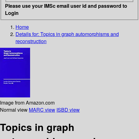
Please use your IMSc email user id and password to
Login
Home
Details for:
Topics in graph automorphisms and
reconstruction
Image from Amazon.com
Normal view
MARC view
ISBD view
Topics in graph