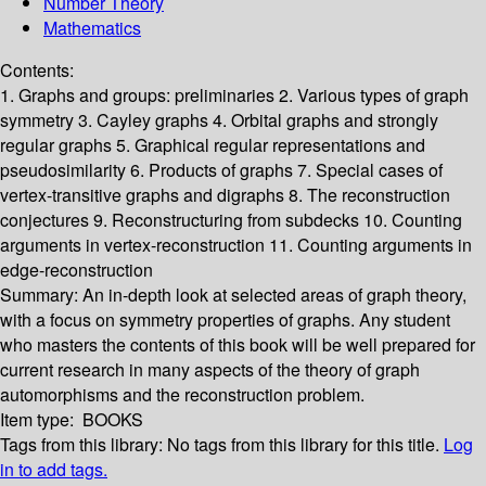
Number Theory
Mathematics
Contents:
1. Graphs and groups: preliminaries 2. Various types of graph
symmetry 3. Cayley graphs 4. Orbital graphs and strongly
regular graphs 5. Graphical regular representations and
pseudosimilarity 6. Products of graphs 7. Special cases of
vertex-transitive graphs and digraphs 8. The reconstruction
conjectures 9. Reconstructuring from subdecks 10. Counting
arguments in vertex-reconstruction 11. Counting arguments in
edge-reconstruction
Summary:
An in-depth look at selected areas of graph theory,
with a focus on symmetry properties of graphs. Any student
who masters the contents of this book will be well prepared for
current research in many aspects of the theory of graph
automorphisms and the reconstruction problem.
Item type:
BOOKS
Tags from this library:
No tags from this library for this title.
Log
in to add tags.