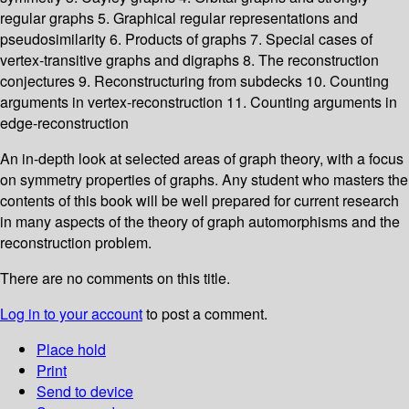
regular graphs 5. Graphical regular representations and
pseudosimilarity 6. Products of graphs 7. Special cases of
vertex-transitive graphs and digraphs 8. The reconstruction
conjectures 9. Reconstructuring from subdecks 10. Counting
arguments in vertex-reconstruction 11. Counting arguments in
edge-reconstruction
An in-depth look at selected areas of graph theory, with a focus
on symmetry properties of graphs. Any student who masters the
contents of this book will be well prepared for current research
in many aspects of the theory of graph automorphisms and the
reconstruction problem.
There are no comments on this title.
Log in to your account
to post a comment.
Place hold
Print
Send to device