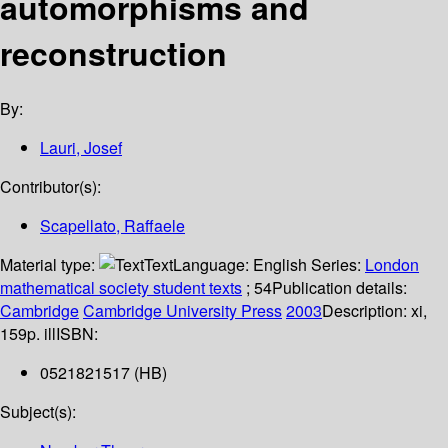
automorphisms and
reconstruction
By:
Lauri, Josef
Contributor(s):
Scapellato, Raffaele
Material type:
Text
Language:
English
Series:
London
mathematical society student texts
; 54
Publication details:
Cambridge
Cambridge University Press
2003
Description:
xi,
159p. ill
ISBN:
0521821517 (HB)
Subject(s):