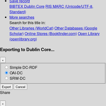
Save record
BIBTEX
Dublin Core
RIS
MARC (Unicode/UTF-8,
Standard)
More searches
Search for this title in:
Other Libraries (WorldCat)
Other Databases (Google
Scholar)
Online Stores (Bookfinder.com)
Open Library
(openlibrary.org)
Exporting to Dublin Core...
×
Simple DC-RDF
OAI-DC
SRW-DC
Export
Cancel
Share
×