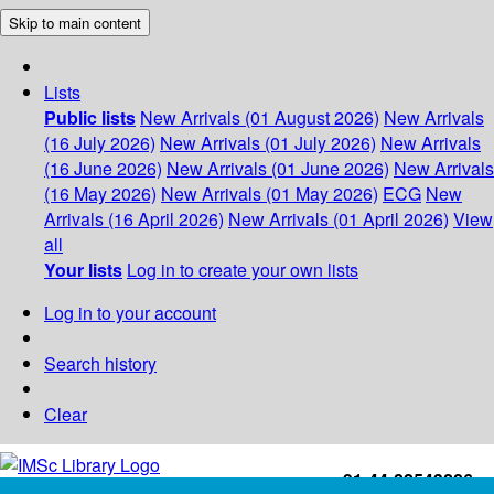
Skip to main content
Lists
Public lists
New Arrivals (01 August 2026)
New Arrivals
(16 July 2026)
New Arrivals (01 July 2026)
New Arrivals
(16 June 2026)
New Arrivals (01 June 2026)
New Arrivals
(16 May 2026)
New Arrivals (01 May 2026)
ECG
New
Arrivals (16 April 2026)
New Arrivals (01 April 2026)
View
all
Your lists
Log in to create your own lists
Log in to your account
Search history
Clear
+91-44-22543226