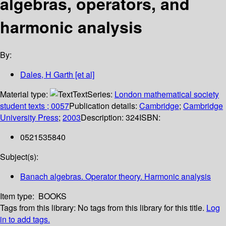
algebras, operators, and
harmonic analysis
By:
Dales, H Garth [et al]
Material type:
Text
Series:
London mathematical society
student texts ; 0057
Publication details:
Cambridge
;
Cambridge
University Press
;
2003
Description:
324
ISBN:
0521535840
Subject(s):
Banach algebras. Operator theory. Harmonic analysis
Item type:
BOOKS
Tags from this library:
No tags from this library for this title.
Log
in to add tags.