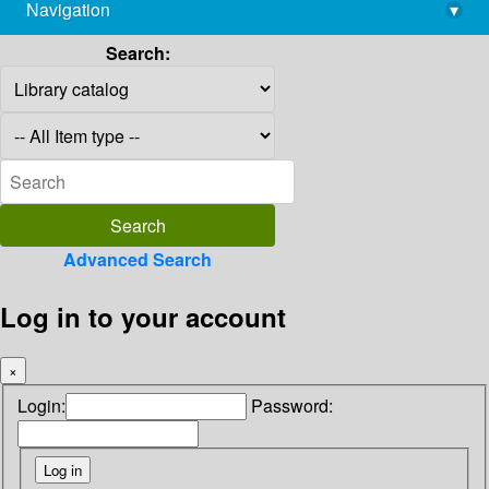
Navigation
▾
library@imsc.res.in
Search:
Advanced Search
Log in to your account
×
Login:
Password: