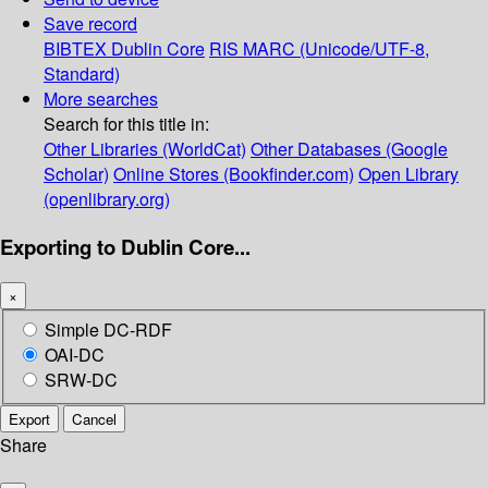
Save record
BIBTEX
Dublin Core
RIS
MARC (Unicode/UTF-8,
Standard)
More searches
Search for this title in:
Other Libraries (WorldCat)
Other Databases (Google
Scholar)
Online Stores (Bookfinder.com)
Open Library
(openlibrary.org)
Exporting to Dublin Core...
×
Simple DC-RDF
OAI-DC
SRW-DC
Export
Cancel
Share