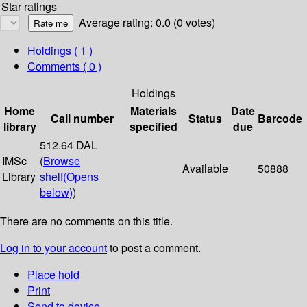
Star ratings
Average rating: 0.0 (0 votes)
Holdings
( 1 )
Comments ( 0 )
Holdings
Home
Materials
Date
Call number
Status
Barcode
library
specified
due
512.64 DAL
IMSc
(
Browse
Available
50888
Library
shelf
(Opens
below)
)
There are no comments on this title.
Log in to your account
to post a comment.
Place hold
Print
Send to device