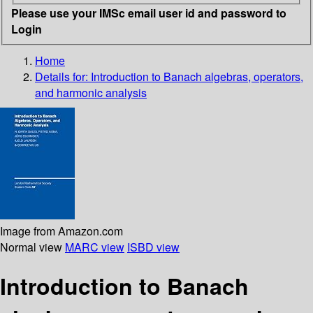
Please use your IMSc email user id and password to
Login
Home
Details for:
Introduction to Banach algebras, operators,
and harmonic analysis
Image from Amazon.com
Normal view
MARC view
ISBD view
Introduction to Banach