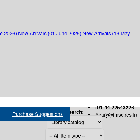
ne 2026)
New Arrivals (01 June 2026)
New Arrivals (16 May
+91-44-22543226
Search:
Purchase Suggestions
library@imsc.res.in