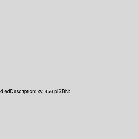
d ed
Description:
xv, 456 p
ISBN: