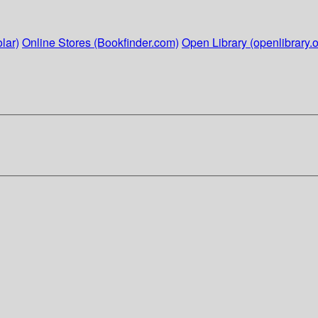
lar)
Online Stores (Bookfinder.com)
Open Library (openlibrary.o