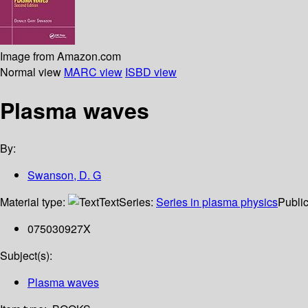
Image from Amazon.com
Normal view
MARC view
ISBD view
Plasma waves
By:
Swanson, D. G
Material type:
Text
Series:
Series in plasma physics
Public
075030927X
Subject(s):
Plasma waves