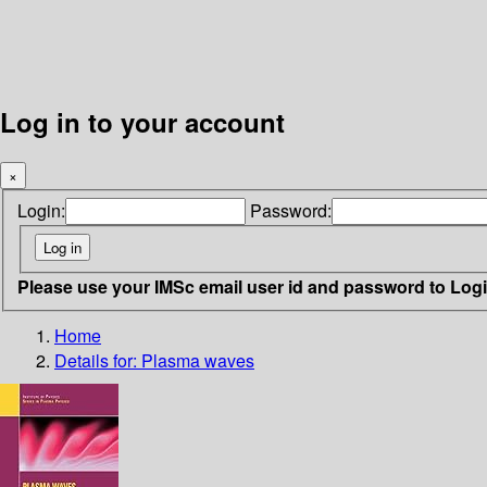
Log in to your account
×
Login:
Password:
Please use your IMSc email user id and password to Log
Home
Details for:
Plasma waves