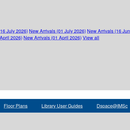
(16 July 2026)
New Arrivals (01 July 2026)
New Arrivals (16 Ju
April 2026)
New Arrivals (01 April 2026)
View all
Floor Plans
Library User Guides
Dspace@IMSc