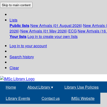
Skip to main content
Lists
Public lists
New Arrivals (01 August 2026)
New Arrivals 
2026)
New Arrivals (01 May 2026)
ECG
New Arrivals (16 
Your lists
Log in to create your own lists
Log in to your account
Search history
Clear
Home
About Library
▾
Library Use Policies
Library Events
Contact us
IMSc Website