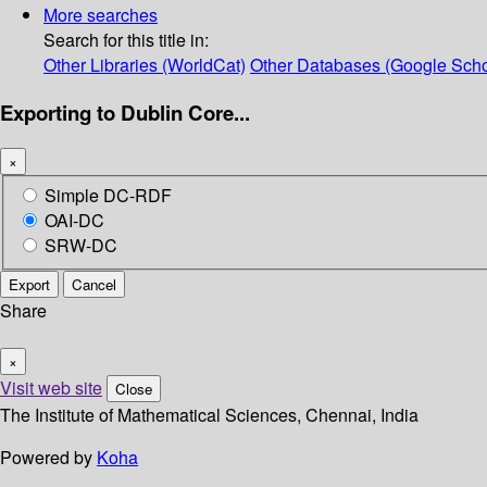
More searches
Search for this title in:
Other Libraries (WorldCat)
Other Databases (Google Scho
Exporting to Dublin Core...
×
Simple DC-RDF
OAI-DC
SRW-DC
Export
Cancel
Share
×
Visit web site
Close
The Institute of Mathematical Sciences, Chennai, India
Powered by
Koha