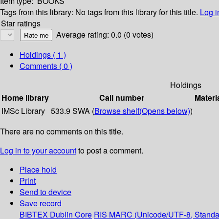
Item type:
BOOKS
Tags from this library:
No tags from this library for this title.
Log i
Star ratings
Average rating: 0.0 (0 votes)
Holdings
( 1 )
Comments ( 0 )
Holdings
Home library
Call number
Materi
IMSc Library
533.9 SWA (
Browse shelf
(Opens below)
)
There are no comments on this title.
Log in to your account
to post a comment.
Place hold
Print
Send to device
Save record
BIBTEX
Dublin Core
RIS
MARC (Unicode/UTF-8, Standa