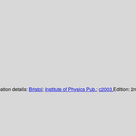
ation details:
Bristol
;
Institute of Physics Pub.
;
c2003.
Edition:
2n