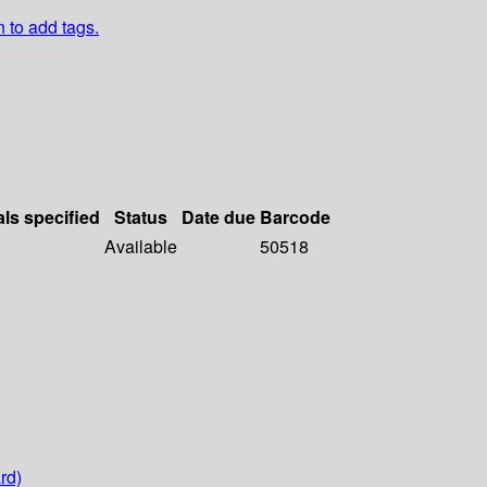
n to add tags.
als specified
Status
Date due
Barcode
Available
50518
rd)