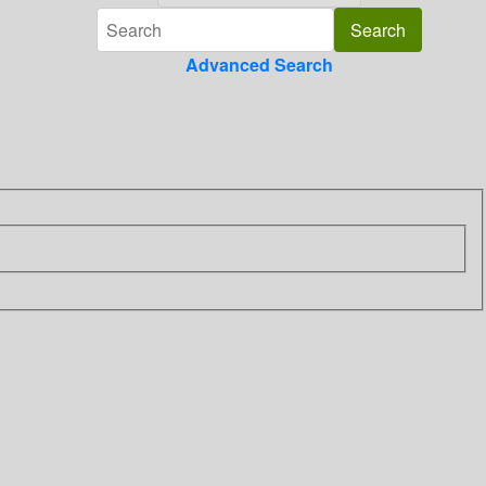
Advanced Search