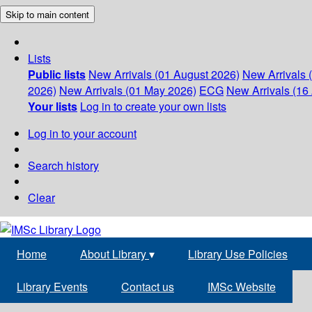
Skip to main content
Lists
Public lists
New Arrivals (01 August 2026)
New Arrivals 
2026)
New Arrivals (01 May 2026)
ECG
New Arrivals (16 
Your lists
Log in to create your own lists
Log in to your account
Search history
Clear
Home
About Library
▾
Library Use Policies
Library Events
Contact us
IMSc Website