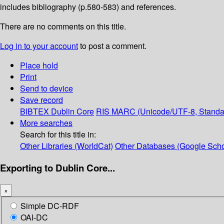
includes bibliography (p.580-583) and references.
There are no comments on this title.
Log in to your account
to post a comment.
Place hold
Print
Send to device
Save record
BIBTEX
Dublin Core
RIS
MARC (Unicode/UTF-8, Standa
More searches
Search for this title in:
Other Libraries (WorldCat)
Other Databases (Google Scho
Exporting to Dublin Core...
×
Simple DC-RDF
OAI-DC