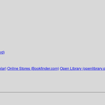
rd)
lar)
Online Stores (Bookfinder.com)
Open Library (openlibrary.o