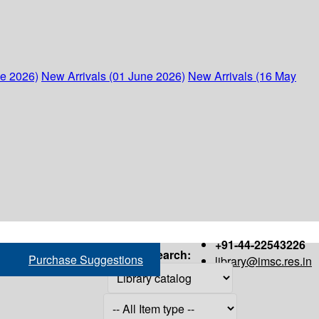
ne 2026)
New Arrivals (01 June 2026)
New Arrivals (16 May
+91-44-22543226
Search:
Purchase Suggestions
library@imsc.res.in