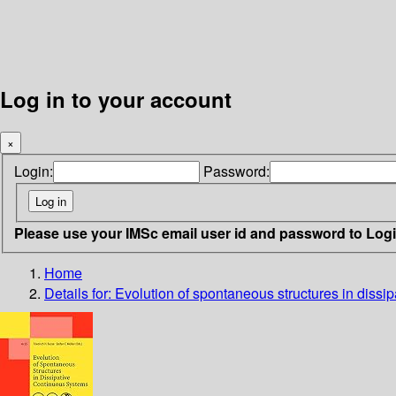
Log in to your account
×
Login:
Password:
Please use your IMSc email user id and password to Log
Home
Details for:
Evolution of spontaneous structures in dissi