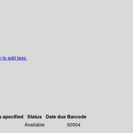
n to add tags.
s specified
Status
Date due
Barcode
Available
50504