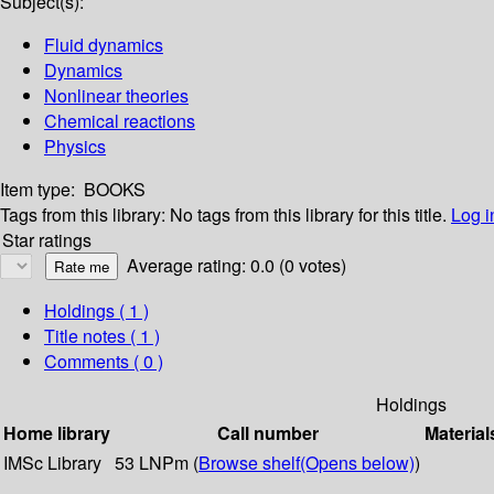
Subject(s):
Fluid dynamics
Dynamics
Nonlinear theories
Chemical reactions
Physics
Item type:
BOOKS
Tags from this library:
No tags from this library for this title.
Log i
Star ratings
Average rating: 0.0 (0 votes)
Holdings
( 1 )
Title notes ( 1 )
Comments ( 0 )
Holdings
Home library
Call number
Material
IMSc Library
53 LNPm (
Browse shelf
(Opens below)
)