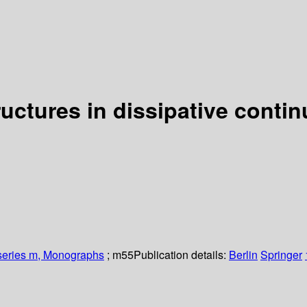
uctures in dissipative conti
 series m, Monographs
; m55
Publication details:
Berlin
Springer