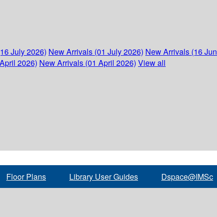
(16 July 2026)
New Arrivals (01 July 2026)
New Arrivals (16 Ju
April 2026)
New Arrivals (01 April 2026)
View all
Floor Plans
Library User Guides
Dspace@IMSc