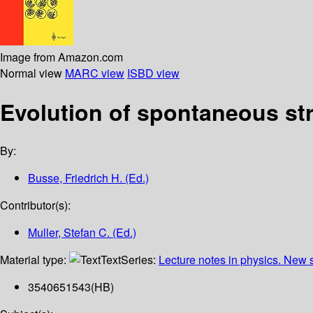
Image from Amazon.com
Normal view
MARC view
ISBD view
Evolution of spontaneous str
By:
Busse, Friedrich H. (Ed.)
Contributor(s):
Muller, Stefan C. (Ed.)
Material type:
Text
Series:
Lecture notes in physics. New
3540651543(HB)