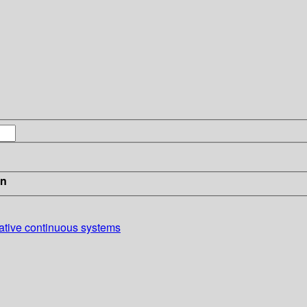
in
pative continuous systems