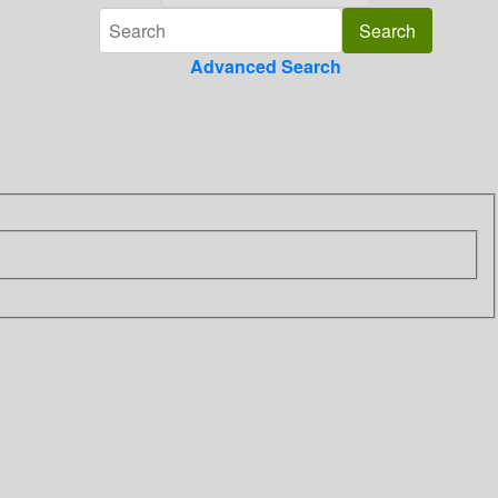
Advanced Search