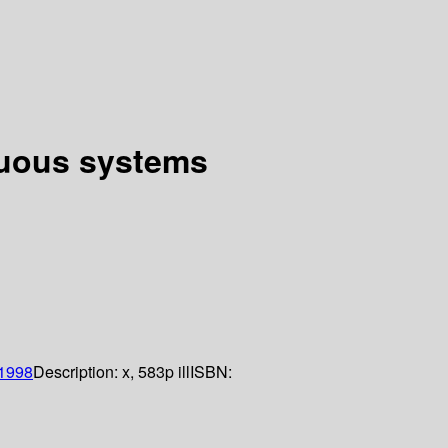
nuous systems
1998
Description:
x, 583p ill
ISBN: