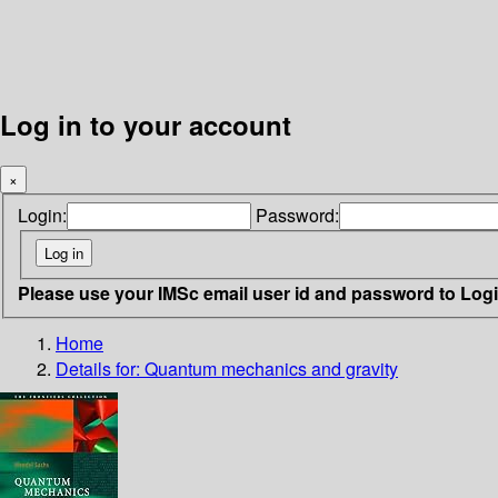
Log in to your account
×
Login:
Password:
Please use your IMSc email user id and password to Log
Home
Details for:
Quantum mechanics and gravity