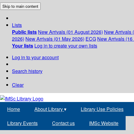
Skip to main content
Lists
Public lists
New Arrivals (01 August 2026)
New Arrivals 
2026)
New Arrivals (01 May 2026)
ECG
New Arrivals (16 
Your lists
Log in to create your own lists
Log in to your account
Search history
Clear
Home
About Library
▾
Library Use Policies
Library Events
Contact us
IMSc Website