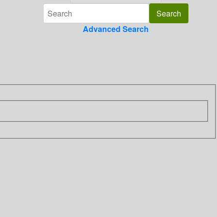
Advanced Search