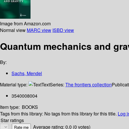
Image from Amazon.com
Normal view
MARC view
ISBD view
Quantum mechanics and grav
By:
Sachs, Mendel
Material type:
Text
Series:
The frontiers collection
Publicat
3540008004
Item type:
BOOKS
Tags from this library:
No tags from this library for this title.
Log i
Star ratings
Average rating: 0.0 (0 votes)