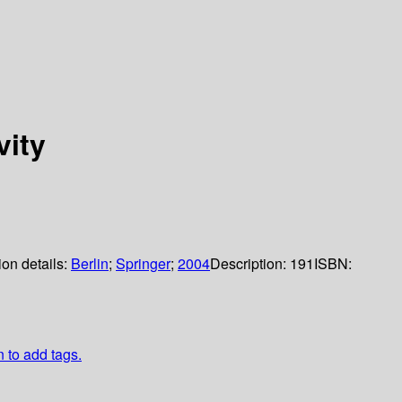
ity
ion details:
Berlin
;
Springer
;
2004
Description:
191
ISBN:
n to add tags.