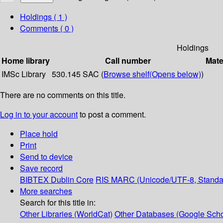
Holdings
( 1 )
Comments ( 0 )
Holdings
Home library
Call number
Mate
IMSc Library
530.145 SAC (
Browse shelf
(Opens below)
)
There are no comments on this title.
Log in to your account
to post a comment.
Place hold
Print
Send to device
Save record
BIBTEX
Dublin Core
RIS
MARC (Unicode/UTF-8, Standa
More searches
Search for this title in:
Other Libraries (WorldCat)
Other Databases (Google Scho