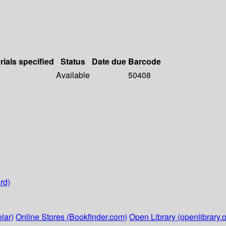
rials specified
Status
Date due
Barcode
Available
50408
rd)
lar)
Online Stores (Bookfinder.com)
Open Library (openlibrary.o