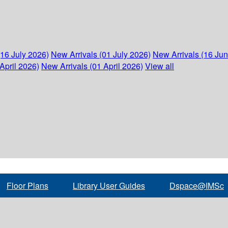
(16 July 2026)
New Arrivals (01 July 2026)
New Arrivals (16 Ju
April 2026)
New Arrivals (01 April 2026)
View all
Floor Plans
Library User Guides
Dspace@IMSc