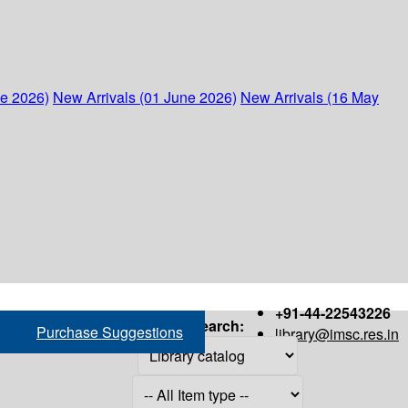
ne 2026)
New Arrivals (01 June 2026)
New Arrivals (16 May
+91-44-22543226
Search:
Purchase Suggestions
library@imsc.res.in