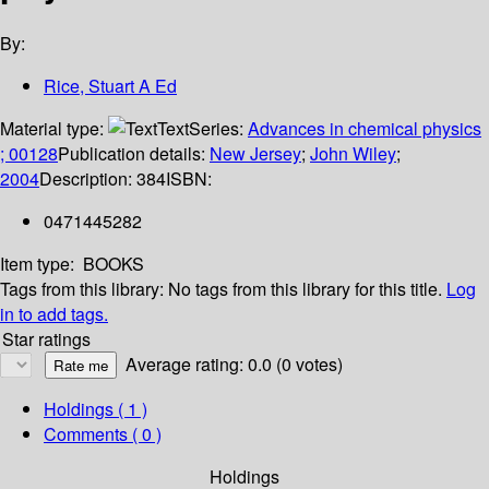
By:
Rice, Stuart A Ed
Material type:
Text
Series:
Advances in chemical physics
; 00128
Publication details:
New Jersey
;
John Wiley
;
2004
Description:
384
ISBN:
0471445282
Item type:
BOOKS
Tags from this library:
No tags from this library for this title.
Log
in to add tags.
Star ratings
Average rating: 0.0 (0 votes)
Holdings
( 1 )
Comments ( 0 )
Holdings