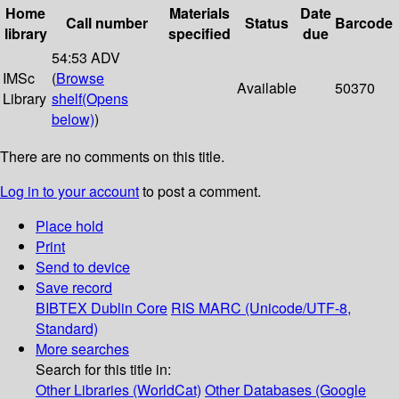
Home
Materials
Date
Call number
Status
Barcode
library
specified
due
54:53 ADV
IMSc
(
Browse
Available
50370
Library
shelf
(Opens
below)
)
There are no comments on this title.
Log in to your account
to post a comment.
Place hold
Print
Send to device
Save record
BIBTEX
Dublin Core
RIS
MARC (Unicode/UTF-8,
Standard)
More searches
Search for this title in:
Other Libraries (WorldCat)
Other Databases (Google