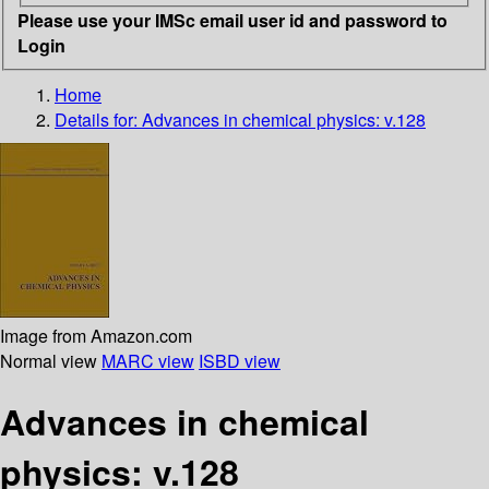
Please use your IMSc email user id and password to
Login
Home
Details for:
Advances in chemical physics: v.128
Image from Amazon.com
Normal view
MARC view
ISBD view
Advances in chemical
physics: v.128