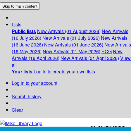
Skip to main content
Lists
Public lists
New Arrivals (01 August 2026)
New Arrivals
(16 July 2026)
New Arrivals (01 July 2026)
New Arrivals
(16 June 2026)
New Arrivals (01 June 2026)
New Arrivals
(16 May 2026)
New Arrivals (01 May 2026)
ECG
New
Arrivals (16 April 2026)
New Arrivals (01 April 2026)
View
all
Your lists
Log in to create your own lists
Log in to your account
Search history
Clear
+91-44-22543226