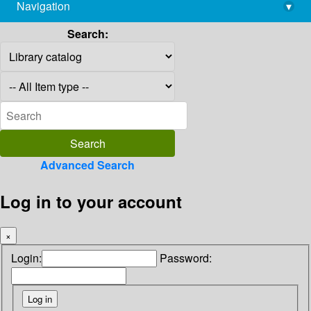
Navigation
▾
library@imsc.res.in
Search:
Advanced Search
Log in to your account
×
Login:
Password: