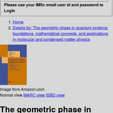
Please use your IMSc email user id and password to
Login
Home
Details for:
The geometric phase in quantum systems:
foundations, mathematical concepts, and applications
in molecular and condensed matter physics
Image from Amazon.com
Normal view
MARC view
ISBD view
The geometric phase in