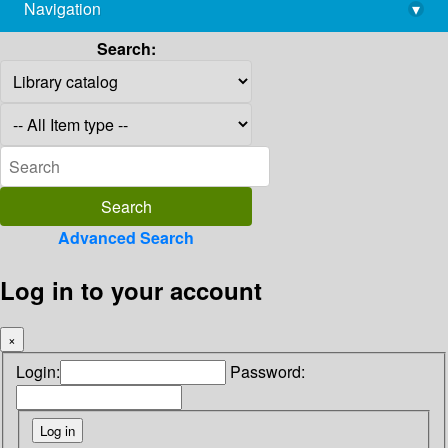
Navigation
▾
library@imsc.res.in
Search:
Advanced Search
Log in to your account
×
Login:
Password: