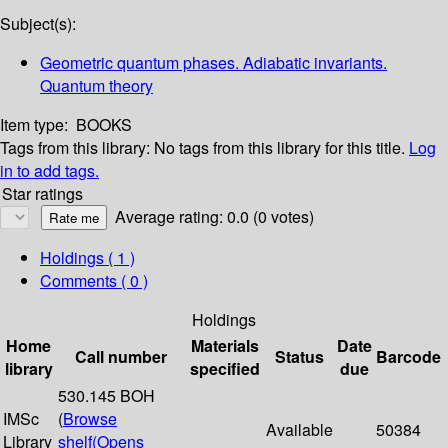
Subject(s):
Geometric quantum phases. Adiabatic invariants.
Quantum theory
Item type:
BOOKS
Tags from this library:
No tags from this library for this title.
Log
in to add tags.
Star ratings
Average rating: 0.0 (0 votes)
Holdings
( 1 )
Comments ( 0 )
Holdings
Home
Materials
Date
Call number
Status
Barcode
library
specified
due
530.145 BOH
IMSc
(
Browse
Available
50384
Library
shelf
(Opens