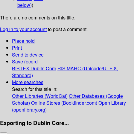
below)
)
There are no comments on this title.
Log in to your account
to post a comment.
Place hold
Print
Send to device
Save record
BIBTEX
Dublin Core
RIS
MARC (Unicode/UTF-8,
Standard)
More searches
Search for this title in:
Other Libraries (WorldCat)
Other Databases (Google
Scholar)
Online Stores (Bookfinder.com)
Open Library
(openlibrary.org)
Exporting to Dublin Core...