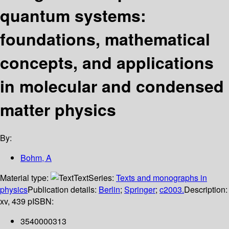
quantum systems:
foundations, mathematical
concepts, and applications
in molecular and condensed
matter physics
By:
Bohm, A
Material type:
Text
Series:
Texts and monographs in
physics
Publication details:
Berlin
;
Springer
;
c2003.
Description:
xv, 439 p
ISBN:
3540000313