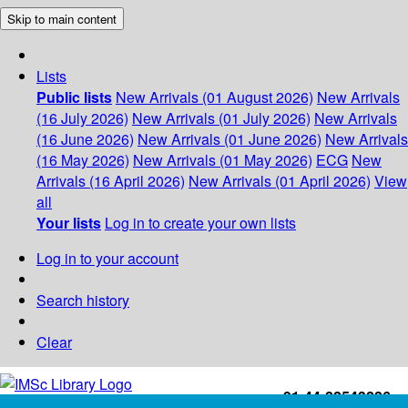
Skip to main content
Lists
Public lists
New Arrivals (01 August 2026)
New Arrivals
(16 July 2026)
New Arrivals (01 July 2026)
New Arrivals
(16 June 2026)
New Arrivals (01 June 2026)
New Arrivals
(16 May 2026)
New Arrivals (01 May 2026)
ECG
New
Arrivals (16 April 2026)
New Arrivals (01 April 2026)
View
all
Your lists
Log in to create your own lists
Log in to your account
Search history
Clear
+91-44-22543226