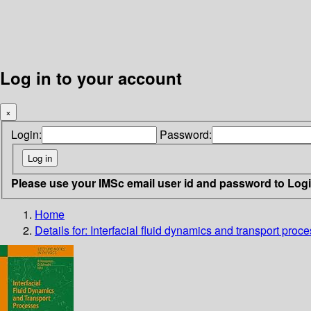
Log in to your account
×
Login:
Password:
Please use your IMSc email user id and password to Log
Home
Details for:
Interfacial fluid dynamics and transport proc