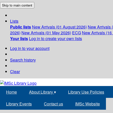
Skip to main content
Lists
Public lists
New Arrivals (01 August 2026)
New Arrivals 
2026)
New Arrivals (01 May 2026)
ECG
New Arrivals (16 
Your lists
Log in to create your own lists
Log in to your account
Search history
Clear
Home
About Library
▾
Library Use Policies
Library Events
Contact us
IMSc Website