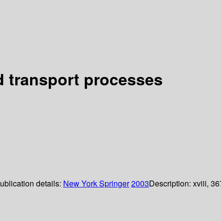
nd transport processes
ublication details:
New York
Springer
2003
Description:
xviii, 36