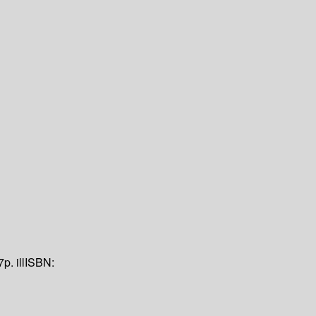
7p. ill
ISBN: