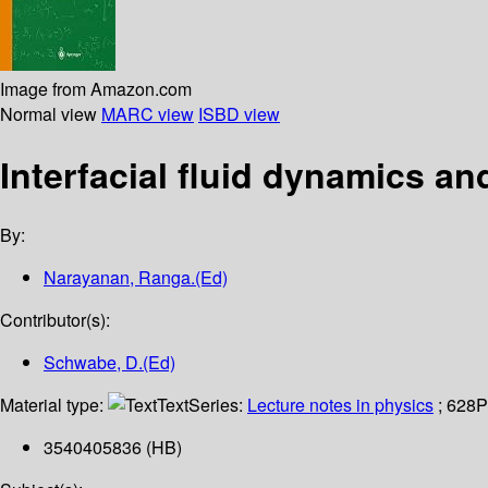
Image from Amazon.com
Normal view
MARC view
ISBD view
Interfacial fluid dynamics a
By:
Narayanan, Ranga.(Ed)
Contributor(s):
Schwabe, D.(Ed)
Material type:
Text
Series:
Lecture notes in physics
; 628
P
3540405836 (HB)