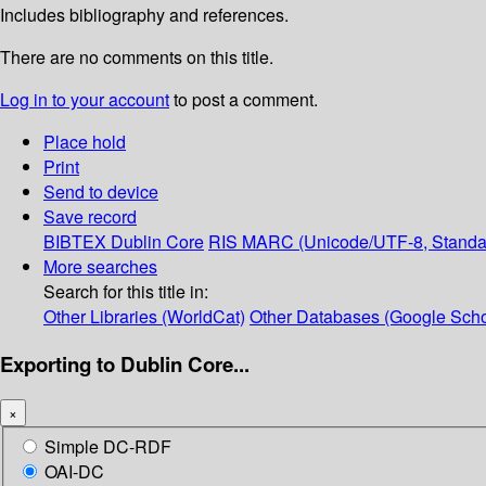
Includes bibliography and references.
There are no comments on this title.
Log in to your account
to post a comment.
Place hold
Print
Send to device
Save record
BIBTEX
Dublin Core
RIS
MARC (Unicode/UTF-8, Standa
More searches
Search for this title in:
Other Libraries (WorldCat)
Other Databases (Google Scho
Exporting to Dublin Core...
×
Simple DC-RDF
OAI-DC