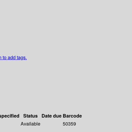
n to add tags.
specified
Status
Date due
Barcode
Available
50359