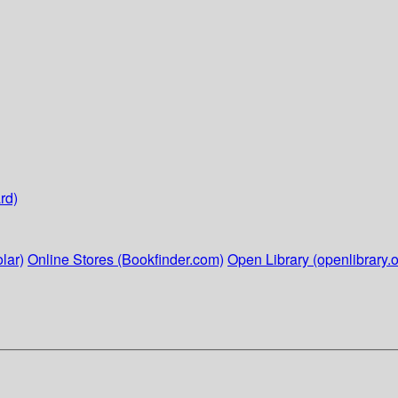
rd)
lar)
Online Stores (Bookfinder.com)
Open Library (openlibrary.o