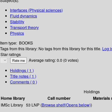
Subject(s):
Interfaces (Physical sciences)
Fluid dynamics
Stability
Transport theory
Physics
Item type:
BOOKS
Tags from this library:
No tags from this library for this title.
Log i
Star ratings
Average rating: 0.0 (0 votes)
Holdings
( 1 )
Title notes ( 1 )
Comments ( 0 )
Holdings
Home library
Call number
Materials 
IMSc Library
53 LNP (
Browse shelf
(Opens below)
)