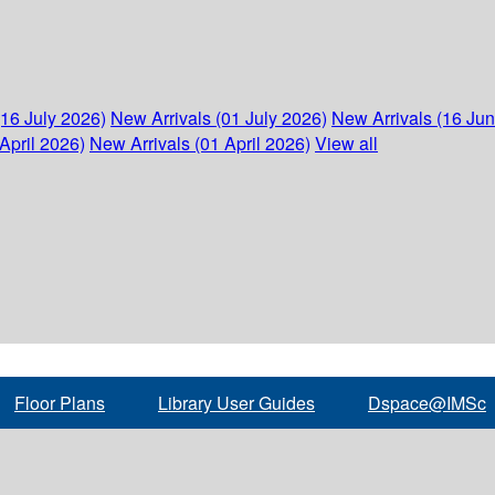
(16 July 2026)
New Arrivals (01 July 2026)
New Arrivals (16 Ju
April 2026)
New Arrivals (01 April 2026)
View all
Floor Plans
Library User Guides
Dspace@IMSc