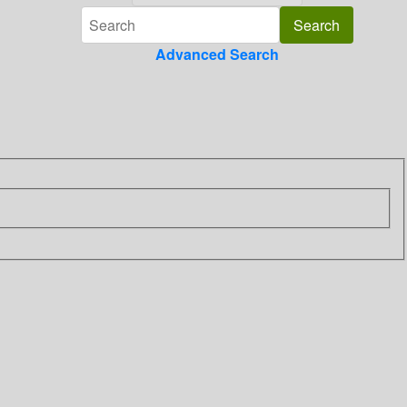
Advanced Search