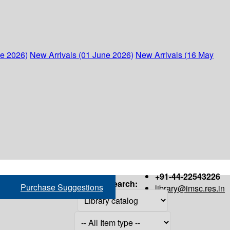
ne 2026)
New Arrivals (01 June 2026)
New Arrivals (16 May
+91-44-22543226
Search:
Purchase Suggestions
library@imsc.res.in