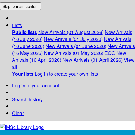
Skip to main content
Lists
Public lists
New Arrivals (01 August 2026)
New Arrivals
(16 July 2026)
New Arrivals (01 July 2026)
New Arrivals
(16 June 2026)
New Arrivals (01 June 2026)
New Arrivals
(16 May 2026)
New Arrivals (01 May 2026)
ECG
New
Arrivals (16 April 2026)
New Arrivals (01 April 2026)
View
all
Your lists
Log in to create your own lists
Log in to your account
Search history
Clear
+91-44-22543226