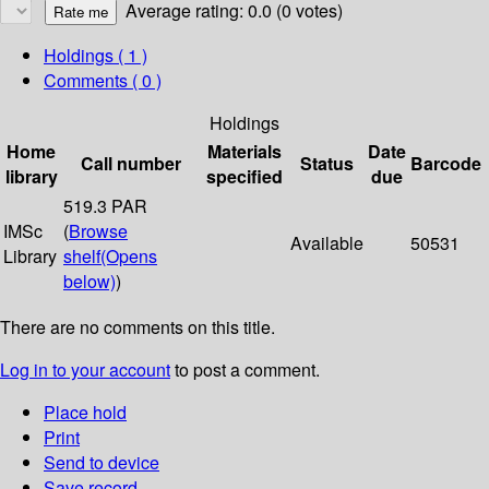
Average rating: 0.0 (0 votes)
Holdings
( 1 )
Comments ( 0 )
Holdings
Home
Materials
Date
Call number
Status
Barcode
library
specified
due
519.3 PAR
IMSc
(
Browse
Available
50531
Library
shelf
(Opens
below)
)
There are no comments on this title.
Log in to your account
to post a comment.
Place hold
Print
Send to device
Save record