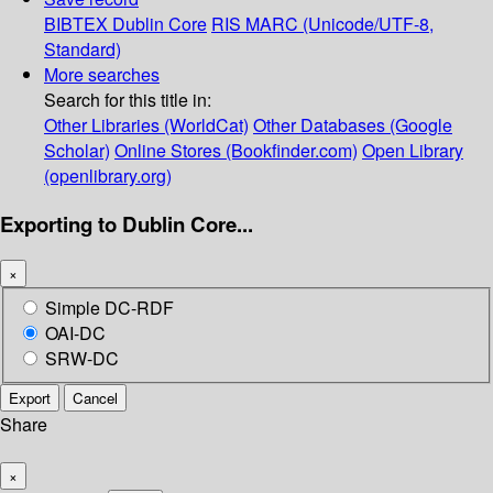
BIBTEX
Dublin Core
RIS
MARC (Unicode/UTF-8,
Standard)
More searches
Search for this title in:
Other Libraries (WorldCat)
Other Databases (Google
Scholar)
Online Stores (Bookfinder.com)
Open Library
(openlibrary.org)
Exporting to Dublin Core...
×
Simple DC-RDF
OAI-DC
SRW-DC
Export
Cancel
Share
×