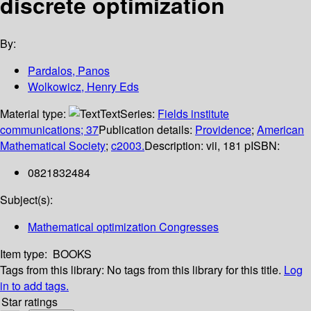
discrete optimization
By:
Pardalos, Panos
Wolkowicz, Henry Eds
Material type:
Text
Series:
Fields institute
communications; 37
Publication details:
Providence
;
American
Mathematical Society
;
c2003.
Description:
vii, 181 p
ISBN:
0821832484
Subject(s):
Mathematical optimization Congresses
Item type:
BOOKS
Tags from this library:
No tags from this library for this title.
Log
in to add tags.
Star ratings