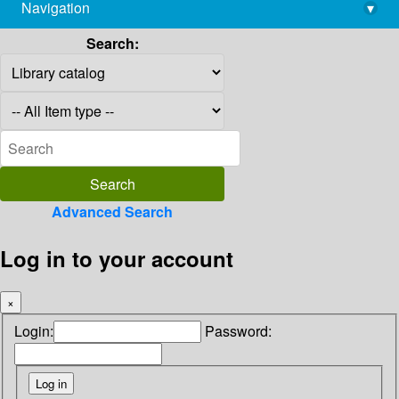
Navigation
▾
library@imsc.res.in
Search:
Advanced Search
Log in to your account
×
Login:
Password: