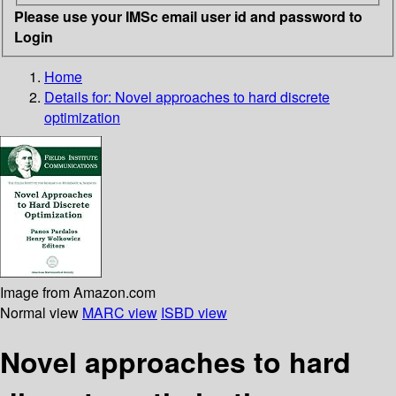
Please use your IMSc email user id and password to
Login
Home
Details for:
Novel approaches to hard discrete
optimization
Image from Amazon.com
Normal view
MARC view
ISBD view
Novel approaches to hard