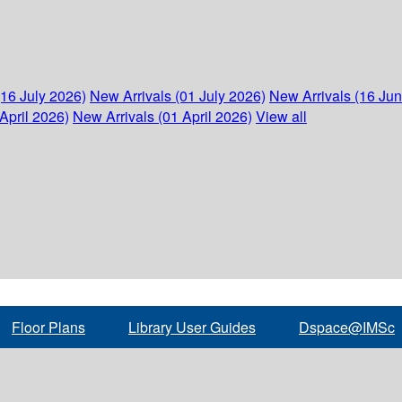
(16 July 2026)
New Arrivals (01 July 2026)
New Arrivals (16 Ju
April 2026)
New Arrivals (01 April 2026)
View all
Floor Plans
Library User Guides
Dspace@IMSc