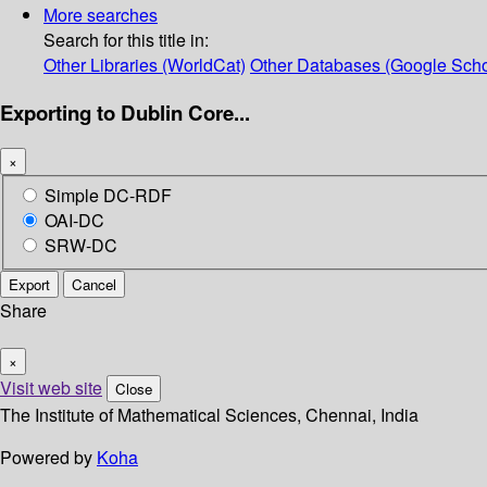
More searches
Search for this title in:
Other Libraries (WorldCat)
Other Databases (Google Scho
Exporting to Dublin Core...
×
Simple DC-RDF
OAI-DC
SRW-DC
Export
Cancel
Share
×
Visit web site
Close
The Institute of Mathematical Sciences, Chennai, India
Powered by
Koha