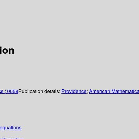
tion
cs ; 0058
Publication details:
Providence
;
American Mathematica
equations