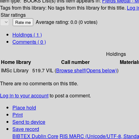
Item type:
BOOKS
List(s) this item appears in:
Fields Medal - 
Tags from this library:
No tags from this library for this title.
Log i
Star ratings
Average rating: 0.0 (0 votes)
Holdings
( 1 )
Comments ( 0 )
Holdings
Home library
Call number
Material
IMSc Library
519.7 VIL (
Browse shelf
(Opens below)
)
There are no comments on this title.
Log in to your account
to post a comment.
Place hold
Print
Send to device
Save record
BIBTEX
Dublin Core
RIS
MARC (Unicode/UTF-8, Standa