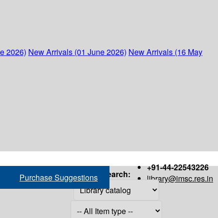
ne 2026)
New Arrivals (01 June 2026)
New Arrivals (16 May
+91-44-22543226
Search:
Purchase Suggestions
library@imsc.res.in