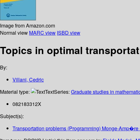
Image from Amazon.com
Normal view
MARC view
ISBD view
Topics in optimal transporta
By:
Villani, Cedric
Material type:
Text
Series:
Graduate studies in mathemati
082183312X
Subject(s):
Transportation problems (Programming) Monge-Amp�re 