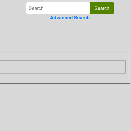
Advanced Search