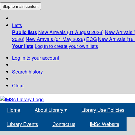
Skip to main content
Lists
Public lists
New Arrivals (01 August 2026)
New Arrivals 
2026)
New Arrivals (01 May 2026)
ECG
New Arrivals (16 
Your lists
Log in to create your own lists
Log in to your account
Search history
Clear
Home
About Library
▾
Library Use Policies
Library Events
Contact us
IMSc Website