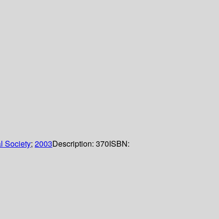
l Society
;
2003
Description:
370
ISBN: