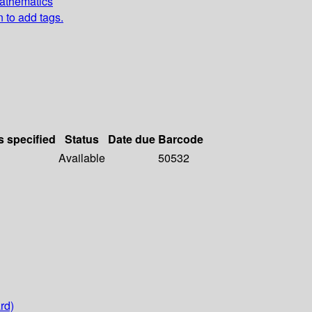
Mathematics
n to add tags.
s specified
Status
Date due
Barcode
Available
50532
rd)