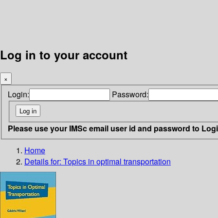
Log in to your account
×
Login:
Password:
Please use your IMSc email user id and password to Log
Home
Details for:
Topics in optimal transportation