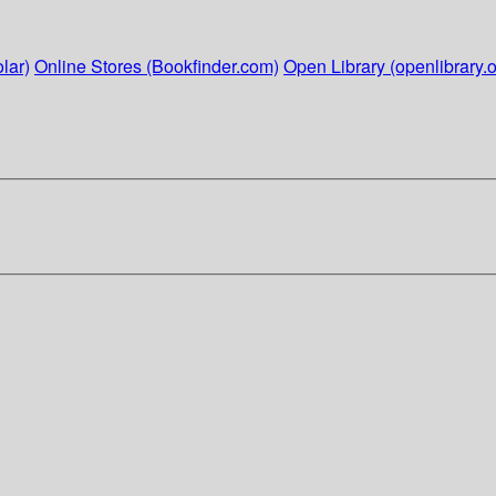
lar)
Online Stores (Bookfinder.com)
Open Library (openlibrary.o