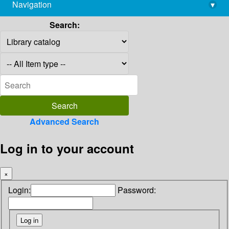
Navigation
▾
library@imsc.res.in
Search:
Advanced Search
Log in to your account
×
Login:
Password: