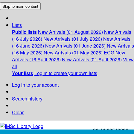
Skip to main content
Lists
Public lists
New Arrivals (01 August 2026)
New Arrivals
(16 July 2026)
New Arrivals (01 July 2026)
New Arrivals
(16 June 2026)
New Arrivals (01 June 2026)
New Arrivals
(16 May 2026)
New Arrivals (01 May 2026)
ECG
New
Arrivals (16 April 2026)
New Arrivals (01 April 2026)
View
all
Your lists
Log in to create your own lists
Log in to your account
Search history
Clear
+91-44-22543226