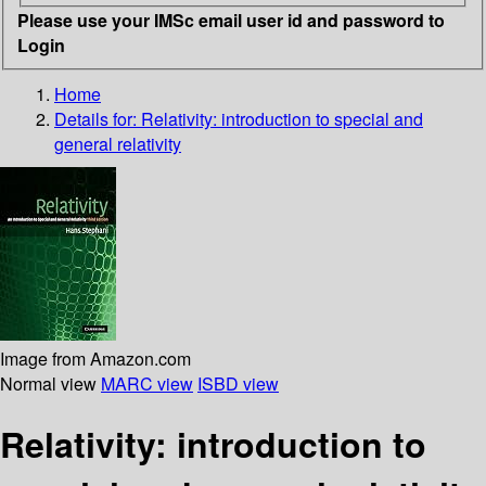
Please use your IMSc email user id and password to
Login
Home
Details for:
Relativity: introduction to special and
general relativity
Image from Amazon.com
Normal view
MARC view
ISBD view
Relativity: introduction to