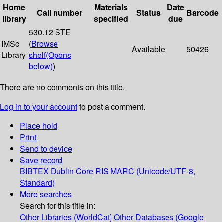
Home
Materials
Date
Call number
Status
Barcode
library
specified
due
530.12 STE
IMSc
(
Browse
Available
50426
Library
shelf
(Opens
below)
)
There are no comments on this title.
Log in to your account
to post a comment.
Place hold
Print
Send to device
Save record
BIBTEX
Dublin Core
RIS
MARC (Unicode/UTF-8,
Standard)
More searches
Search for this title in:
Other Libraries (WorldCat)
Other Databases (Google