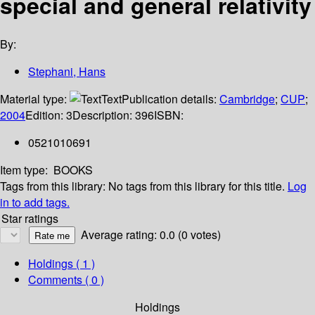
special and general relativity
By:
Stephani, Hans
Material type:
Text
Publication details:
Cambridge
;
CUP
;
2004
Edition:
3
Description:
396
ISBN:
0521010691
Item type:
BOOKS
Tags from this library:
No tags from this library for this title.
Log
in to add tags.
Star ratings
Average rating: 0.0 (0 votes)
Holdings
( 1 )
Comments ( 0 )
Holdings