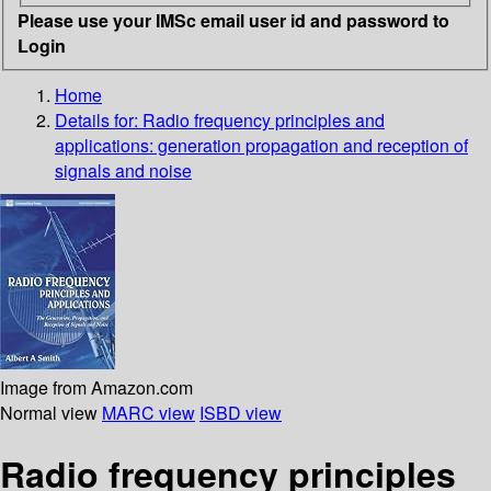
Please use your IMSc email user id and password to
Login
Home
Details for:
Radio frequency principles and
applications: generation propagation and reception of
signals and noise
Image from Amazon.com
Normal view
MARC view
ISBD view
Radio frequency principles