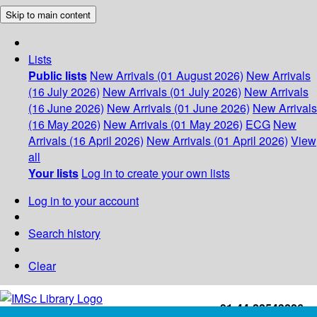
Skip to main content
Lists
Public lists
New Arrivals (01 August 2026)
New Arrivals
(16 July 2026)
New Arrivals (01 July 2026)
New Arrivals
(16 June 2026)
New Arrivals (01 June 2026)
New Arrivals
(16 May 2026)
New Arrivals (01 May 2026)
ECG
New
Arrivals (16 April 2026)
New Arrivals (01 April 2026)
View
all
Your lists
Log in to create your own lists
Log in to your account
Search history
Clear
+91-44-22543226