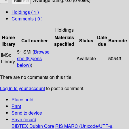
Average rating: 0.0 (0 votes)
Holdings
( 1 )
Comments ( 0 )
Holdings
Home
Materials
Date
Call number
Status
Barcode
library
specified
due
51 SMI (
Browse
IMSc
shelf
(Opens
Available
50543
Library
below)
)
There are no comments on this title.
Log in to your account
to post a comment.
Place hold
Print
Send to device
Save record
BIBTEX
Dublin Core
RIS
MARC (Unicode/UTF-8,