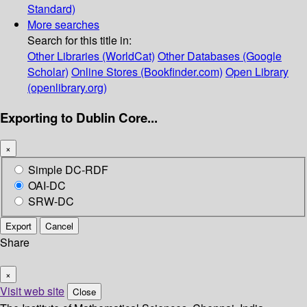
Standard)
More searches
Search for this title in:
Other Libraries (WorldCat)
Other Databases (Google
Scholar)
Online Stores (Bookfinder.com)
Open Library
(openlibrary.org)
Exporting to Dublin Core...
×
Simple DC-RDF
OAI-DC
SRW-DC
Export
Cancel
Share
×
Visit web site
Close