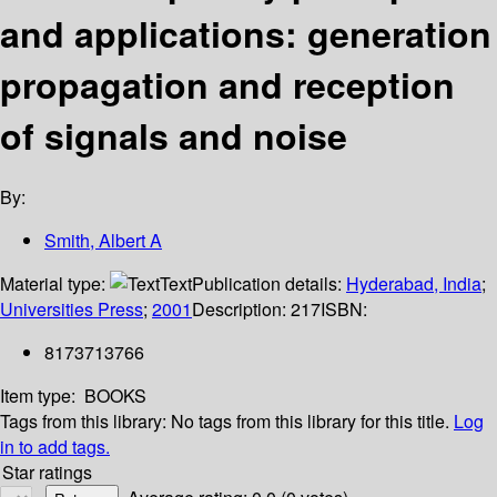
and applications: generation
propagation and reception
of signals and noise
By:
Smith, Albert A
Material type:
Text
Publication details:
Hyderabad, India
;
Universities Press
;
2001
Description:
217
ISBN:
8173713766
Item type:
BOOKS
Tags from this library:
No tags from this library for this title.
Log
in to add tags.
Star ratings