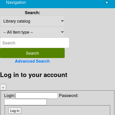
Navigation
▾
library@imsc.res.in
Search:
Advanced Search
Log in to your account
×
Login:
Password: