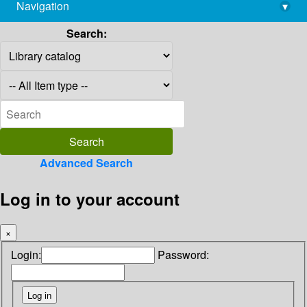
Navigation
▾
library@imsc.res.in
Search:
Advanced Search
Log in to your account
×
Login:
Password: