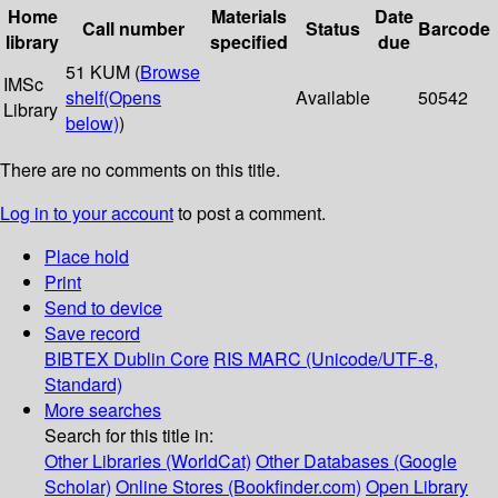
Home
Materials
Date
Call number
Status
Barcode
library
specified
due
51 KUM (
Browse
IMSc
shelf
(Opens
Available
50542
Library
below)
)
There are no comments on this title.
Log in to your account
to post a comment.
Place hold
Print
Send to device
Save record
BIBTEX
Dublin Core
RIS
MARC (Unicode/UTF-8,
Standard)
More searches
Search for this title in:
Other Libraries (WorldCat)
Other Databases (Google
Scholar)
Online Stores (Bookfinder.com)
Open Library