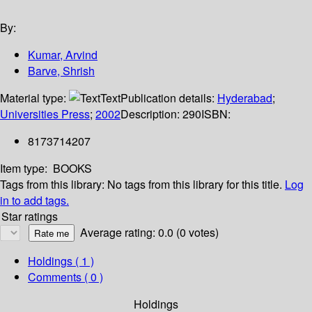
By:
Kumar, Arvind
Barve, Shrish
Material type:
Text
Publication details:
Hyderabad
;
Universities Press
;
2002
Description:
290
ISBN:
8173714207
Item type:
BOOKS
Tags from this library:
No tags from this library for this title.
Log
in to add tags.
Star ratings
Average rating: 0.0 (0 votes)
Holdings
( 1 )
Comments ( 0 )
Holdings