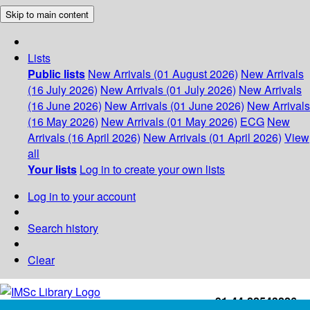
Skip to main content
Lists
Public lists
New Arrivals (01 August 2026)
New Arrivals
(16 July 2026)
New Arrivals (01 July 2026)
New Arrivals
(16 June 2026)
New Arrivals (01 June 2026)
New Arrivals
(16 May 2026)
New Arrivals (01 May 2026)
ECG
New
Arrivals (16 April 2026)
New Arrivals (01 April 2026)
View
all
Your lists
Log in to create your own lists
Log in to your account
Search history
Clear
+91-44-22543226