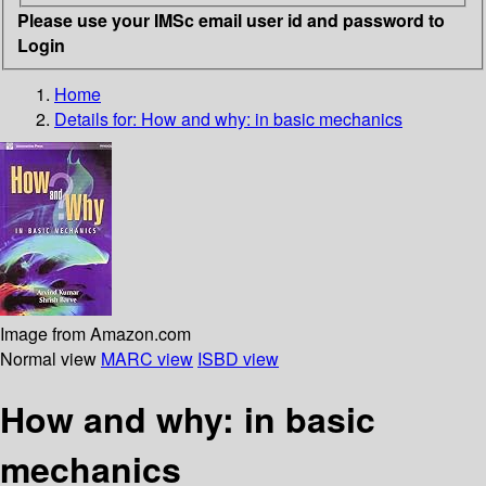
Please use your IMSc email user id and password to
Login
Home
Details for:
How and why: in basic mechanics
Image from Amazon.com
Normal view
MARC view
ISBD view
How and why: in basic
mechanics