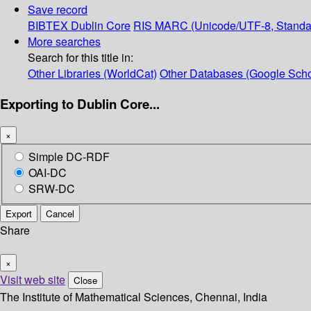
Save record
BIBTEX
Dublin Core
RIS
MARC (Unicode/UTF-8, Standa
More searches
Search for this title in:
Other Libraries (WorldCat)
Other Databases (Google Scho
Exporting to Dublin Core...
×
Simple DC-RDF
OAI-DC
SRW-DC
Export
Cancel
Share
×
Visit web site
Close
The Institute of Mathematical Sciences, Chennai, India