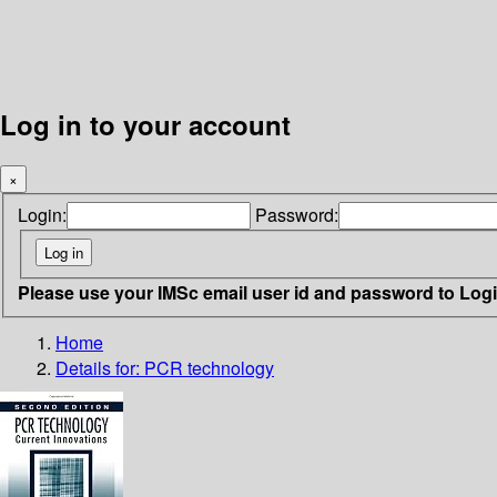
Log in to your account
×
Login:
Password:
Please use your IMSc email user id and password to Log
Home
Details for:
PCR technology