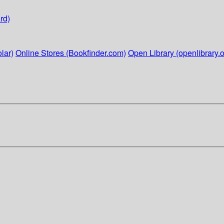
rd)
lar)
Online Stores (Bookfinder.com)
Open Library (openlibrary.o