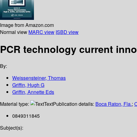
Image from Amazon.com
Normal view
MARC view
ISBD view
PCR technology current inno
By:
Weissensteiner, Thomas
Griffin, Hugh G
Griffin, Annette Eds
Material type:
Text
Publication details:
Boca Raton, Fla.
;
C
0849311845
Subject(s):