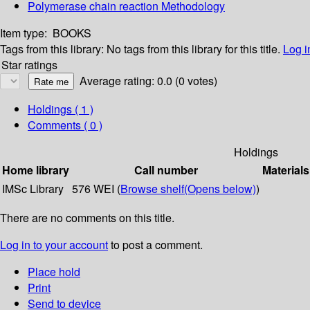
Polymerase chain reaction Methodology
Item type:
BOOKS
Tags from this library:
No tags from this library for this title.
Log i
Star ratings
Average rating: 0.0 (0 votes)
Holdings
( 1 )
Comments ( 0 )
Holdings
Home library
Call number
Materials
IMSc Library
576 WEI (
Browse shelf
(Opens below)
)
There are no comments on this title.
Log in to your account
to post a comment.
Place hold
Print
Send to device