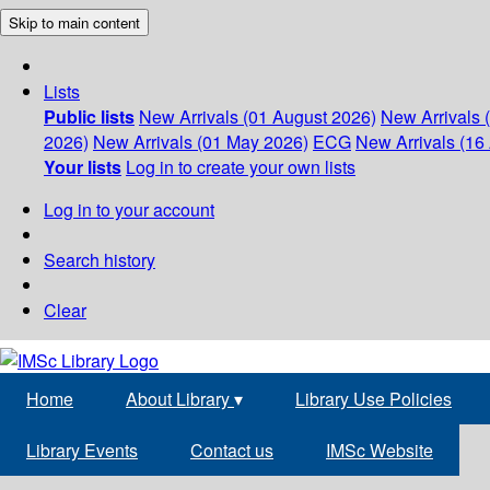
Skip to main content
Lists
Public lists
New Arrivals (01 August 2026)
New Arrivals 
2026)
New Arrivals (01 May 2026)
ECG
New Arrivals (16 
Your lists
Log in to create your own lists
Log in to your account
Search history
Clear
Home
About Library
▾
Library Use Policies
Library Events
Contact us
IMSc Website