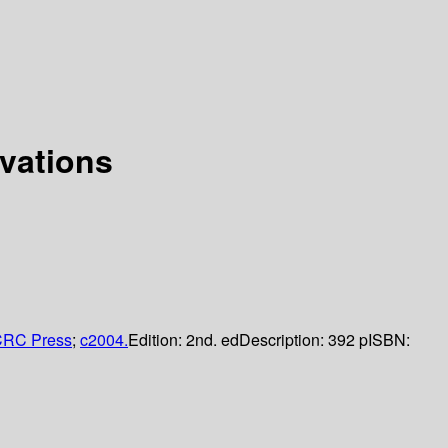
vations
RC Press
;
c2004.
Edition:
2nd. ed
Description:
392 p
ISBN: