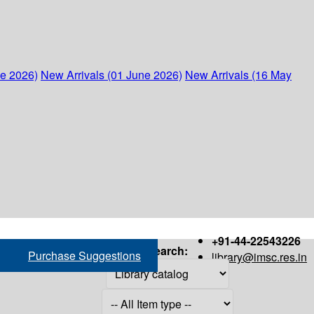
ne 2026)
New Arrivals (01 June 2026)
New Arrivals (16 May
+91-44-22543226
Search:
Purchase Suggestions
library@imsc.res.in