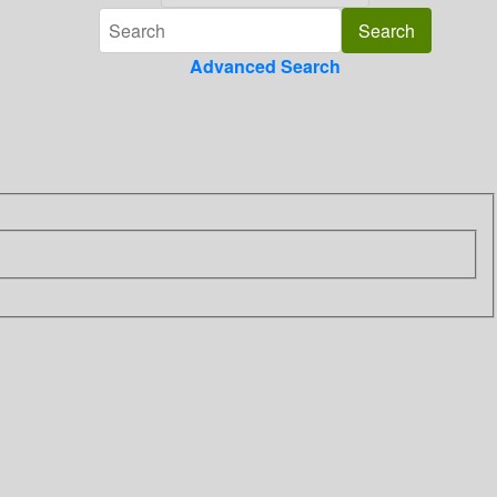
Advanced Search