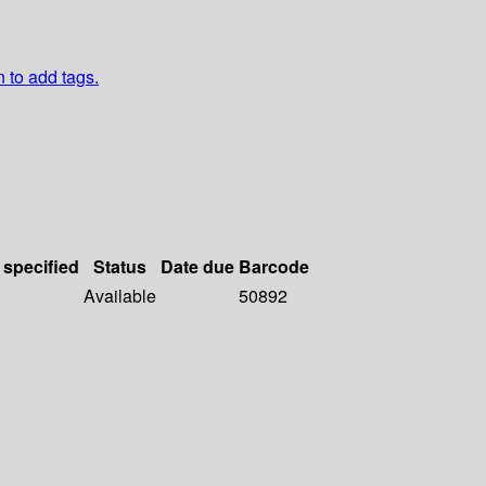
n to add tags.
 specified
Status
Date due
Barcode
Available
50892