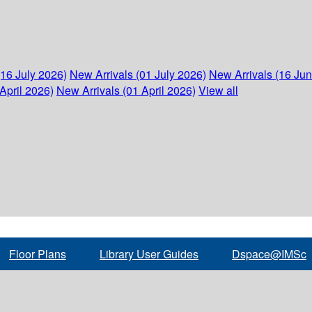
(16 July 2026)
New Arrivals (01 July 2026)
New Arrivals (16 Ju
April 2026)
New Arrivals (01 April 2026)
View all
Floor Plans
Library User Guides
Dspace@IMSc