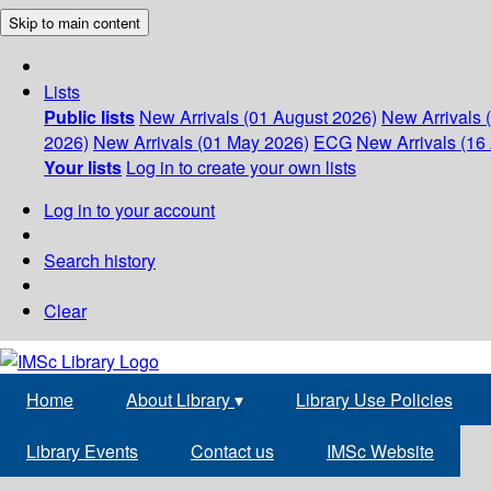
Skip to main content
Lists
Public lists
New Arrivals (01 August 2026)
New Arrivals 
2026)
New Arrivals (01 May 2026)
ECG
New Arrivals (16 
Your lists
Log in to create your own lists
Log in to your account
Search history
Clear
Home
About Library
▾
Library Use Policies
Library Events
Contact us
IMSc Website