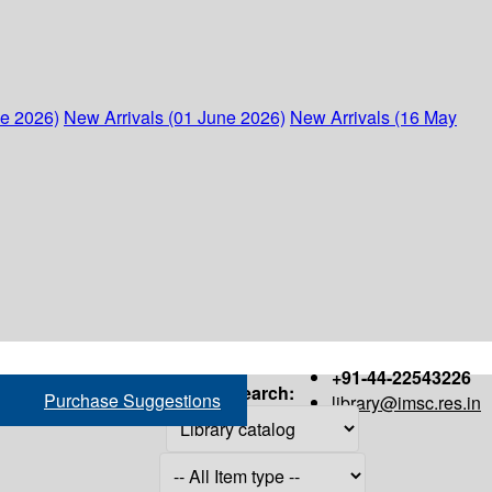
ne 2026)
New Arrivals (01 June 2026)
New Arrivals (16 May
+91-44-22543226
Search:
Purchase Suggestions
library@imsc.res.in