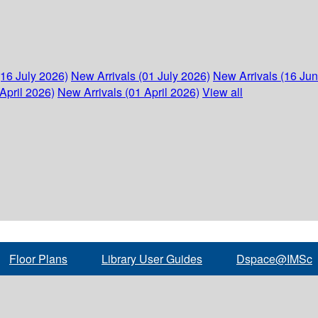
(16 July 2026)
New Arrivals (01 July 2026)
New Arrivals (16 Ju
April 2026)
New Arrivals (01 April 2026)
View all
Floor Plans
Library User Guides
Dspace@IMSc