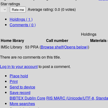
Star ratings
Average rating: 0.0 (0 votes)
Holdings
( 1 )
Comments ( 0 )
Holdings
Home library
Call number
Materials
IMSc Library
53 PRA (
Browse shelf
(Opens below)
)
There are no comments on this title.
Log in to your account
to post a comment.
Place hold
Print
Send to device
Save record
BIBTEX
Dublin Core
RIS
MARC (Unicode/UTF-8, Standa
More searches