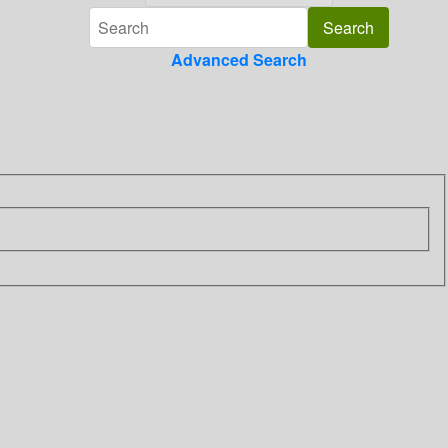
Advanced Search