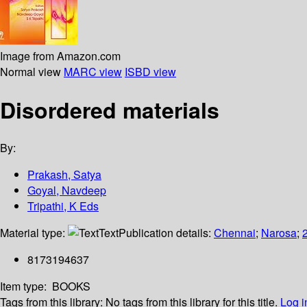
Image from Amazon.com
Normal view
MARC view
ISBD view
Disordered materials
By:
Prakash, Satya
Goyal, Navdeep
Tripathi, K Eds
Material type:
Text
Publication details:
Chennai
;
Narosa
;
8173194637
Item type:
BOOKS
Tags from this library:
No tags from this library for this title.
Log i