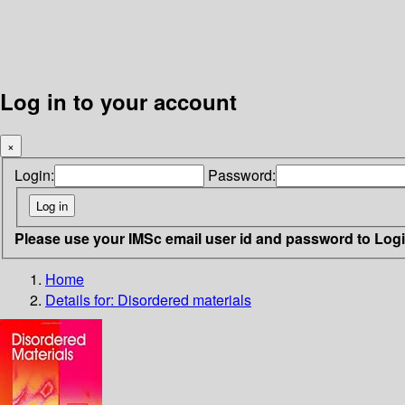
Log in to your account
×
Login:
Password:
Please use your IMSc email user id and password to Log
Home
Details for:
Disordered materials