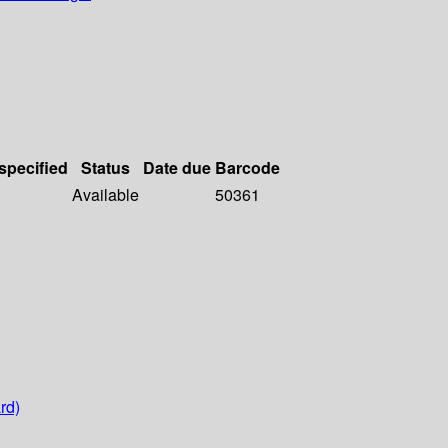
 specified
Status
Date due
Barcode
Available
50361
rd)