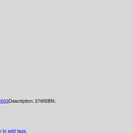
2003
Description:
276
ISBN:
n to add tags.