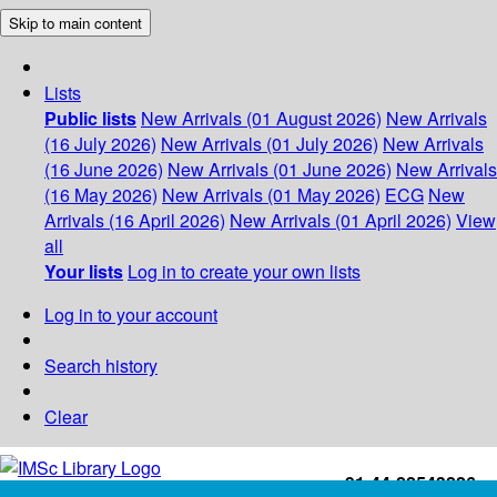
Skip to main content
Lists
Public lists
New Arrivals (01 August 2026)
New Arrivals
(16 July 2026)
New Arrivals (01 July 2026)
New Arrivals
(16 June 2026)
New Arrivals (01 June 2026)
New Arrivals
(16 May 2026)
New Arrivals (01 May 2026)
ECG
New
Arrivals (16 April 2026)
New Arrivals (01 April 2026)
View
all
Your lists
Log in to create your own lists
Log in to your account
Search history
Clear
+91-44-22543226