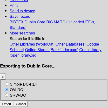
Print
Send to device
Save record
BIBTEX
Dublin Core
RIS
MARC (Unicode/UTF-8,
Standard)
More searches
Search for this title in:
Other Libraries (WorldCat)
Other Databases (Google
Scholar)
Online Stores (Bookfinder.com)
Open Library
(openlibrary.org)
Exporting to Dublin Core...
×
Simple DC-RDF
OAI-DC
SRW-DC
Export
Cancel