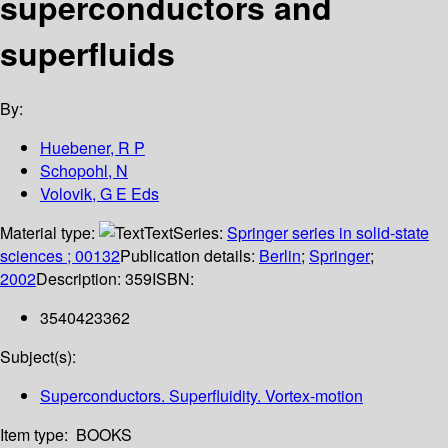
superconductors and
superfluids
By:
Huebener, R P
Schopohl, N
Volovik, G E Eds
Material type:
Text
Series:
Springer series in solid-state
sciences ; 00132
Publication details:
Berlin
;
Springer
;
2002
Description:
359
ISBN:
3540423362
Subject(s):
Superconductors. Superfluidity. Vortex-motion
Item type:
BOOKS