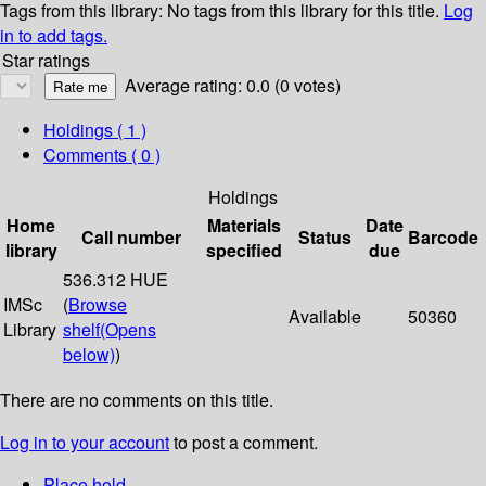
Tags from this library:
No tags from this library for this title.
Log
in to add tags.
Star ratings
Average rating: 0.0 (0 votes)
Holdings
( 1 )
Comments ( 0 )
Holdings
Home
Materials
Date
Call number
Status
Barcode
library
specified
due
536.312 HUE
IMSc
(
Browse
Available
50360
Library
shelf
(Opens
below)
)
There are no comments on this title.
Log in to your account
to post a comment.
Place hold