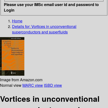
Please use your IMSc email user id and password to
Login
Home
Details for:
Vortices in unconventional
superconductors and superfluids
Image from Amazon.com
Normal view
MARC view
ISBD view
Vortices in unconventional