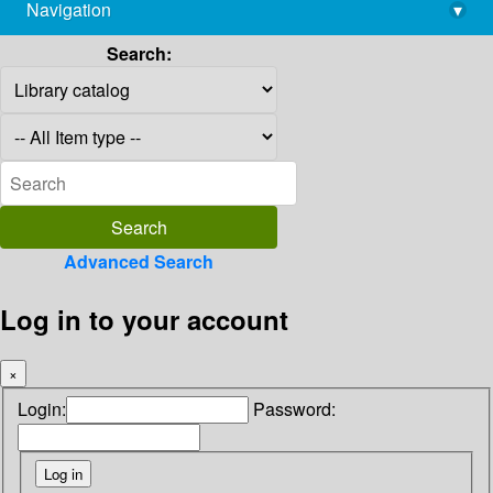
Navigation
▾
library@imsc.res.in
Search:
Advanced Search
Log in to your account
×
Login:
Password: