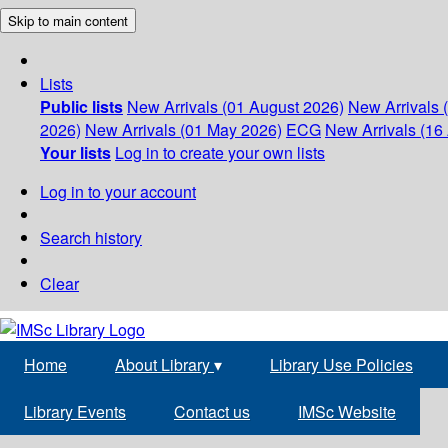
Skip to main content
Lists
Public lists
New Arrivals (01 August 2026)
New Arrivals 
2026)
New Arrivals (01 May 2026)
ECG
New Arrivals (16 
Your lists
Log in to create your own lists
Log in to your account
Search history
Clear
Home
About Library
▾
Library Use Policies
Library Events
Contact us
IMSc Website