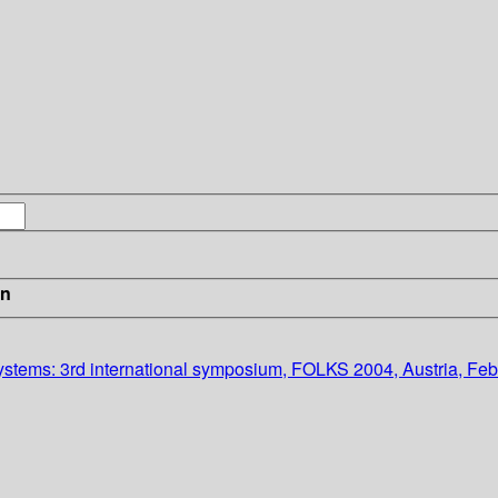
in
ystems: 3rd international symposium, FOLKS 2004, Austria, Fe