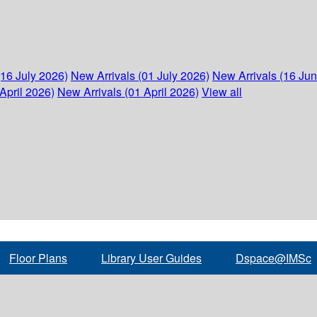
(16 July 2026)
New Arrivals (01 July 2026)
New Arrivals (16 Ju
April 2026)
New Arrivals (01 April 2026)
View all
Floor Plans
Library User Guides
Dspace@IMSc