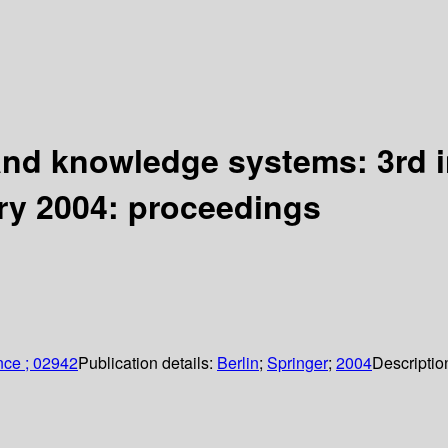
and knowledge systems: 3rd 
ry 2004: proceedings
nce ; 02942
Publication details:
Berlin
;
Springer
;
2004
Descriptio