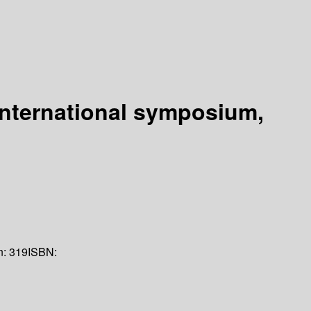
international symposium,
n:
319
ISBN: