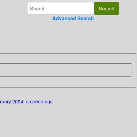
Advanced Search
bruary 2004: proceedings