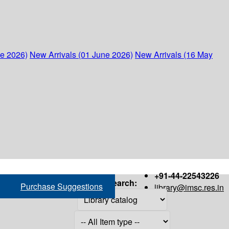
ne 2026)
New Arrivals (01 June 2026)
New Arrivals (16 May
+91-44-22543226
Search:
Purchase Suggestions
library@imsc.res.in