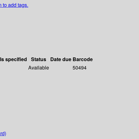
n to add tags.
ls specified
Status
Date due
Barcode
Available
50494
rd)