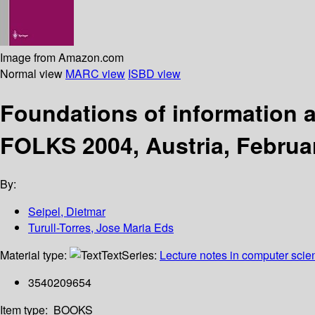
Image from Amazon.com
Normal view
MARC view
ISBD view
Foundations of information 
FOLKS 2004, Austria, Februa
By:
Seipel, Dietmar
Turull-Torres, Jose Maria Eds
Material type:
Text
Series:
Lecture notes in computer scie
3540209654
Item type:
BOOKS