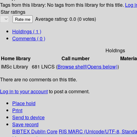
Tags from this library:
No tags from this library for this title.
Log i
Star ratings
Average rating: 0.0 (0 votes)
Holdings
( 1 )
Comments ( 0 )
Holdings
Home library
Call number
Materia
IMSc Library
681 LNCS (
Browse shelf
(Opens below)
)
There are no comments on this title.
Log in to your account
to post a comment.
Place hold
Print
Send to device
Save record
BIBTEX
Dublin Core
RIS
MARC (Unicode/UTF-8, Standa