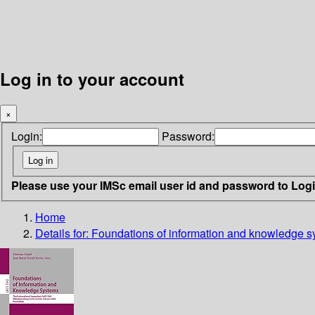
Log in to your account
×
Login:
Password:
Please use your IMSc email user id and password to Log
Home
Details for:
Foundations of information and knowledge s