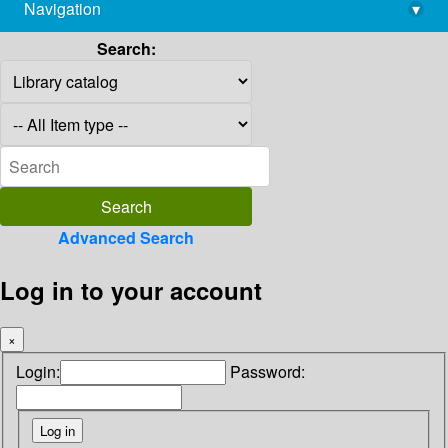
Navigation
▾
library@imsc.res.in
Search:
Advanced Search
Log in to your account
×
Login:
Password: