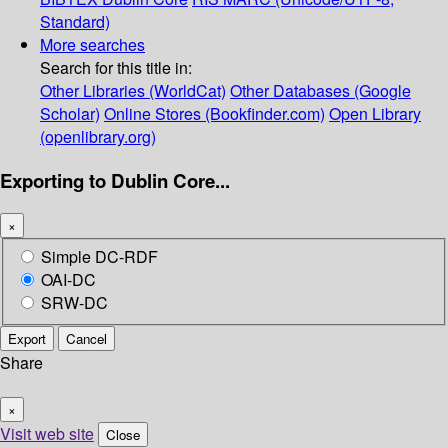
Standard)
More searches
Search for this title in:
Other Libraries (WorldCat)
Other Databases (Google
Scholar)
Online Stores (Bookfinder.com)
Open Library
(openlibrary.org)
Exporting to Dublin Core...
×
Simple DC-RDF
OAI-DC
SRW-DC
Export
Cancel
Share
×
Visit web site
Close