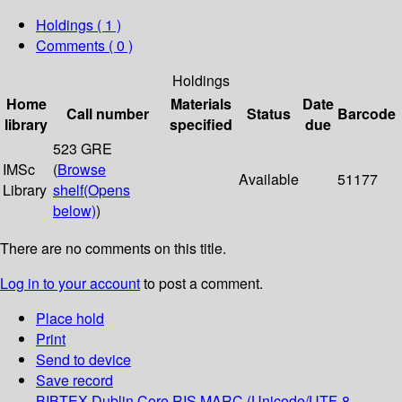
Holdings
( 1 )
Comments ( 0 )
Holdings
Home
Materials
Date
Call number
Status
Barcode
library
specified
due
523 GRE
IMSc
(
Browse
Available
51177
Library
shelf
(Opens
below)
)
There are no comments on this title.
Log in to your account
to post a comment.
Place hold
Print
Send to device
Save record
BIBTEX
Dublin Core
RIS
MARC (Unicode/UTF-8,