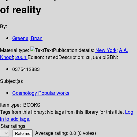
of reality
By:
Greene, Brian
Material type:
Text
Publication details:
New York
;
A.A.
Knopf
;
2004.
Edition:
1st ed
Description:
xii, 569 p
ISBN:
0375412883
Subject(s):
Cosmology Popular works
Item type:
BOOKS
Tags from this library:
No tags from this library for this title.
Log
in to add tags.
Star ratings
Average rating: 0.0 (0 votes)