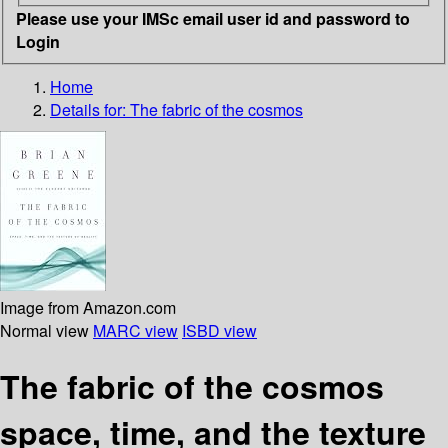
Please use your IMSc email user id and password to
Login
Home
Details for:
The fabric of the cosmos
Image from Amazon.com
Normal view
MARC view
ISBD view
The fabric of the cosmos
space, time, and the texture