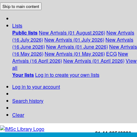
Skip to main content
Lists
Public lists
New Arrivals (01 August 2026)
New Arrivals
(16 July 2026)
New Arrivals (01 July 2026)
New Arrivals
(16 June 2026)
New Arrivals (01 June 2026)
New Arrivals
(16 May 2026)
New Arrivals (01 May 2026)
ECG
New
Arrivals (16 April 2026)
New Arrivals (01 April 2026)
View
all
Your lists
Log in to create your own lists
Log in to your account
Search history
Clear
+91-44-22543226