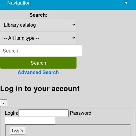
Navigation
▾
library@imsc.res.in
Search:
Advanced Search
Log in to your account
×
Login:
Password: