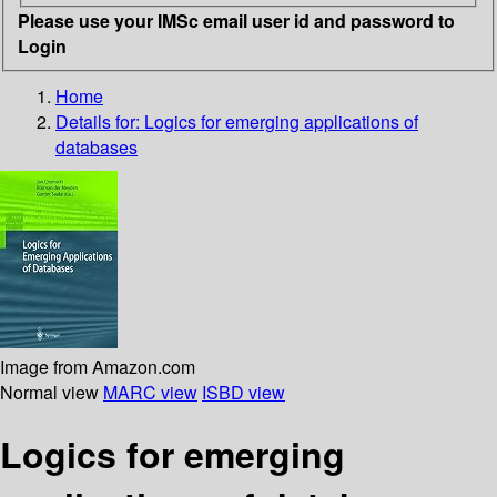
Please use your IMSc email user id and password to
Login
Home
Details for:
Logics for emerging applications of
databases
Image from Amazon.com
Normal view
MARC view
ISBD view
Logics for emerging