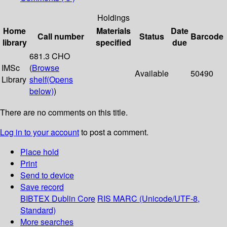
Holdings
Home
Materials
Date
Call number
Status
Barcode
library
specified
due
681.3 CHO
IMSc
(
Browse
Available
50490
Library
shelf
(Opens
below)
)
There are no comments on this title.
Log in to your account
to post a comment.
Place hold
Print
Send to device
Save record
BIBTEX
Dublin Core
RIS
MARC (Unicode/UTF-8,
Standard)
More searches