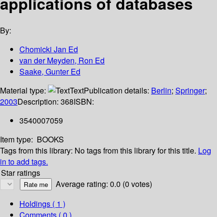
applications of databases
By:
Chomicki Jan Ed
van der Meyden, Ron Ed
Saake, Gunter Ed
Material type:
Text
Publication details:
Berlin
;
Springer
;
2003
Description:
368
ISBN:
3540007059
Item type:
BOOKS
Tags from this library:
No tags from this library for this title.
Log
in to add tags.
Star ratings
Average rating: 0.0 (0 votes)
Holdings
( 1 )
Comments ( 0 )