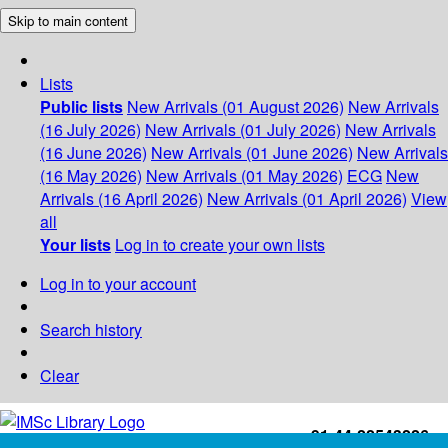
Skip to main content
Lists
Public lists
New Arrivals (01 August 2026)
New Arrivals
(16 July 2026)
New Arrivals (01 July 2026)
New Arrivals
(16 June 2026)
New Arrivals (01 June 2026)
New Arrivals
(16 May 2026)
New Arrivals (01 May 2026)
ECG
New
Arrivals (16 April 2026)
New Arrivals (01 April 2026)
View
all
Your lists
Log in to create your own lists
Log in to your account
Search history
Clear
+91-44-22543226