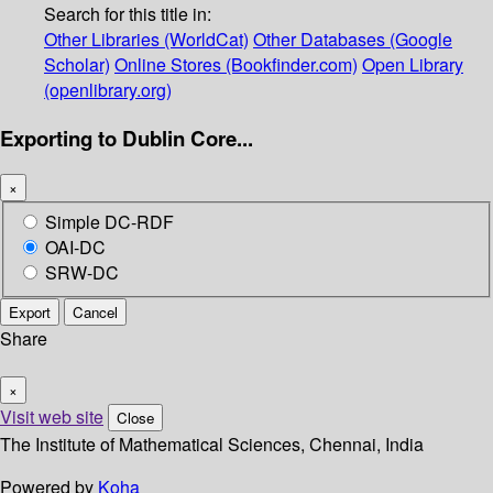
Search for this title in:
Other Libraries (WorldCat)
Other Databases (Google
Scholar)
Online Stores (Bookfinder.com)
Open Library
(openlibrary.org)
Exporting to Dublin Core...
×
Simple DC-RDF
OAI-DC
SRW-DC
Export
Cancel
Share
×
Visit web site
Close
The Institute of Mathematical Sciences, Chennai, India
Powered by
Koha