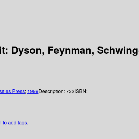
t: Dyson, Feynman, Schwing
sities Press
;
1999
Description:
732
ISBN:
n to add tags.