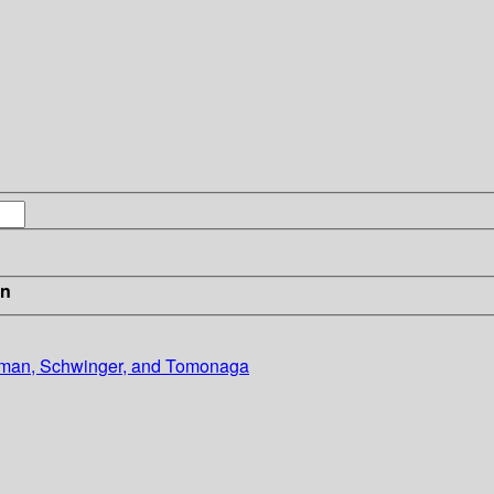
in
nman, Schwinger, and Tomonaga