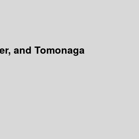
er, and Tomonaga