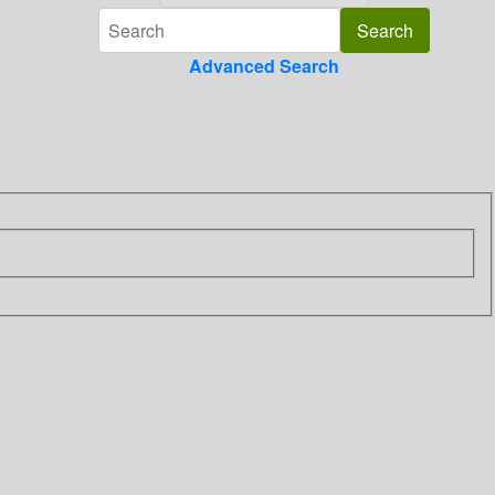
Advanced Search