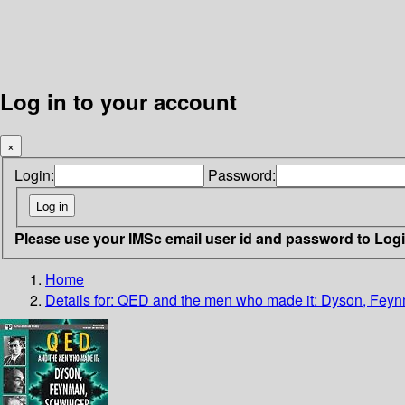
Log in to your account
×
Login:
Password:
Please use your IMSc email user id and password to Log
Home
Details for:
QED and the men who made it: Dyson, Fey