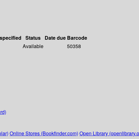
 specified
Status
Date due
Barcode
Available
50358
rd)
lar)
Online Stores (Bookfinder.com)
Open Library (openlibrary.o