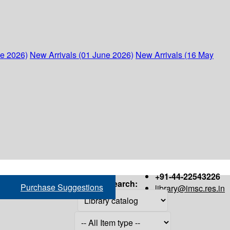
ne 2026)
New Arrivals (01 June 2026)
New Arrivals (16 May
+91-44-22543226
Search:
Purchase Suggestions
library@imsc.res.in