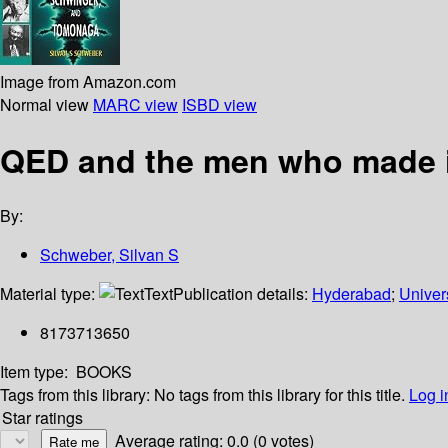
Image from Amazon.com
Normal view
MARC view
ISBD view
QED and the men who made i
By:
Schweber, Silvan S
Material type:
Text
Publication details:
Hyderabad
;
Univer
8173713650
Item type:
BOOKS
Tags from this library:
No tags from this library for this title.
Log i
Star ratings
Average rating: 0.0 (0 votes)