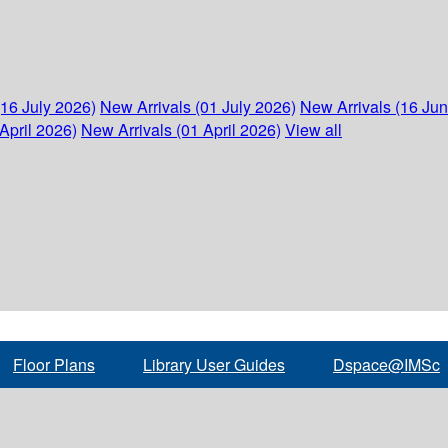
(16 July 2026)
New Arrivals (01 July 2026)
New Arrivals (16 Ju
April 2026)
New Arrivals (01 April 2026)
View all
Floor Plans
Library User Guides
Dspace@IMSc