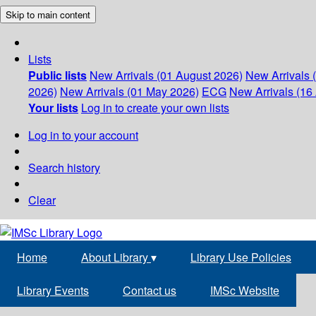
Skip to main content
Lists
Public lists
New Arrivals (01 August 2026)
New Arrivals 
2026)
New Arrivals (01 May 2026)
ECG
New Arrivals (16 
Your lists
Log in to create your own lists
Log in to your account
Search history
Clear
Home
About Library
▾
Library Use Policies
Library Events
Contact us
IMSc Website