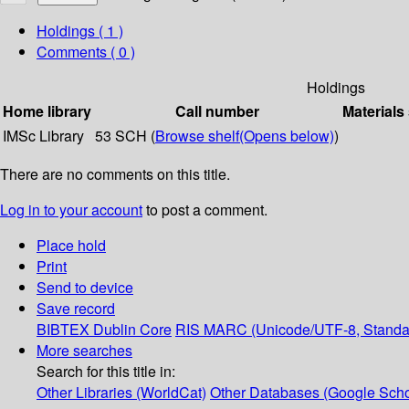
Holdings
( 1 )
Comments ( 0 )
Holdings
Home library
Call number
Materials
IMSc Library
53 SCH (
Browse shelf
(Opens below)
)
There are no comments on this title.
Log in to your account
to post a comment.
Place hold
Print
Send to device
Save record
BIBTEX
Dublin Core
RIS
MARC (Unicode/UTF-8, Standa
More searches
Search for this title in:
Other Libraries (WorldCat)
Other Databases (Google Scho