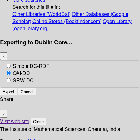
Search for this title in:
Other Libraries (WorldCat)
Other Databases (Google
Scholar)
Online Stores (Bookfinder.com)
Open Library
(openlibrary.org)
Exporting to Dublin Core...
×
Simple DC-RDF
OAI-DC
SRW-DC
Export
Cancel
Share
×
Visit web site
Close
The Institute of Mathematical Sciences, Chennai, India