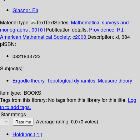
Glasner, Eli
Material type:
Text
Series:
Mathematical surveys and
monographs ; 00101
Publication details:
Providence, R.I.
;
American Mathematical Society
;
c2003.
Description:
xi, 384
p
ISBN:
0821833723
Subject(s):
Ergodic theory. Topological dynamics. Measure theory
Item type:
BOOKS
Tags from this library:
No tags from this library for this title.
Log
in to add tags.
Star ratings
Average rating: 0.0 (0 votes)
Holdings
( 1 )