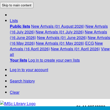
Skip to main content
Lists
Public lists
New Arrivals (01 August 2026)
New Arrivals
(16 July 2026)
New Arrivals (01 July 2026)
New Arrivals
(16 June 2026)
New Arrivals (01 June 2026)
New Arrivals
(16 May 2026)
New Arrivals (01 May 2026)
ECG
New
Arrivals (16 April 2026)
New Arrivals (01 April 2026)
View
all
Your lists
Log in to create your own lists
Log in to your account
Search history
Clear
+91-44-22543226