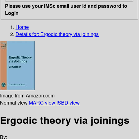
Please use your IMSc email user id and password to
Login
Home
Details for:
Ergodic theory via joinings
Image from Amazon.com
Normal view
MARC view
ISBD view
Ergodic theory via joinings
By: