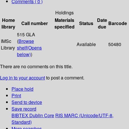
Comments ( 0 )
Holdings
Home
Materials
Date
Call number
Status
Barcode
library
specified
due
515 GLA
IMSc
(
Browse
Available
50480
Library
shelf
(Opens
below)
)
There are no comments on this title.
Log in to your account
to post a comment.
Place hold
Print
Send to device
Save record
BIBTEX
Dublin Core
RIS
MARC (Unicode/UTF-8,
Standard)
More searches