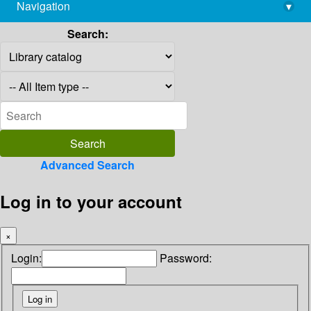
Navigation
▾
library@imsc.res.in
Search:
Advanced Search
Log in to your account
×
Login:
Password: