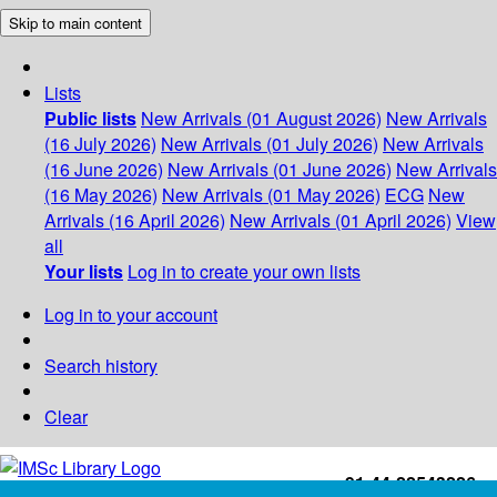
Skip to main content
Lists
Public lists
New Arrivals (01 August 2026)
New Arrivals
(16 July 2026)
New Arrivals (01 July 2026)
New Arrivals
(16 June 2026)
New Arrivals (01 June 2026)
New Arrivals
(16 May 2026)
New Arrivals (01 May 2026)
ECG
New
Arrivals (16 April 2026)
New Arrivals (01 April 2026)
View
all
Your lists
Log in to create your own lists
Log in to your account
Search history
Clear
+91-44-22543226