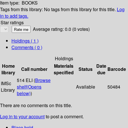
Item type:
BOOKS
Tags from this library:
No tags from this library for this title.
Log
in to add tags.
Star ratings
Average rating: 0.0 (0 votes)
Holdings
( 1 )
Comments ( 0 )
Holdings
Home
Materials
Date
Call number
Status
Barcode
library
specified
due
514 ELI (
Browse
IMSc
shelf
(Opens
Available
50484
Library
below)
)
There are no comments on this title.
Log in to your account
to post a comment.
Place hold