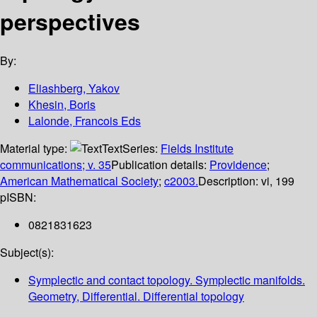
perspectives
By:
Eliashberg, Yakov
Khesin, Boris
Lalonde, Francois Eds
Material type:
Text
Series:
Fields Institute
communications; v. 35
Publication details:
Providence
;
American Mathematical Society
;
c2003.
Description:
vi, 199
p
ISBN:
0821831623
Subject(s):
Symplectic and contact topology. Symplectic manifolds.
Geometry, Differential. Differential topology