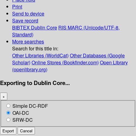
Print
Send to device
Save record
BIBTEX
Dublin Core
RIS
MARC (Unicode/UTF-8,
Standard)
More searches
Search for this title in:
Other Libraries (WorldCat)
Other Databases (Google
Scholar)
Online Stores (Bookfinder.com)
Open Library
(openlibrary.org)
Exporting to Dublin Core...
×
Simple DC-RDF
OAI-DC
SRW-DC
Export
Cancel