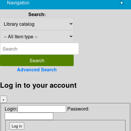
Navigation
▾
library@imsc.res.in
Search:
Advanced Search
Log in to your account
×
Login:
Password: