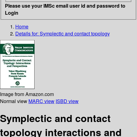
Please use your IMSc email user id and password to
Login
Home
Details for:
Symplectic and contact topology
Image from Amazon.com
Normal view
MARC view
ISBD view
Symplectic and contact
topology interactions and