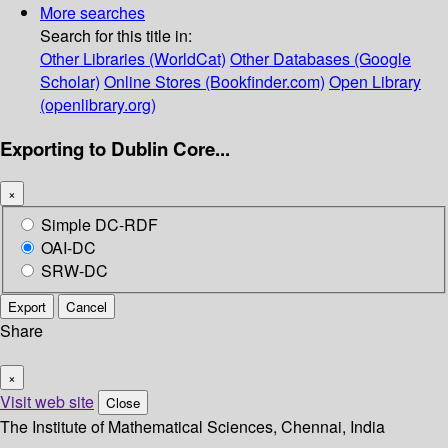
More searches
Search for this title in:
Other Libraries (WorldCat)
Other Databases (Google
Scholar)
Online Stores (Bookfinder.com)
Open Library
(openlibrary.org)
Exporting to Dublin Core...
×
Simple DC-RDF
OAI-DC
SRW-DC
Export
Cancel
Share
×
Visit web site
Close
The Institute of Mathematical Sciences, Chennai, India