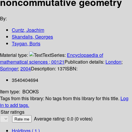
noncommutative geometry
By:
Cuntz, Joachim
Skandalis, Georges
Tsygan, Boris
Material type:
Text
Series:
Encyclopaedia of
mathematical sciences ; 00121
Publication details:
London
;
Springer
;
2004
Description:
137
ISBN:
3540404694
Item type:
BOOKS
Tags from this library:
No tags from this library for this title.
Log
in to add tags.
Star ratings
Average rating: 0.0 (0 votes)
Holdings
( 1 )