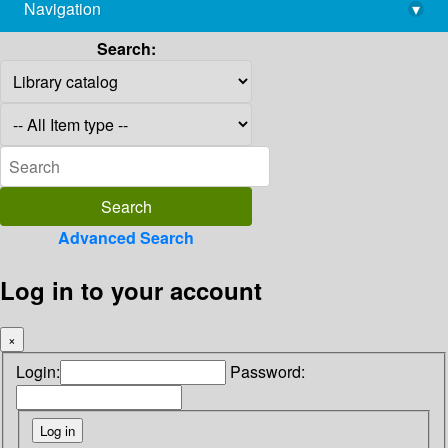
Navigation
▾
library@imsc.res.in
Search:
Advanced Search
Log in to your account
×
Login:
Password: