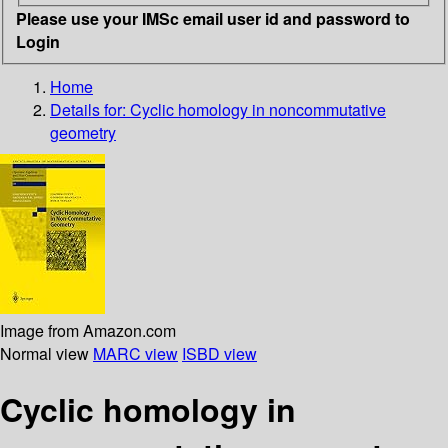
Please use your IMSc email user id and password to
Login
Home
Details for:
Cyclic homology in noncommutative
geometry
Image from Amazon.com
Normal view
MARC view
ISBD view
Cyclic homology in