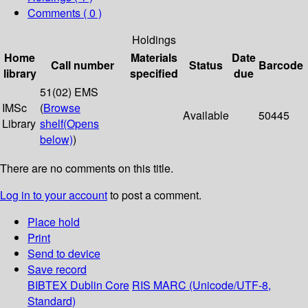
Comments ( 0 )
Holdings
Home
Materials
Date
Call number
Status
Barcode
library
specified
due
51(02) EMS
IMSc
(
Browse
Available
50445
Library
shelf
(Opens
below)
)
There are no comments on this title.
Log in to your account
to post a comment.
Place hold
Print
Send to device
Save record
BIBTEX
Dublin Core
RIS
MARC (Unicode/UTF-8,
Standard)