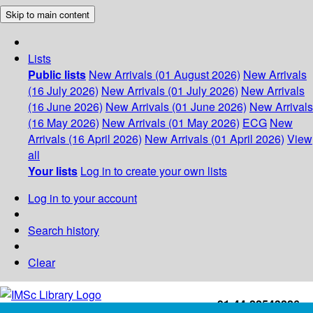
Skip to main content
Lists
Public lists
New Arrivals (01 August 2026)
New Arrivals
(16 July 2026)
New Arrivals (01 July 2026)
New Arrivals
(16 June 2026)
New Arrivals (01 June 2026)
New Arrivals
(16 May 2026)
New Arrivals (01 May 2026)
ECG
New
Arrivals (16 April 2026)
New Arrivals (01 April 2026)
View
all
Your lists
Log in to create your own lists
Log in to your account
Search history
Clear
+91-44-22543226