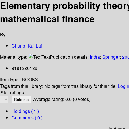
Elementary probability theor
mathematical finance
By:
Chung, Kai Lai
Material type:
Text
Publication details:
India
;
Springer
;
20
818128013x
Item type:
BOOKS
Tags from this library:
No tags from this library for this title.
Log i
Star ratings
Average rating: 0.0 (0 votes)
Holdings
( 1 )
Comments ( 0 )
Holdings