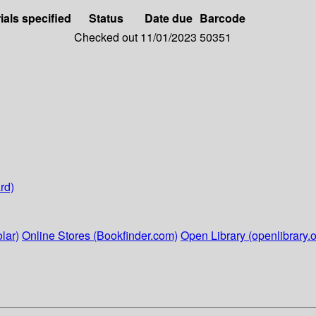
ials specified
Status
Date due
Barcode
Checked out
11/01/2023
50351
rd)
lar)
Online Stores (Bookfinder.com)
Open Library (openlibrary.o