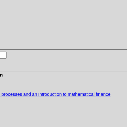
in
ic processes and an introduction to mathematical finance