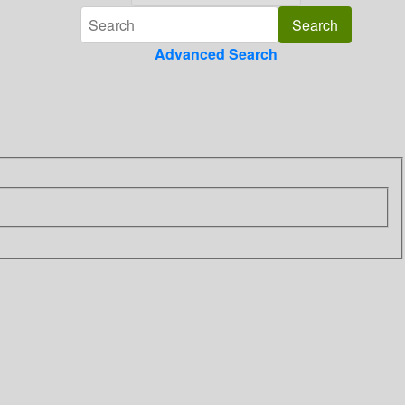
Advanced Search