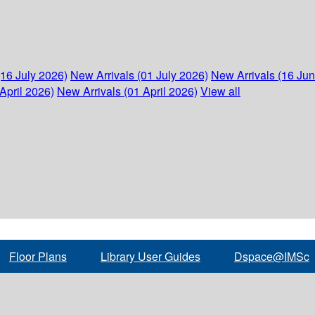
(16 July 2026)
New Arrivals (01 July 2026)
New Arrivals (16 Ju
April 2026)
New Arrivals (01 April 2026)
View all
Floor Plans
Library User Guides
Dspace@IMSc