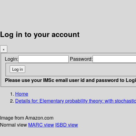
Log in to your account
×
Login:
Password:
Please use your IMSc email user id and password to Log
Home
Details for:
Elementary probability theory: with stochast
Image from Amazon.com
Normal view
MARC view
ISBD view