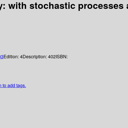
y: with stochastic processes 
03
Edition:
4
Description:
402
ISBN:
n to add tags.