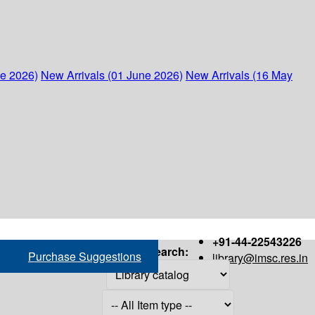
ne 2026)
New Arrivals (01 June 2026)
New Arrivals (16 May
+91-44-22543226
Search:
Purchase Suggestions
library@imsc.res.in