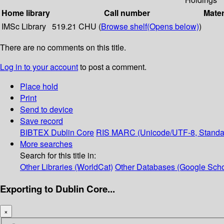
Home library
Call number
Mater
IMSc Library
519.21 CHU (
Browse shelf
(Opens below)
)
There are no comments on this title.
Log in to your account
to post a comment.
Place hold
Print
Send to device
Save record
BIBTEX
Dublin Core
RIS
MARC (Unicode/UTF-8, Standa
More searches
Search for this title in:
Other Libraries (WorldCat)
Other Databases (Google Scho
Exporting to Dublin Core...
×