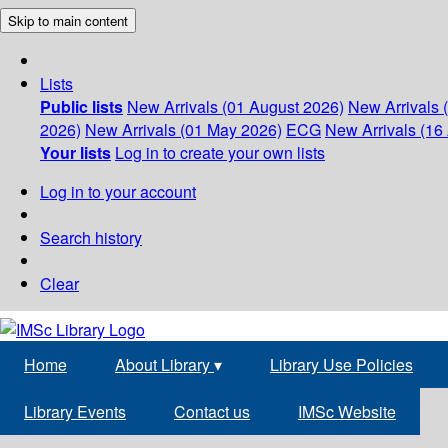
Skip to main content
Lists
Public lists
New Arrivals (01 August 2026)
New Arrivals 
2026)
New Arrivals (01 May 2026)
ECG
New Arrivals (16 
Your lists
Log in to create your own lists
Log in to your account
Search history
Clear
Home
About Library
▾
Library Use Policies
Library Events
Contact us
IMSc Website