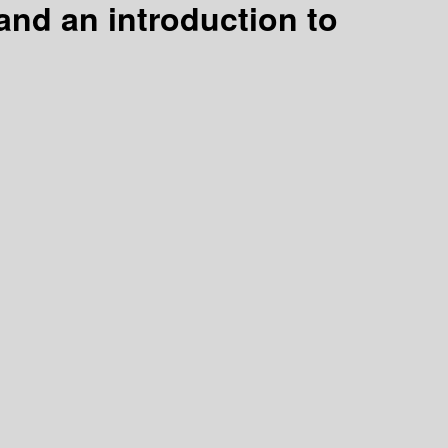
and an introduction to