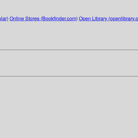
lar)
Online Stores (Bookfinder.com)
Open Library (openlibrary.o