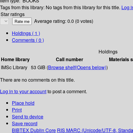
Item type:
BOOKS
Tags from this library:
No tags from this library for this title.
Log i
Star ratings
Average rating: 0.0 (0 votes)
Holdings
( 1 )
Comments ( 0 )
Holdings
Home library
Call number
Materials 
IMSc Library
53 GIB (
Browse shelf
(Opens below)
)
There are no comments on this title.
Log in to your account
to post a comment.
Place hold
Print
Send to device
Save record
BIBTEX
Dublin Core
RIS
MARC (Unicode/UTF-8, Standa