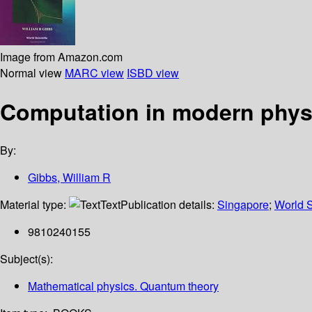
Image from Amazon.com
Normal view
MARC view
ISBD view
Computation in modern phys
By:
Gibbs, William R
Material type:
Text
Publication details:
Singapore
;
World S
9810240155
Subject(s):
Mathematical physics. Quantum theory