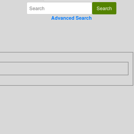
Advanced Search