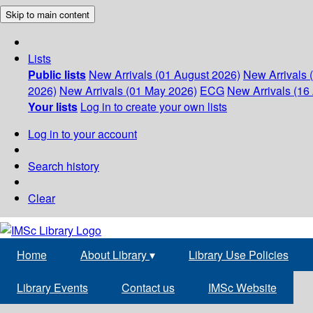
Skip to main content
Lists
Public lists
New Arrivals (01 August 2026)
New Arrivals 
2026)
New Arrivals (01 May 2026)
ECG
New Arrivals (16 
Your lists
Log in to create your own lists
Log in to your account
Search history
Clear
Home
About Library
▾
Library Use Policies
Library Events
Contact us
IMSc Website