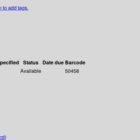
n to add tags.
specified
Status
Date due
Barcode
Available
50458
rd)