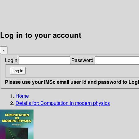
Log in to your account
×
Login:
Password:
Please use your IMSc email user id and password to Log
Home
Details for:
Computation in modern physics