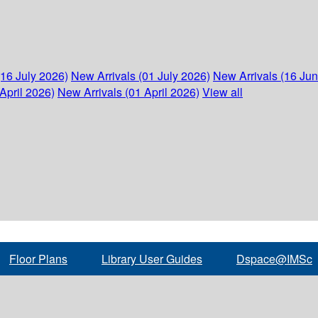
(16 July 2026)
New Arrivals (01 July 2026)
New Arrivals (16 Ju
April 2026)
New Arrivals (01 April 2026)
View all
Floor Plans
Library User Guides
Dspace@IMSc