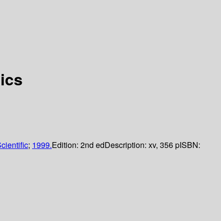
ics
cientific
;
1999.
Edition:
2nd ed
Description:
xv, 356 p
ISBN: