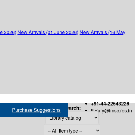
ne 2026)
New Arrivals (01 June 2026)
New Arrivals (16 May
+91-44-22543226
Search:
Purchase Suggestions
library@imsc.res.in