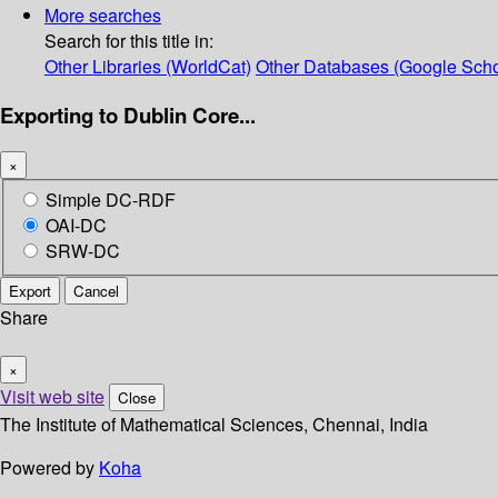
More searches
Search for this title in:
Other Libraries (WorldCat)
Other Databases (Google Scho
Exporting to Dublin Core...
×
Simple DC-RDF
OAI-DC
SRW-DC
Export
Cancel
Share
×
Visit web site
Close
The Institute of Mathematical Sciences, Chennai, India
Powered by
Koha