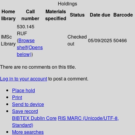
Holdings
Home
Call
Materials
Status
Date due
Barcode
library
number
specified
530.145
RUF
IMSc
Checked
(
Browse
05/09/2025
50466
Library
out
shelf
(Opens
below)
)
There are no comments on this title.
Log in to your account
to post a comment.
Place hold
Print
Send to device
Save record
BIBTEX
Dublin Core
RIS
MARC (Unicode/UTF-8,
Standard)
More searches