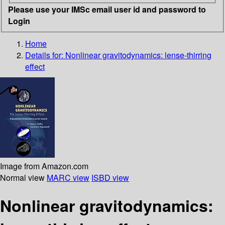
Please use your IMSc email user id and password to
Login
Home
Details for:
Nonlinear gravitodynamics: lense-thirring
effect
Image from Amazon.com
Normal view
MARC view
ISBD view
Nonlinear gravitodynamics: