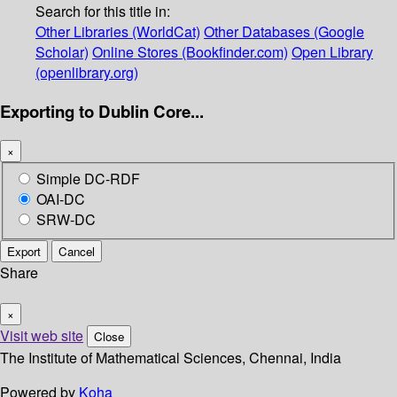
Search for this title in:
Other Libraries (WorldCat)
Other Databases (Google
Scholar)
Online Stores (Bookfinder.com)
Open Library
(openlibrary.org)
Exporting to Dublin Core...
×
Simple DC-RDF
OAI-DC
SRW-DC
Export
Cancel
Share
×
Visit web site
Close
The Institute of Mathematical Sciences, Chennai, India
Powered by
Koha