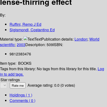
lense-thirring effect
By:
Ruffini, Remo J Ed
Sigismondi, Costantino Ed
Material type:
Text
Publication details:
London
;
World
scientific
;
2003
Description:
509
ISBN:
9812383476
Item type:
BOOKS
Tags from this library:
No tags from this library for this title.
Log
in to add tags.
Star ratings
Average rating: 0.0 (0 votes)
Holdings
( 1 )
Comments ( 0 )