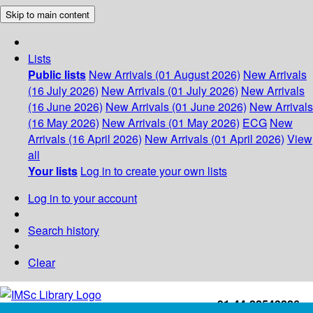
Skip to main content
Lists
Public lists
New Arrivals (01 August 2026)
New Arrivals
(16 July 2026)
New Arrivals (01 July 2026)
New Arrivals
(16 June 2026)
New Arrivals (01 June 2026)
New Arrivals
(16 May 2026)
New Arrivals (01 May 2026)
ECG
New
Arrivals (16 April 2026)
New Arrivals (01 April 2026)
View
all
Your lists
Log in to create your own lists
Log in to your account
Search history
Clear
+91-44-22543226