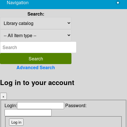
Navigation
▾
library@imsc.res.in
Search:
Advanced Search
Log in to your account
×
Login:
Password: