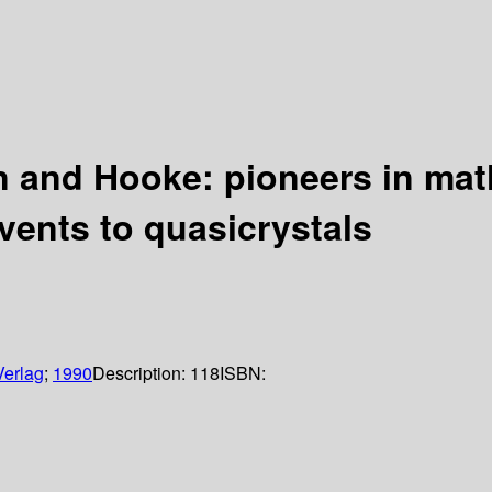
and Hooke: pioneers in math
vents to quasicrystals
Verlag
;
1990
Description:
118
ISBN: