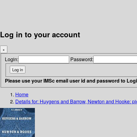
Log in to your account
×
Login:
Password:
Please use your IMSc email user id and password to Log
Home
Details for:
Huygens and Barrow, Newton and Hooke: pione