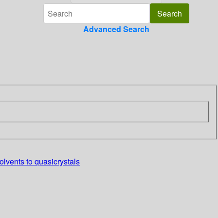
Advanced Search
lvents to quasicrystals