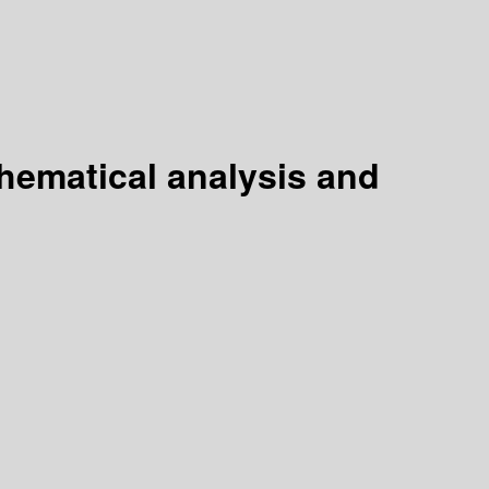
ematical analysis and