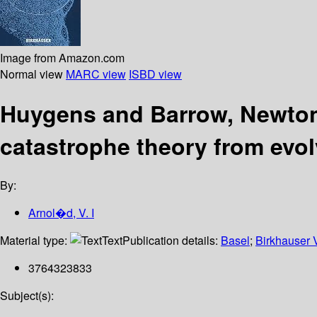
Image from Amazon.com
Normal view
MARC view
ISBD view
Huygens and Barrow, Newton 
catastrophe theory from evol
By:
Arnol�d, V. I
Material type:
Text
Publication details:
Basel
;
Birkhauser 
3764323833
Subject(s):