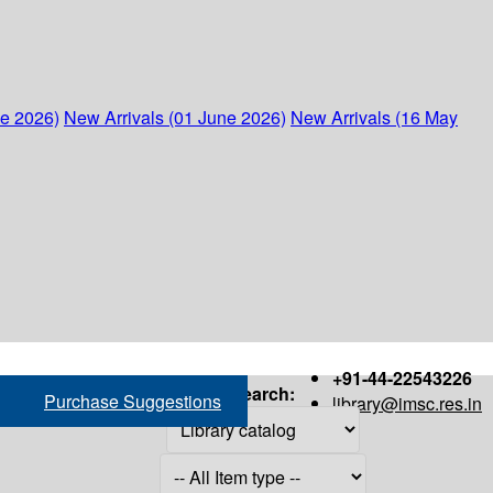
ne 2026)
New Arrivals (01 June 2026)
New Arrivals (16 May
+91-44-22543226
Search:
Purchase Suggestions
library@imsc.res.in