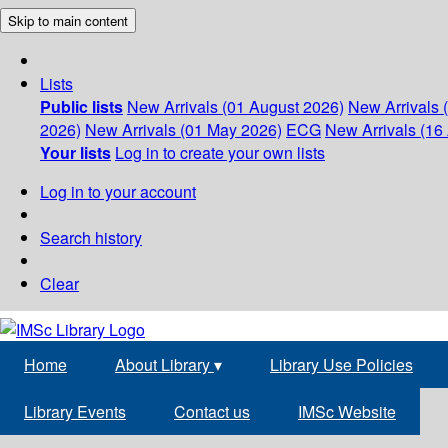
Skip to main content
Lists
Public lists
New Arrivals (01 August 2026)
New Arrivals 
2026)
New Arrivals (01 May 2026)
ECG
New Arrivals (16 
Your lists
Log in to create your own lists
Log in to your account
Search history
Clear
Home
About Library
▾
Library Use Policies
Library Events
Contact us
IMSc Website