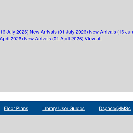
(16 July 2026)
New Arrivals (01 July 2026)
New Arrivals (16 Ju
April 2026)
New Arrivals (01 April 2026)
View all
Floor Plans
Library User Guides
Dspace@IMSc