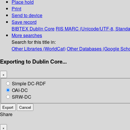
Place hold
Print
Send to device
Save record
BIBTEX
Dublin Core
RIS
MARC (Unicode/UTF-8, Standa
More searches
Search for this title in:
Other Libraries (WorldCat)
Other Databases (Google Scho
Exporting to Dublin Core...
×
Simple DC-RDF
OAI-DC
SRW-DC
Export
Cancel
Share
×