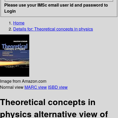
Please use your IMSc email user id and password to
Login
Home
Details for:
Theoretical concepts in physics
Image from Amazon.com
Normal view
MARC view
ISBD view
Theoretical concepts in
physics alternative view of