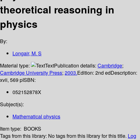
theoretical reasoning in
physics
By:
Longair, M. S
Material type:
Text
Publication details:
Cambridge
;
Cambridge University Press
;
2003.
Edition:
2nd ed
Description:
xvii, 569 p
ISBN:
052152878X
Subject(s):
Mathematical physics
Item type:
BOOKS
Tags from this library:
No tags from this library for this title.
Log