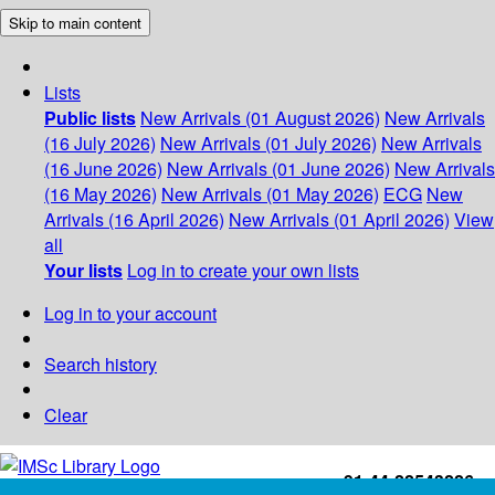
Skip to main content
Lists
Public lists
New Arrivals (01 August 2026)
New Arrivals
(16 July 2026)
New Arrivals (01 July 2026)
New Arrivals
(16 June 2026)
New Arrivals (01 June 2026)
New Arrivals
(16 May 2026)
New Arrivals (01 May 2026)
ECG
New
Arrivals (16 April 2026)
New Arrivals (01 April 2026)
View
all
Your lists
Log in to create your own lists
Log in to your account
Search history
Clear
+91-44-22543226