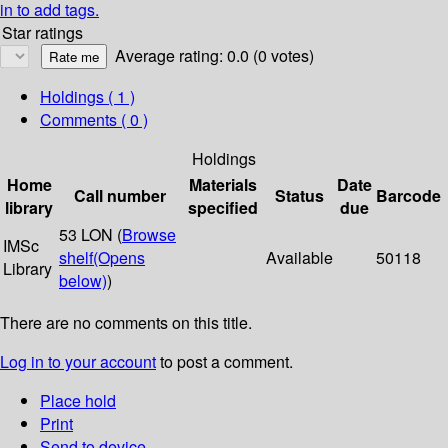
in to add tags.
Star ratings
Average rating: 0.0 (0 votes)
Holdings
( 1 )
Comments ( 0 )
Holdings
Home
Materials
Date
Call number
Status
Barcode
library
specified
due
53 LON (
Browse
IMSc
shelf
(Opens
Available
50118
Library
below)
)
There are no comments on this title.
Log in to your account
to post a comment.
Place hold
Print
Send to device