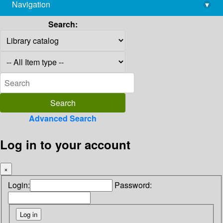
Navigation
▾
library@imsc.res.in
Search:
Advanced Search
Log in to your account
×
Login:
Password: