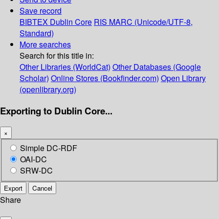
Save record
BIBTEX
Dublin Core
RIS
MARC (Unicode/UTF-8,
Standard)
More searches
Search for this title in:
Other Libraries (WorldCat)
Other Databases (Google
Scholar)
Online Stores (Bookfinder.com)
Open Library
(openlibrary.org)
Exporting to Dublin Core...
×
Simple DC-RDF
OAI-DC
SRW-DC
Export
Cancel
Share