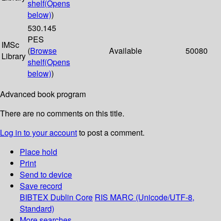
shelf
(Opens
below)
)
530.145
PES
IMSc
(
Browse
Available
50080
Library
shelf
(Opens
below)
)
Advanced book program
There are no comments on this title.
Log in to your account
to post a comment.
Place hold
Print
Send to device
Save record
BIBTEX
Dublin Core
RIS
MARC (Unicode/UTF-8,
Standard)
More searches