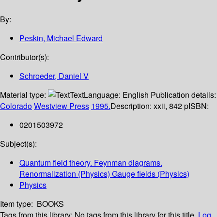
By:
Peskin, Michael Edward
Contributor(s):
Schroeder, Daniel V
Material type:
Text
Language:
English
Publication details:
Colorado
Westview Press
1995.
Description:
xxii, 842 p
ISBN:
0201503972
Subject(s):
Quantum field theory. Feynman diagrams.
Renormalization (Physics) Gauge fields (Physics)
Physics
Item type:
BOOKS
Tags from this library:
No tags from this library for this title.
Log