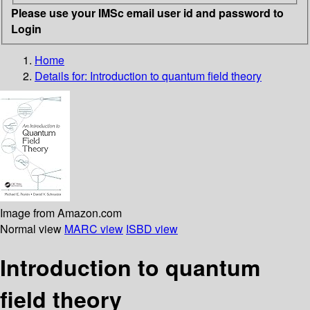
Please use your IMSc email user id and password to
Login
Home
Details for:
Introduction to quantum field theory
Image from Amazon.com
Normal view
MARC view
ISBD view
Introduction to quantum
field theory