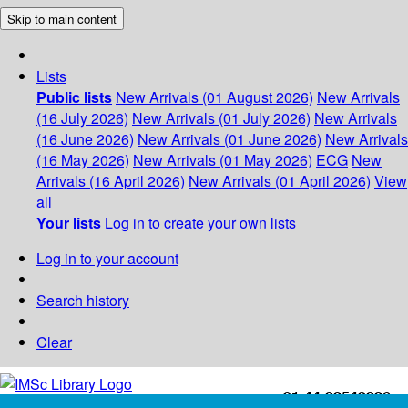
Skip to main content
Lists
Public lists
New Arrivals (01 August 2026)
New Arrivals
(16 July 2026)
New Arrivals (01 July 2026)
New Arrivals
(16 June 2026)
New Arrivals (01 June 2026)
New Arrivals
(16 May 2026)
New Arrivals (01 May 2026)
ECG
New
Arrivals (16 April 2026)
New Arrivals (01 April 2026)
View
all
Your lists
Log in to create your own lists
Log in to your account
Search history
Clear
+91-44-22543226