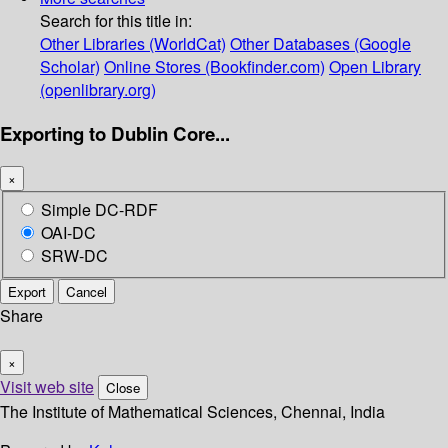
Search for this title in:
Other Libraries (WorldCat)
Other Databases (Google
Scholar)
Online Stores (Bookfinder.com)
Open Library
(openlibrary.org)
Exporting to Dublin Core...
×
Simple DC-RDF
OAI-DC
SRW-DC
Export
Cancel
Share
×
Visit web site
Close
The Institute of Mathematical Sciences, Chennai, India