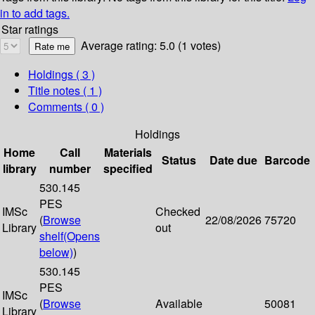
in to add tags.
Star ratings
Average rating: 5.0 (1 votes)
Holdings
( 3 )
Title notes ( 1 )
Comments ( 0 )
Holdings
Home
Call
Materials
Status
Date due
Barcode
library
number
specified
530.145
PES
IMSc
Checked
(
Browse
22/08/2026
75720
Library
out
shelf
(Opens
below)
)
530.145
PES
IMSc
(
Browse
Available
50081
Library