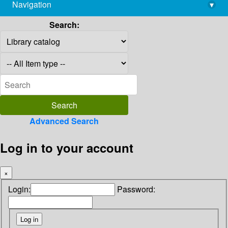
Navigation
▾
library@imsc.res.in
Search:
Advanced Search
Log in to your account
×
Login:
Password: