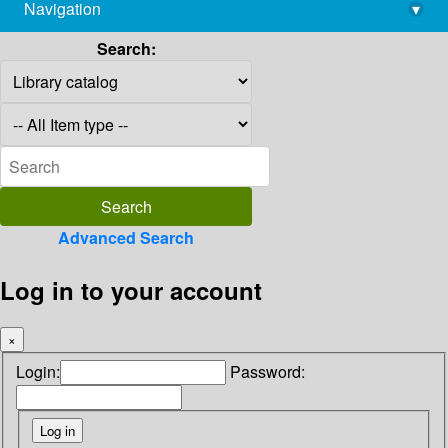
Navigation
▾
library@imsc.res.in
Search:
Advanced Search
Log in to your account
×
Login:
Password: