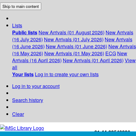
Skip to main content
Lists
Public lists
New Arrivals (01 August 2026)
New Arrivals
(16 July 2026)
New Arrivals (01 July 2026)
New Arrivals
(16 June 2026)
New Arrivals (01 June 2026)
New Arrivals
(16 May 2026)
New Arrivals (01 May 2026)
ECG
New
Arrivals (16 April 2026)
New Arrivals (01 April 2026)
View
all
Your lists
Log in to create your own lists
Log in to your account
Search history
Clear
+91-44-22543226