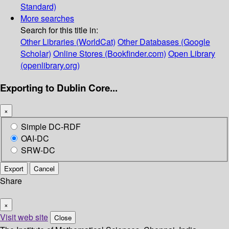
Standard)
More searches
Search for this title in:
Other Libraries (WorldCat)
Other Databases (Google
Scholar)
Online Stores (Bookfinder.com)
Open Library
(openlibrary.org)
Exporting to Dublin Core...
×
Simple DC-RDF
OAI-DC
SRW-DC
Export
Cancel
Share
×
Visit web site
Close