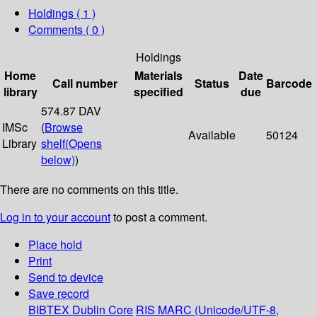
Holdings
( 1 )
Comments ( 0 )
Holdings
Home
Materials
Date
Call number
Status
Barcode
library
specified
due
574.87 DAV
IMSc
(
Browse
Available
50124
Library
shelf
(Opens
below)
)
There are no comments on this title.
Log in to your account
to post a comment.
Place hold
Print
Send to device
Save record
BIBTEX
Dublin Core
RIS
MARC (Unicode/UTF-8,