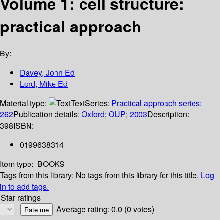
Volume 1: cell structure:
practical approach
By:
Davey, John Ed
Lord, Mike Ed
Material type:
Text
Series:
Practical approach series:
262
Publication details:
Oxford
;
OUP
;
2003
Description:
398
ISBN:
0199638314
Item type:
BOOKS
Tags from this library:
No tags from this library for this title.
Log
in to add tags.
Star ratings
Average rating: 0.0 (0 votes)