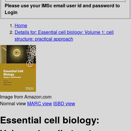
Please use your IMSc email user id and password to
Login
Home
Details for:
Essential cell biology: Volume 1: cell
structure: practical approach
Image from Amazon.com
Normal view
MARC view
ISBD view
Essential cell biology: