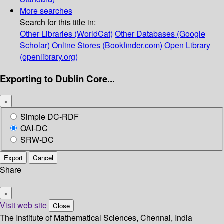
More searches
Search for this title in:
Other Libraries (WorldCat)
Other Databases (Google
Scholar)
Online Stores (Bookfinder.com)
Open Library
(openlibrary.org)
Exporting to Dublin Core...
×
Simple DC-RDF
OAI-DC
SRW-DC
Export
Cancel
Share
×
Visit web site
Close
The Institute of Mathematical Sciences, Chennai, India