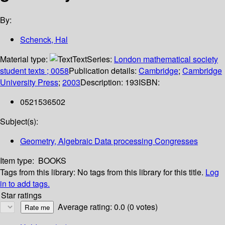
By:
Schenck, Hal
Material type:
Text
Series:
London mathematical society
student texts ; 0058
Publication details:
Cambridge
;
Cambridge
University Press
;
2003
Description:
193
ISBN:
0521536502
Subject(s):
Geometry, Algebraic Data processing Congresses
Item type:
BOOKS
Tags from this library:
No tags from this library for this title.
Log
in to add tags.
Star ratings
Average rating: 0.0 (0 votes)