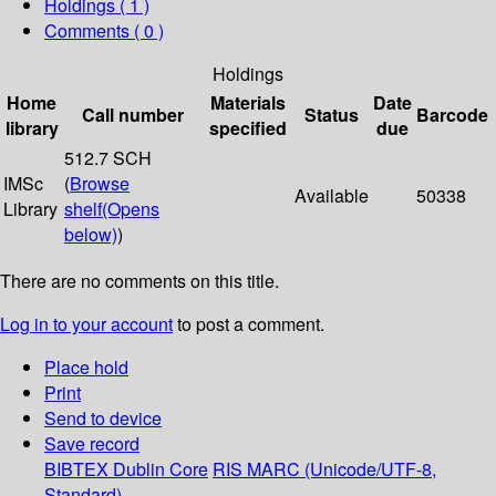
Holdings
( 1 )
Comments ( 0 )
Holdings
Home
Materials
Date
Call number
Status
Barcode
library
specified
due
512.7 SCH
IMSc
(
Browse
Available
50338
Library
shelf
(Opens
below)
)
There are no comments on this title.
Log in to your account
to post a comment.
Place hold
Print
Send to device
Save record
BIBTEX
Dublin Core
RIS
MARC (Unicode/UTF-8,
Standard)