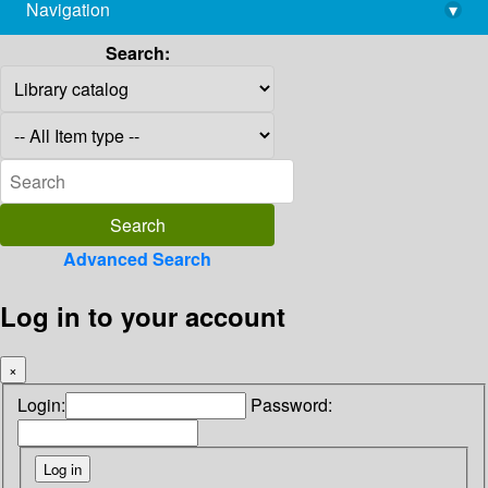
Navigation
▾
library@imsc.res.in
Search:
Advanced Search
Log in to your account
×
Login:
Password: