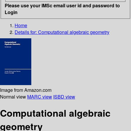
Please use your IMSc email user id and password to
Login
Home
Details for:
Computational algebraic geometry
Image from Amazon.com
Normal view
MARC view
ISBD view
Computational algebraic
geometry