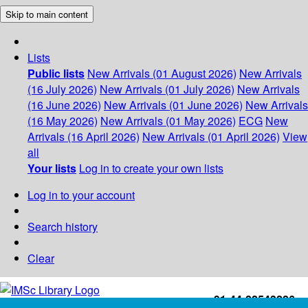
Skip to main content
Lists
Public lists
New Arrivals (01 August 2026)
New Arrivals
(16 July 2026)
New Arrivals (01 July 2026)
New Arrivals
(16 June 2026)
New Arrivals (01 June 2026)
New Arrivals
(16 May 2026)
New Arrivals (01 May 2026)
ECG
New
Arrivals (16 April 2026)
New Arrivals (01 April 2026)
View
all
Your lists
Log in to create your own lists
Log in to your account
Search history
Clear
+91-44-22543226