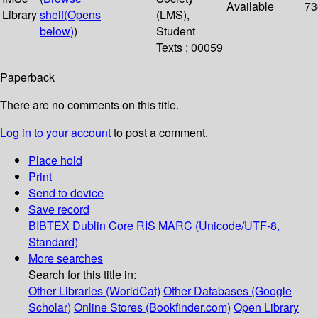
Available
73
Library
shelf
(Opens
(LMS),
below)
)
Student
Texts ; 00059
Paperback
There are no comments on this title.
Log in to your account
to post a comment.
Place hold
Print
Send to device
Save record
BIBTEX
Dublin Core
RIS
MARC (Unicode/UTF-8,
Standard)
More searches
Search for this title in:
Other Libraries (WorldCat)
Other Databases (Google
Scholar)
Online Stores (Bookfinder.com)
Open Library