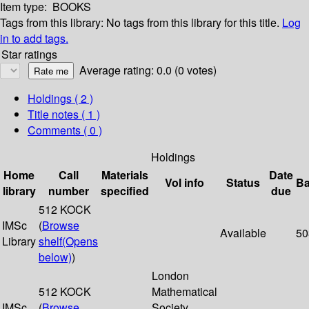
Item type:
BOOKS
Tags from this library:
No tags from this library for this title.
Log
in to add tags.
Star ratings
Average rating: 0.0 (0 votes)
Holdings
( 2 )
Title notes ( 1 )
Comments ( 0 )
Holdings
Home
Call
Materials
Date
Vol info
Status
Ba
library
number
specified
due
512 KOCK
IMSc
(
Browse
Available
50
Library
shelf
(Opens
below)
)
London
512 KOCK
Mathematical
IMSc
(
Browse
Society