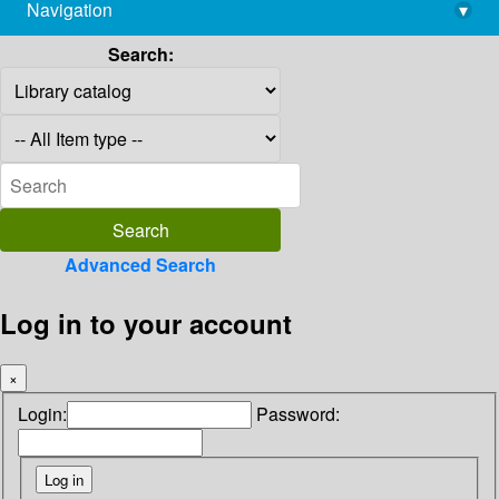
Navigation
▾
library@imsc.res.in
Search:
Advanced Search
Log in to your account
×
Login:
Password: