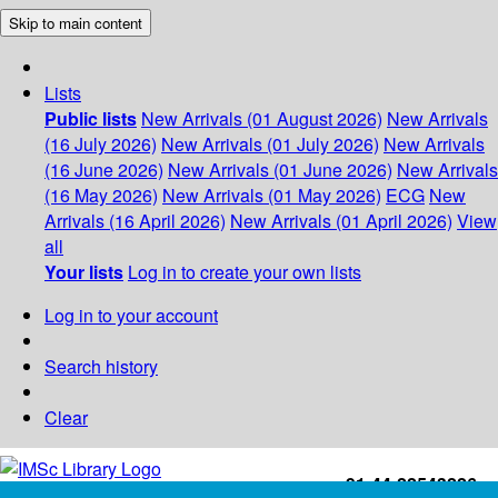
Skip to main content
Lists
Public lists
New Arrivals (01 August 2026)
New Arrivals
(16 July 2026)
New Arrivals (01 July 2026)
New Arrivals
(16 June 2026)
New Arrivals (01 June 2026)
New Arrivals
(16 May 2026)
New Arrivals (01 May 2026)
ECG
New
Arrivals (16 April 2026)
New Arrivals (01 April 2026)
View
all
Your lists
Log in to create your own lists
Log in to your account
Search history
Clear
+91-44-22543226