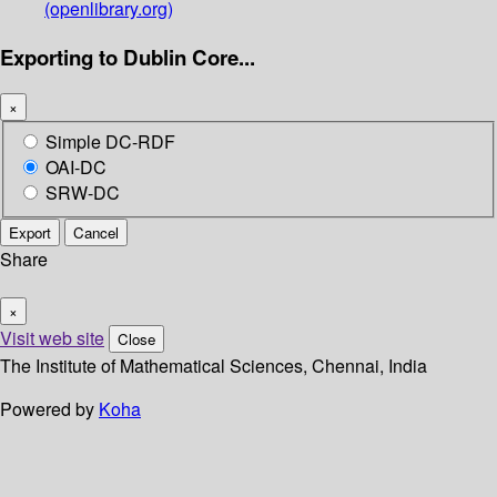
(openlibrary.org)
Exporting to Dublin Core...
×
Simple DC-RDF
OAI-DC
SRW-DC
Export
Cancel
Share
×
Visit web site
Close
The Institute of Mathematical Sciences, Chennai, India
Powered by
Koha