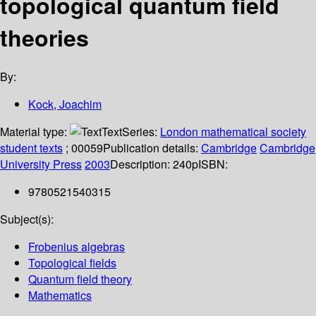
topological quantum field
theories
By:
Kock, Joachim
Material type:
Text
Series:
London mathematical society
student texts
; 00059
Publication details:
Cambridge
Cambridge
University Press
2003
Description:
240p
ISBN:
9780521540315
Subject(s):
Frobenius algebras
Topological fields
Quantum field theory
Mathematics