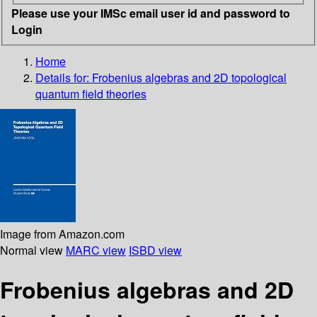
Please use your IMSc email user id and password to
Login
Home
Details for:
Frobenius algebras and 2D topological
quantum field theories
Image from Amazon.com
Normal view
MARC view
ISBD view
Frobenius algebras and 2D