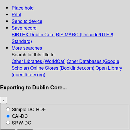
Place hold
Print
Send to device
Save record
BIBTEX
Dublin Core
RIS
MARC (Unicode/UTF-8,
Standard)
More searches
Search for this title in:
Other Libraries (WorldCat)
Other Databases (Google
Scholar)
Online Stores (Bookfinder.com)
Open Library
(openlibrary.org)
Exporting to Dublin Core...
×
Simple DC-RDF
OAI-DC
SRW-DC