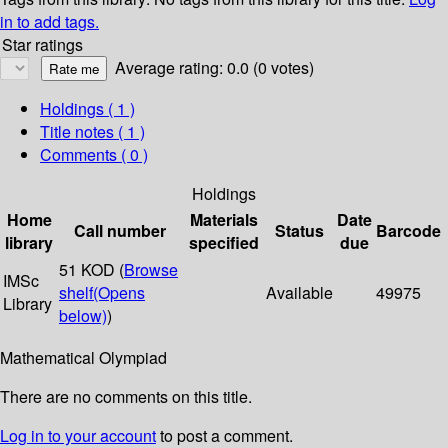
in to add tags.
Star ratings
Average rating: 0.0 (0 votes)
Holdings
( 1 )
Title notes ( 1 )
Comments ( 0 )
Holdings
Home
Materials
Date
Call number
Status
Barcode
library
specified
due
51 KOD (
Browse
IMSc
shelf
(Opens
Available
49975
Library
below)
)
Mathematical Olympiad
There are no comments on this title.
Log in to your account
to post a comment.