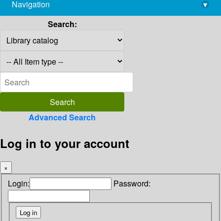
Navigation
▾
library@imsc.res.in
Search:
Advanced Search
Log in to your account
×
Login:
Password: