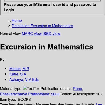
Please use your IMSc email user id and password to
Login
Home
Details for:
Excursion in Mathematics
Normal view
MARC view
ISBD view
Excursion in Mathematics
By:
Modak, M R
Katre, S A
Acharya, V V Eds
Material type:
Text
Publication details:
Pune
;
Bhaskaracharya Pratishthana
;
2000
Edition:
4
Description:
187
Item type:
BOOKS
Tags from this library:
No tags from this library for this title.
Log