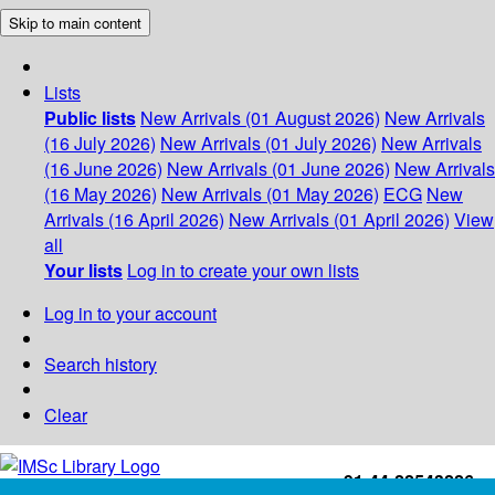
Skip to main content
Lists
Public lists
New Arrivals (01 August 2026)
New Arrivals
(16 July 2026)
New Arrivals (01 July 2026)
New Arrivals
(16 June 2026)
New Arrivals (01 June 2026)
New Arrivals
(16 May 2026)
New Arrivals (01 May 2026)
ECG
New
Arrivals (16 April 2026)
New Arrivals (01 April 2026)
View
all
Your lists
Log in to create your own lists
Log in to your account
Search history
Clear
+91-44-22543226