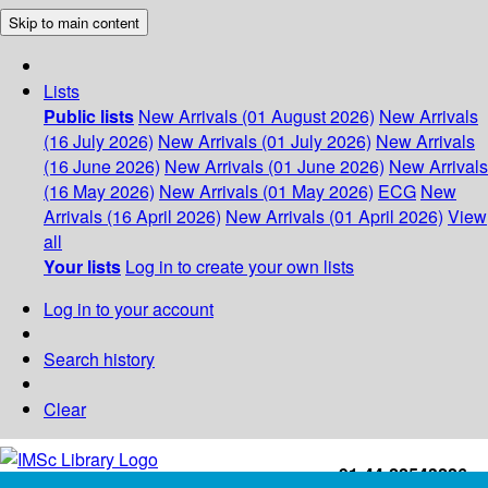
Skip to main content
Lists
Public lists
New Arrivals (01 August 2026)
New Arrivals
(16 July 2026)
New Arrivals (01 July 2026)
New Arrivals
(16 June 2026)
New Arrivals (01 June 2026)
New Arrivals
(16 May 2026)
New Arrivals (01 May 2026)
ECG
New
Arrivals (16 April 2026)
New Arrivals (01 April 2026)
View
all
Your lists
Log in to create your own lists
Log in to your account
Search history
Clear
+91-44-22543226