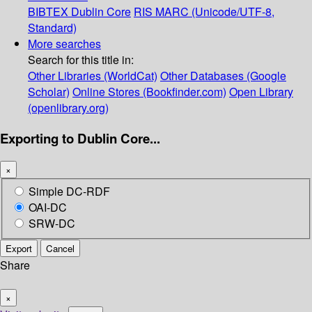
BIBTEX
Dublin Core
RIS
MARC (Unicode/UTF-8,
Standard)
More searches
Search for this title in:
Other Libraries (WorldCat)
Other Databases (Google
Scholar)
Online Stores (Bookfinder.com)
Open Library
(openlibrary.org)
Exporting to Dublin Core...
×
Simple DC-RDF
OAI-DC
SRW-DC
Export
Cancel
Share
×