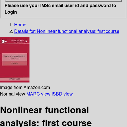
Please use your IMSc email user id and password to
Login
Home
Details for:
Nonlinear functional analysis: first course
Image from Amazon.com
Normal view
MARC view
ISBD view
Nonlinear functional
analysis: first course