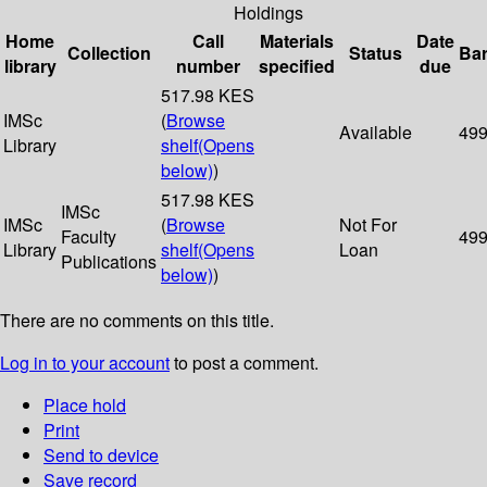
Holdings
Home
Call
Materials
Date
Collection
Status
Ba
library
number
specified
due
517.98 KES
IMSc
(
Browse
Available
49
Library
shelf
(Opens
below)
)
517.98 KES
IMSc
IMSc
(
Browse
Not For
Faculty
49
Library
shelf
(Opens
Loan
Publications
below)
)
There are no comments on this title.
Log in to your account
to post a comment.
Place hold
Print
Send to device
Save record