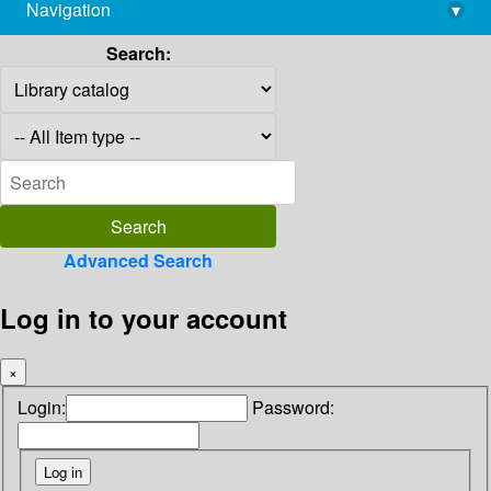
Navigation
▾
library@imsc.res.in
Search:
Advanced Search
Log in to your account
×
Login:
Password: