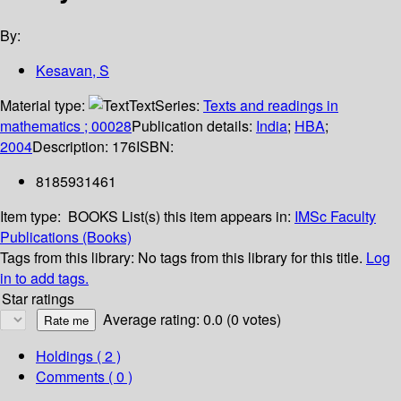
By:
Kesavan, S
Material type:
Text
Series:
Texts and readings in
mathematics ; 00028
Publication details:
India
;
HBA
;
2004
Description:
176
ISBN:
8185931461
Item type:
BOOKS
List(s) this item appears in:
IMSc Faculty
Publications (Books)
Tags from this library:
No tags from this library for this title.
Log
in to add tags.
Star ratings
Average rating: 0.0 (0 votes)
Holdings
( 2 )
Comments ( 0 )