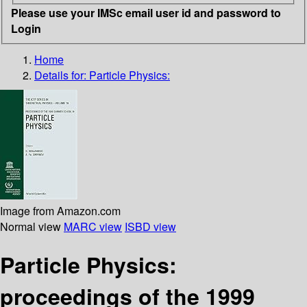
Please use your IMSc email user id and password to
Login
Home
Details for:
Particle Physics:
Image from Amazon.com
Normal view
MARC view
ISBD view
Particle Physics:
proceedings of the 1999