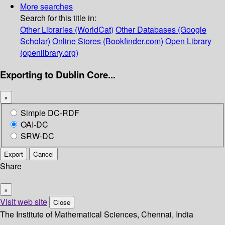
More searches
Search for this title in:
Other Libraries (WorldCat)
Other Databases (Google
Scholar)
Online Stores (Bookfinder.com)
Open Library
(openlibrary.org)
Exporting to Dublin Core...
×
Simple DC-RDF
OAI-DC
SRW-DC
Export
Cancel
Share
×
Visit web site
Close
The Institute of Mathematical Sciences, Chennai, India