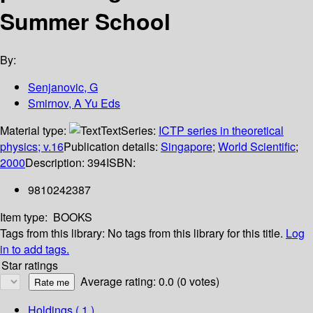
Summer School
By:
Senjanovic, G
Smirnov, A Yu Eds
Material type:
Text
Series:
ICTP series in theoretical
physics; v.16
Publication details:
Singapore
;
World Scientific
;
2000
Description:
394
ISBN:
9810242387
Item type:
BOOKS
Tags from this library:
No tags from this library for this title.
Log
in to add tags.
Star ratings
Average rating: 0.0 (0 votes)
Holdings
( 1 )