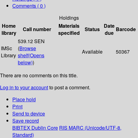
Comments ( 0 )
Holdings
Home
Materials
Date
Call number
Status
Barcode
library
specified
due
539.12 SEN
IMSc
(
Browse
Available
50367
Library
shelf
(Opens
below)
)
There are no comments on this title.
Log in to your account
to post a comment.
Place hold
Print
Send to device
Save record
BIBTEX
Dublin Core
RIS
MARC (Unicode/UTF-8,
Standard)