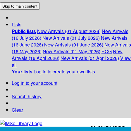
Skip to main content
Lists
Public lists
New Arrivals (01 August 2026)
New Arrivals
(16 July 2026)
New Arrivals (01 July 2026)
New Arrivals
(16 June 2026)
New Arrivals (01 June 2026)
New Arrivals
(16 May 2026)
New Arrivals (01 May 2026)
ECG
New
Arrivals (16 April 2026)
New Arrivals (01 April 2026)
View
all
Your lists
Log in to create your own lists
Log in to your account
Search history
Clear
+91-44-22543226