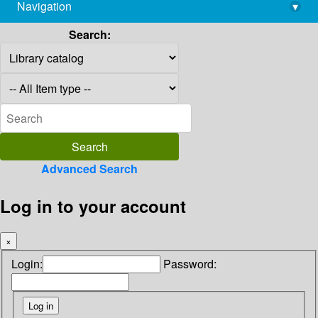
Navigation
▾
library@imsc.res.in
Search:
Advanced Search
Log in to your account
×
Login:
Password: