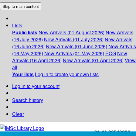
Skip to main content
Lists
Public lists
New Arrivals (01 August 2026)
New Arrivals
(16 July 2026)
New Arrivals (01 July 2026)
New Arrivals
(16 June 2026)
New Arrivals (01 June 2026)
New Arrivals
(16 May 2026)
New Arrivals (01 May 2026)
ECG
New
Arrivals (16 April 2026)
New Arrivals (01 April 2026)
View
all
Your lists
Log in to create your own lists
Log in to your account
Search history
Clear
+91-44-22543226