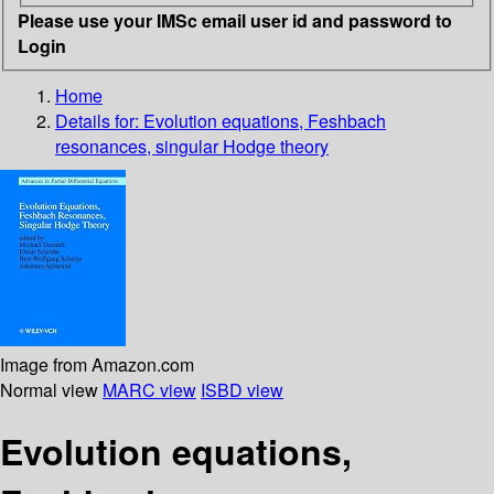
Please use your IMSc email user id and password to
Login
Home
Details for:
Evolution equations, Feshbach
resonances, singular Hodge theory
Image from Amazon.com
Normal view
MARC view
ISBD view
Evolution equations,