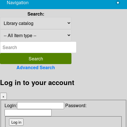
Navigation
▾
library@imsc.res.in
Search:
Advanced Search
Log in to your account
×
Login:
Password: