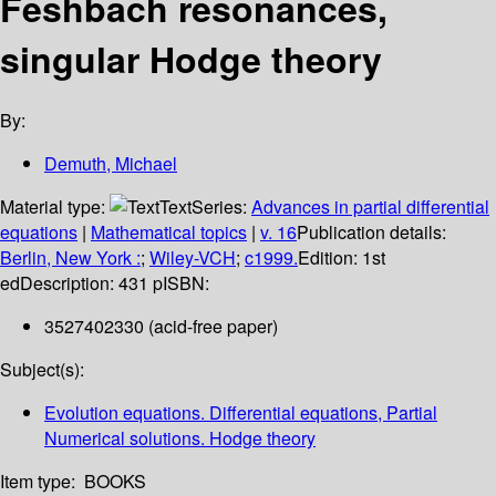
Feshbach resonances,
singular Hodge theory
By:
Demuth, Michael
Material type:
Text
Series:
Advances in partial differential
equations
|
Mathematical topics
|
v. 16
Publication details:
Berlin, New York :
;
Wiley-VCH
;
c1999.
Edition:
1st
ed
Description:
431 p
ISBN:
3527402330 (acid-free paper)
Subject(s):
Evolution equations. Differential equations, Partial
Numerical solutions. Hodge theory
Item type:
BOOKS