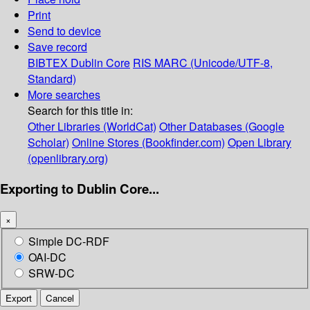
Print
Send to device
Save record
BIBTEX
Dublin Core
RIS
MARC (Unicode/UTF-8,
Standard)
More searches
Search for this title in:
Other Libraries (WorldCat)
Other Databases (Google
Scholar)
Online Stores (Bookfinder.com)
Open Library
(openlibrary.org)
Exporting to Dublin Core...
×
Simple DC-RDF
OAI-DC
SRW-DC
Export
Cancel