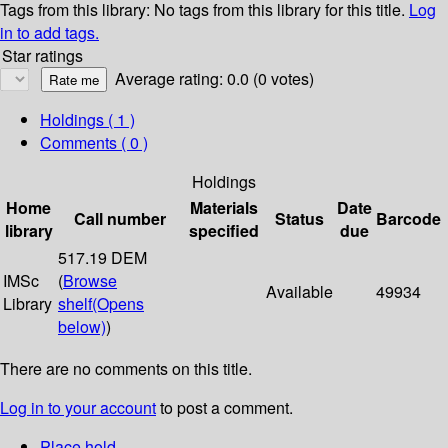
Tags from this library:
No tags from this library for this title.
Log
in to add tags.
Star ratings
Average rating: 0.0 (0 votes)
Holdings
( 1 )
Comments ( 0 )
Holdings
Home
Materials
Date
Call number
Status
Barcode
library
specified
due
517.19 DEM
IMSc
(
Browse
Available
49934
Library
shelf
(Opens
below)
)
There are no comments on this title.
Log in to your account
to post a comment.
Place hold