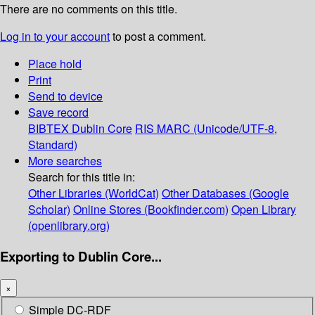
There are no comments on this title.
Log in to your account
to post a comment.
Place hold
Print
Send to device
Save record
BIBTEX
Dublin Core
RIS
MARC (Unicode/UTF-8,
Standard)
More searches
Search for this title in:
Other Libraries (WorldCat)
Other Databases (Google
Scholar)
Online Stores (Bookfinder.com)
Open Library
(openlibrary.org)
Exporting to Dublin Core...
×
Simple DC-RDF