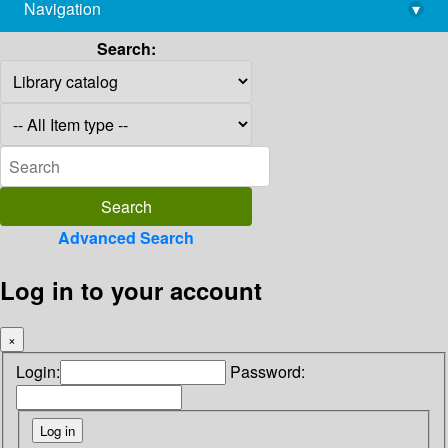
Navigation
▾
library@imsc.res.in
Search:
Advanced Search
Log in to your account
×
Login:
Password: