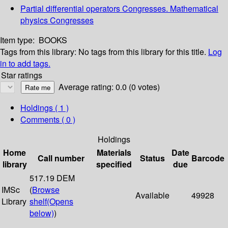
Partial differential operators Congresses. Mathematical
physics Congresses
Item type:
BOOKS
Tags from this library:
No tags from this library for this title.
Log
in to add tags.
Star ratings
Average rating: 0.0 (0 votes)
Holdings
( 1 )
Comments ( 0 )
Holdings
Home
Materials
Date
Call number
Status
Barcode
library
specified
due
517.19 DEM
IMSc
(
Browse
Available
49928
Library
shelf
(Opens
below)
)