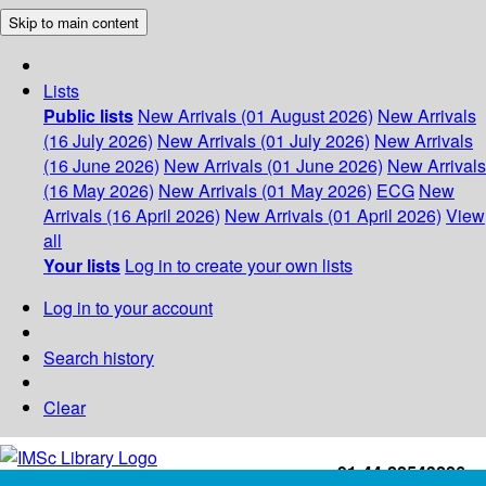
Skip to main content
Lists
Public lists
New Arrivals (01 August 2026)
New Arrivals
(16 July 2026)
New Arrivals (01 July 2026)
New Arrivals
(16 June 2026)
New Arrivals (01 June 2026)
New Arrivals
(16 May 2026)
New Arrivals (01 May 2026)
ECG
New
Arrivals (16 April 2026)
New Arrivals (01 April 2026)
View
all
Your lists
Log in to create your own lists
Log in to your account
Search history
Clear
+91-44-22543226