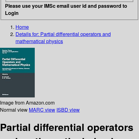
Please use your IMSc email user id and password to
Login
Home
Details for:
Partial differential operators and
mathematical physics
Image from Amazon.com
Normal view
MARC view
ISBD view
Partial differential operators