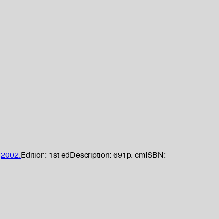
;
2002.
Edition:
1st ed
Description:
691p. cm
ISBN: