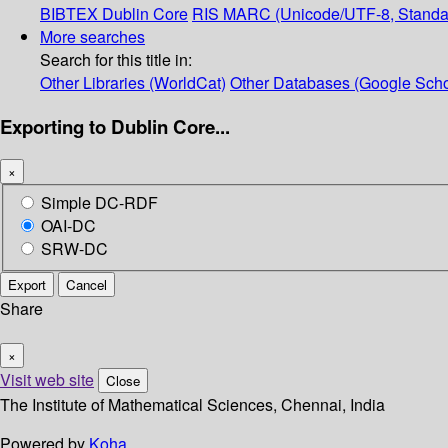
BIBTEX
Dublin Core
RIS
MARC (Unicode/UTF-8, Standa
More searches
Search for this title in:
Other Libraries (WorldCat)
Other Databases (Google Scho
Exporting to Dublin Core...
×
Simple DC-RDF
OAI-DC
SRW-DC
Export
Cancel
Share
×
Visit web site
Close
The Institute of Mathematical Sciences, Chennai, India
Powered by
Koha