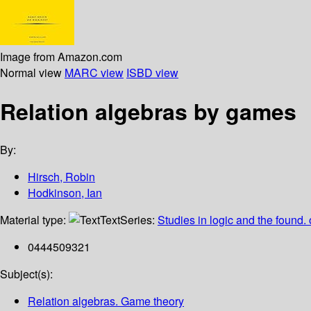
Image from Amazon.com
Normal view
MARC view
ISBD view
Relation algebras by games
By:
Hirsch, Robin
Hodkinson, Ian
Material type:
Text
Series:
Studies in logic and the found. 
0444509321
Subject(s):
Relation algebras. Game theory