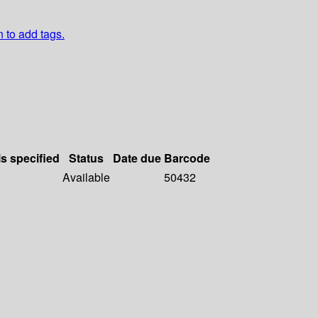
n to add tags.
ls specified
Status
Date due
Barcode
Available
50432