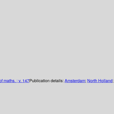
of maths. ; v. 147
Publication details:
Amsterdam
;
North Holland