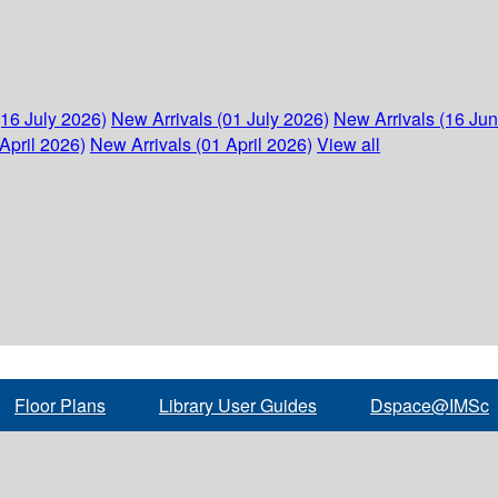
(16 July 2026)
New Arrivals (01 July 2026)
New Arrivals (16 Ju
April 2026)
New Arrivals (01 April 2026)
View all
Floor Plans
Library User Guides
Dspace@IMSc