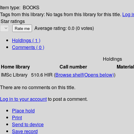
Item type:
BOOKS
Tags from this library:
No tags from this library for this title.
Log i
Star ratings
Average rating: 0.0 (0 votes)
Holdings
( 1 )
Comments ( 0 )
Holdings
Home library
Call number
Materia
IMSc Library
510.6 HIR (
Browse shelf
(Opens below)
)
There are no comments on this title.
Log in to your account
to post a comment.
Place hold
Print
Send to device
Save record