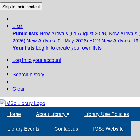
Skip to main content
Lists
Public lists
New Arrivals (01 August 2026)
New Arrivals 
2026)
New Arrivals (01 May 2026)
ECG
New Arrivals (16 
Your lists
Log in to create your own lists
Log in to your account
Search history
Clear
Home
About Library
▾
Library Use Policies
Library Events
Contact us
IMSc Website