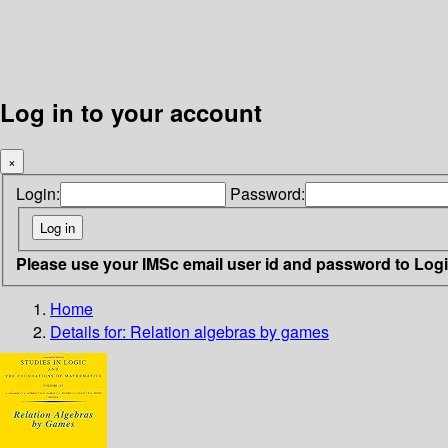
Log in to your account
×
Login:
Password:
Please use your IMSc email user id and password to Log
Home
Details for:
Relation algebras by games