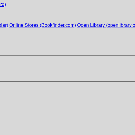
rd)
lar)
Online Stores (Bookfinder.com)
Open Library (openlibrary.o