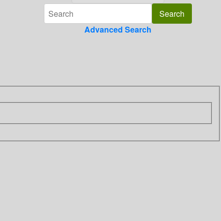
Advanced Search