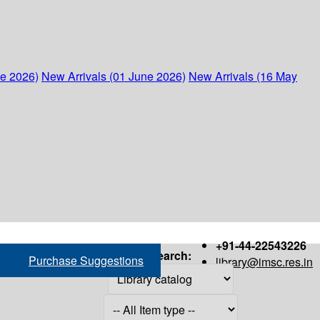
ne 2026)
New Arrivals (01 June 2026)
New Arrivals (16 May
+91-44-22543226
Search:
Purchase Suggestions
library@imsc.res.in