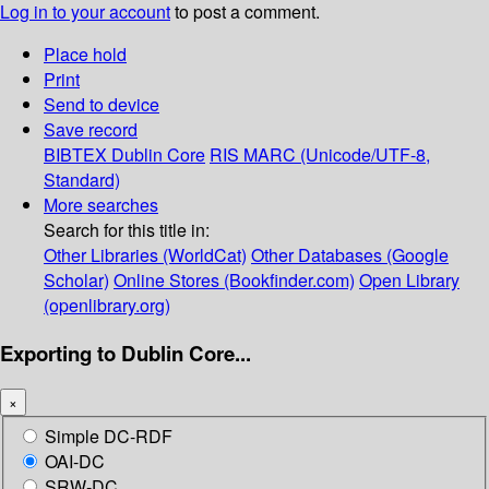
Log in to your account
to post a comment.
Place hold
Print
Send to device
Save record
BIBTEX
Dublin Core
RIS
MARC (Unicode/UTF-8,
Standard)
More searches
Search for this title in:
Other Libraries (WorldCat)
Other Databases (Google
Scholar)
Online Stores (Bookfinder.com)
Open Library
(openlibrary.org)
Exporting to Dublin Core...
×
Simple DC-RDF
OAI-DC
SRW-DC