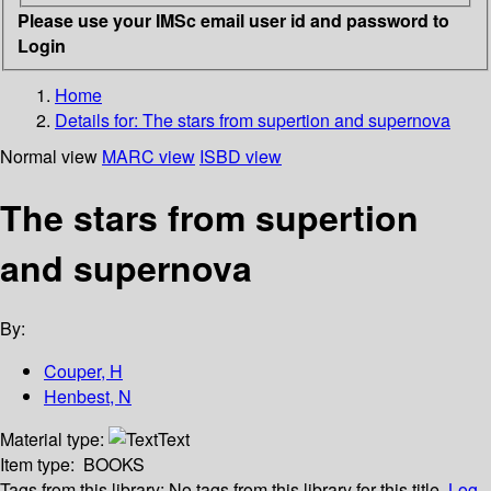
Please use your IMSc email user id and password to
Login
Home
Details for:
The stars from supertion and supernova
Normal view
MARC view
ISBD view
The stars from supertion
and supernova
By:
Couper, H
Henbest, N
Material type:
Text
Item type:
BOOKS
Tags from this library:
No tags from this library for this title.
Log