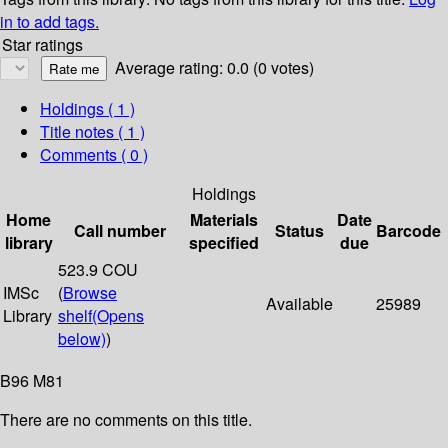
in to add tags.
Star ratings
Average rating: 0.0 (0 votes)
Holdings
( 1 )
Title notes ( 1 )
Comments ( 0 )
Holdings
Home
Materials
Date
Call number
Status
Barcode
library
specified
due
523.9 COU
IMSc
(
Browse
Available
25989
Library
shelf
(Opens
below)
)
B96 M81
There are no comments on this title.