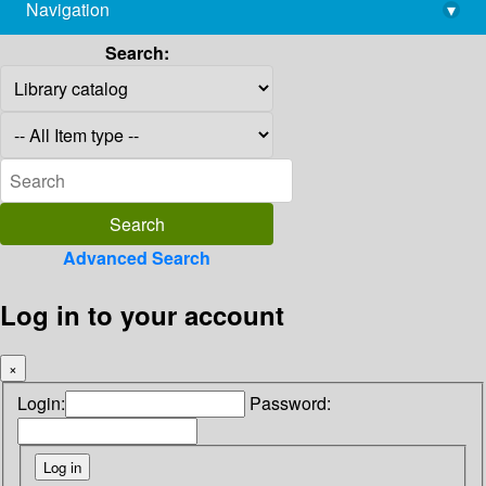
Navigation
▾
library@imsc.res.in
Search:
Advanced Search
Log in to your account
×
Login:
Password: