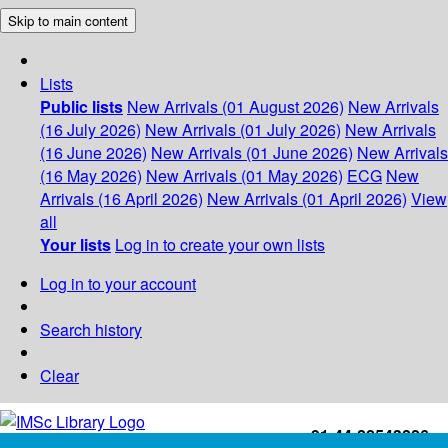
Skip to main content
Lists
Public lists
New Arrivals (01 August 2026)
New Arrivals
(16 July 2026)
New Arrivals (01 July 2026)
New Arrivals
(16 June 2026)
New Arrivals (01 June 2026)
New Arrivals
(16 May 2026)
New Arrivals (01 May 2026)
ECG
New
Arrivals (16 April 2026)
New Arrivals (01 April 2026)
View
all
Your lists
Log in to create your own lists
Log in to your account
Search history
Clear
+91-44-22543226