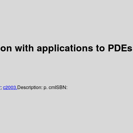
ion with applications to PDEs
r
;
c2003.
Description:
p. cm
ISBN: