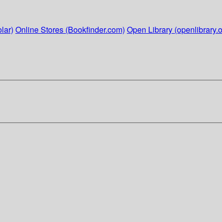
lar)
Online Stores (Bookfinder.com)
Open Library (openlibrary.o