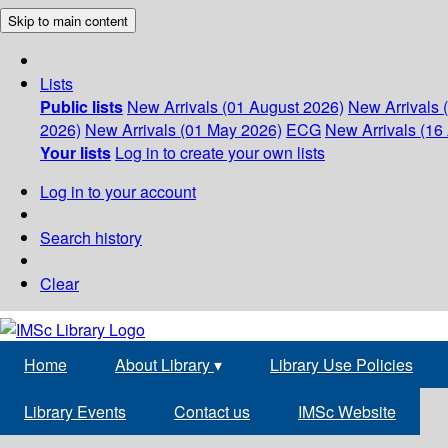
Skip to main content
Lists
Public lists
New Arrivals (01 August 2026)
New Arrivals 
2026)
New Arrivals (01 May 2026)
ECG
New Arrivals (16 
Your lists
Log in to create your own lists
Log in to your account
Search history
Clear
Home
About Library
▾
Library Use Policies
Library Events
Contact us
IMSc Website