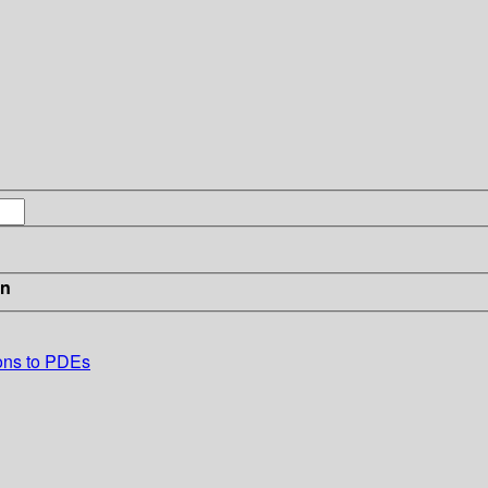
in
tions to PDEs