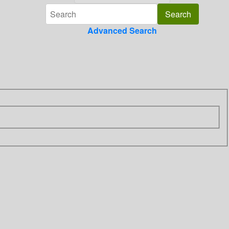
Advanced Search