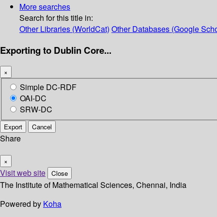
More searches
Search for this title in:
Other Libraries (WorldCat)
Other Databases (Google Scho
Exporting to Dublin Core...
×
Simple DC-RDF
OAI-DC
SRW-DC
Export
Cancel
Share
×
Visit web site
Close
The Institute of Mathematical Sciences, Chennai, India
Powered by
Koha