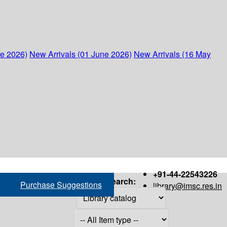
ne 2026)
New Arrivals (01 June 2026)
New Arrivals (16 May
+91-44-22543226
Search:
Purchase Suggestions
library@imsc.res.in