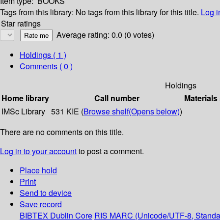
Item type:
BOOKS
Tags from this library:
No tags from this library for this title.
Log i
Star ratings
Average rating: 0.0 (0 votes)
Holdings
( 1 )
Comments ( 0 )
Holdings
Home library
Call number
Materials
IMSc Library
531 KIE (
Browse shelf
(Opens below)
)
There are no comments on this title.
Log in to your account
to post a comment.
Place hold
Print
Send to device
Save record
BIBTEX
Dublin Core
RIS
MARC (Unicode/UTF-8, Standa