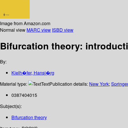
Image from Amazon.com
Normal view
MARC view
ISBD view
Bifurcation theory: introduct
By:
Kielh�fer, Hansj�rg
Material type:
Text
Publication details:
New York
;
Springe
0387404015
Subject(s):
Bifurcation theory