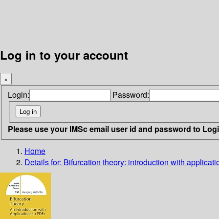
Log in to your account
×
Login:
Password:
Please use your IMSc email user id and password to Log
Home
Details for:
Bifurcation theory: introduction with applica