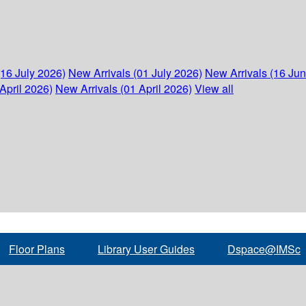
(16 July 2026)
New Arrivals (01 July 2026)
New Arrivals (16 Ju
April 2026)
New Arrivals (01 April 2026)
View all
Floor Plans
Library User Guides
Dspace@IMSc