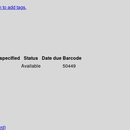
n to add tags.
 specified
Status
Date due
Barcode
Available
50449
rd)