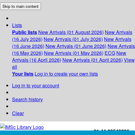
Skip to main content
Lists
Public lists
New Arrivals (01 August 2026)
New Arrivals
(16 July 2026)
New Arrivals (01 July 2026)
New Arrivals
(16 June 2026)
New Arrivals (01 June 2026)
New Arrivals
(16 May 2026)
New Arrivals (01 May 2026)
ECG
New
Arrivals (16 April 2026)
New Arrivals (01 April 2026)
View
all
Your lists
Log in to create your own lists
Log in to your account
Search history
Clear
+91-44-22543226