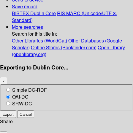
Save record
BIBTEX
Dublin Core
RIS
MARC (Unicode/UTF-8,
Standard)
More searches
Search for this title in:
Other Libraries (WorldCat)
Other Databases (Google
Scholar)
Online Stores (Bookfinder.com)
Open Library
(openlibrary.org)
Exporting to Dublin Core...
×
Simple DC-RDF
OAI-DC
SRW-DC
Export
Cancel
Share