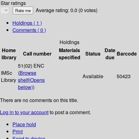
Star ratings
Average rating: 0.0 (0 votes)
Holdings
( 1 )
Comments ( 0 )
Holdings
Home
Materials
Date
Call number
Status
Barcode
library
specified
due
51(02) ENC
IMSc
(
Browse
Available
50423
Library
shelf
(Opens
below)
)
There are no comments on this title.
Log in to your account
to post a comment.
Place hold
Print
Send to device