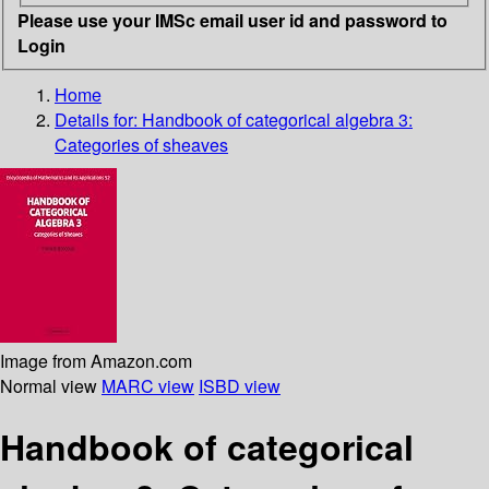
Please use your IMSc email user id and password to
Login
Home
Details for:
Handbook of categorical algebra 3:
Categories of sheaves
Image from Amazon.com
Normal view
MARC view
ISBD view
Handbook of categorical