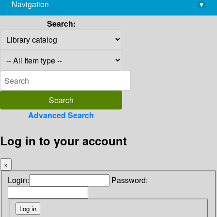
Navigation
▾
library@imsc.res.in
Search:
Advanced Search
Log in to your account
×
Login:
Password: