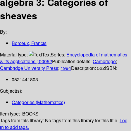
algebra 3: Categories of
sheaves
By:
Borceux, Francis
Material type:
Text
Series:
Encyclopedia of mathematics
& its applications ; 00052
Publication details:
Cambridge
;
Cambridge University Press
;
1994
Description:
522
ISBN:
0521441803
Subject(s):
Categories (Mathematics)
Item type:
BOOKS
Tags from this library:
No tags from this library for this title.
Log
in to add tags.