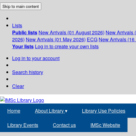
Skip to main content
Lists
Public lists
New Arrivals (01 August 2026)
New Arrivals 
2026)
New Arrivals (01 May 2026)
ECG
New Arrivals (16 
Your lists
Log in to create your own lists
Log in to your account
Search history
Clear
Home
About Library
▾
Library Use Policies
Library Events
Contact us
IMSc Website