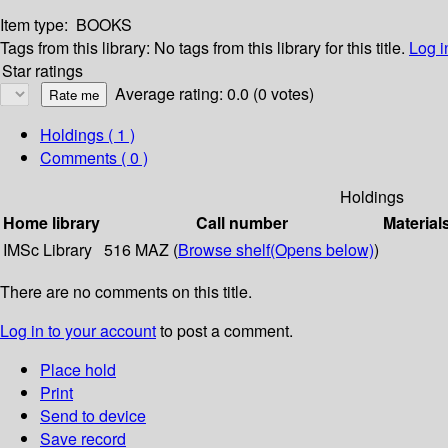
Item type:
BOOKS
Tags from this library:
No tags from this library for this title.
Log i
Star ratings
Average rating: 0.0 (0 votes)
Holdings
( 1 )
Comments ( 0 )
Holdings
Home library
Call number
Material
IMSc Library
516 MAZ (
Browse shelf
(Opens below)
)
There are no comments on this title.
Log in to your account
to post a comment.
Place hold
Print
Send to device
Save record