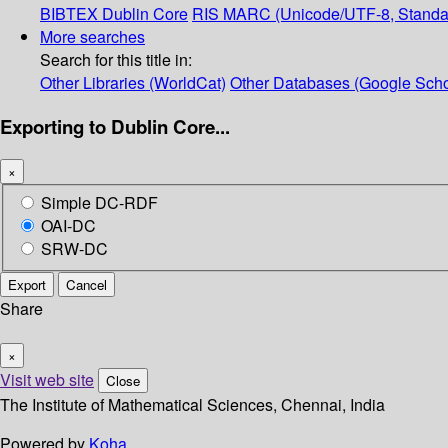
BIBTEX
Dublin Core
RIS
MARC (Unicode/UTF-8, Standa
More searches
Search for this title in:
Other Libraries (WorldCat)
Other Databases (Google Scho
Exporting to Dublin Core...
×
Simple DC-RDF
OAI-DC
SRW-DC
Export
Cancel
Share
×
Visit web site
Close
The Institute of Mathematical Sciences, Chennai, India
Powered by
Koha