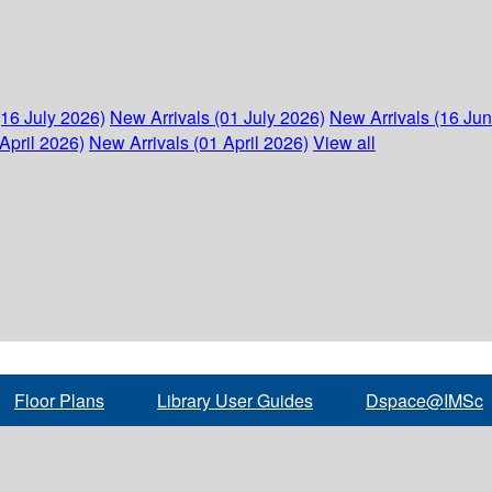
(16 July 2026)
New Arrivals (01 July 2026)
New Arrivals (16 Ju
April 2026)
New Arrivals (01 April 2026)
View all
Floor Plans
Library User Guides
Dspace@IMSc