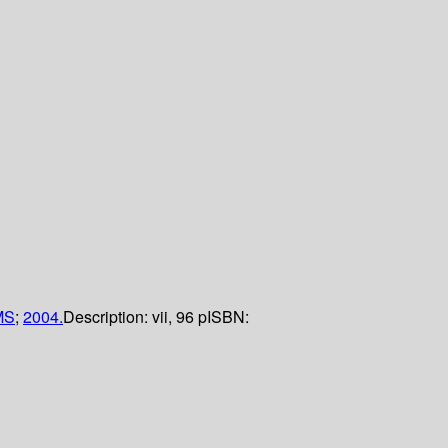
MS
;
2004.
Description:
vii, 96 p
ISBN: