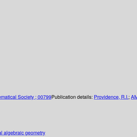
matical Society ; 00799
Publication details:
Providence, R.I.
;
A
al algebraic geometry