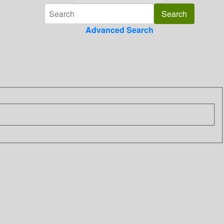
Advanced Search