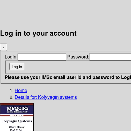
Log in to your account
×
Login:
Password:
Please use your IMSc email user id and password to Log
Home
Details for:
Kolyvagin systems