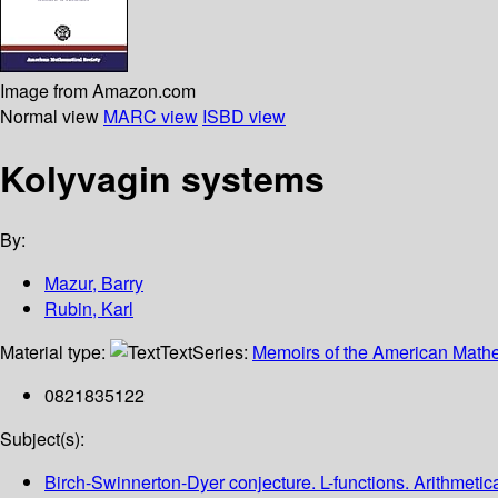
Image from Amazon.com
Normal view
MARC view
ISBD view
Kolyvagin systems
By:
Mazur, Barry
Rubin, Karl
Material type:
Text
Series:
Memoirs of the American Mathe
0821835122
Subject(s):
Birch-Swinnerton-Dyer conjecture. L-functions. Arithmetic