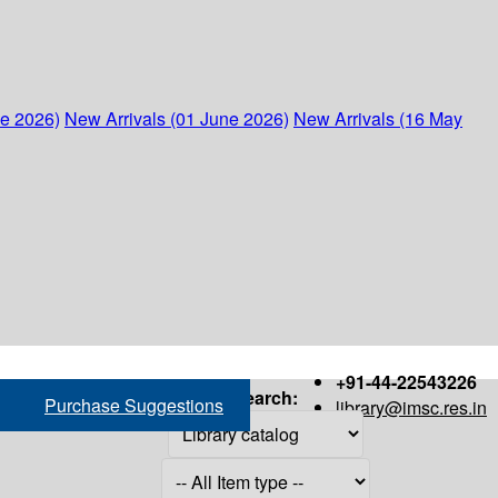
ne 2026)
New Arrivals (01 June 2026)
New Arrivals (16 May
+91-44-22543226
Search:
Purchase Suggestions
library@imsc.res.in