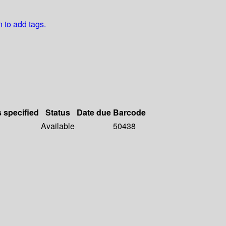
n to add tags.
s specified
Status
Date due
Barcode
Available
50438