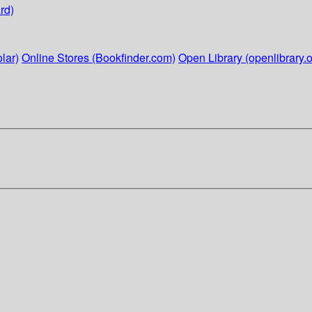
rd)
lar)
Online Stores (Bookfinder.com)
Open Library (openlibrary.o