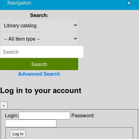
Navigation
▾
library@imsc.res.in
Search:
Advanced Search
Log in to your account
×
Login:
Password: