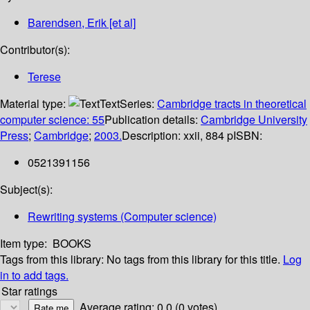
Barendsen, Erik [et al]
Contributor(s):
Terese
Material type:
Text
Series:
Cambridge tracts in theoretical
computer science: 55
Publication details:
Cambridge University
Press
;
Cambridge
;
2003.
Description:
xxii, 884 p
ISBN:
0521391156
Subject(s):
Rewriting systems (Computer science)
Item type:
BOOKS
Tags from this library:
No tags from this library for this title.
Log
in to add tags.
Star ratings
Average rating: 0.0 (0 votes)