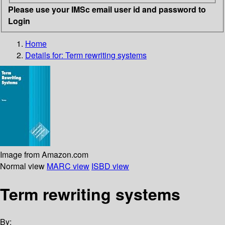
Please use your IMSc email user id and password to
Login
Home
Details for:
Term rewriting systems
Image from Amazon.com
Normal view
MARC view
ISBD view
Term rewriting systems
By: