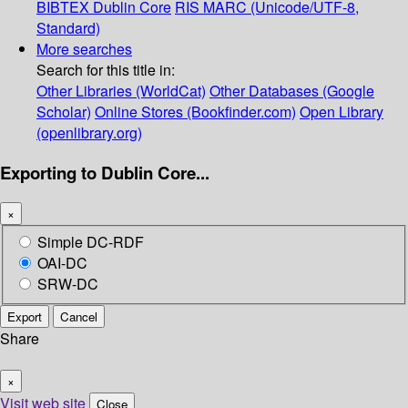
BIBTEX
Dublin Core
RIS
MARC (Unicode/UTF-8,
Standard)
More searches
Search for this title in:
Other Libraries (WorldCat)
Other Databases (Google
Scholar)
Online Stores (Bookfinder.com)
Open Library
(openlibrary.org)
Exporting to Dublin Core...
×
Simple DC-RDF
OAI-DC
SRW-DC
Export
Cancel
Share
×
Visit web site
Close