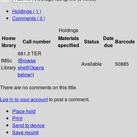
Holdings
( 1 )
Comments ( 0 )
Holdings
Home
Materials
Date
Call number
Status
Barcode
library
specified
due
681.3 TER
IMSc
(
Browse
Available
50885
Library
shelf
(Opens
below)
)
There are no comments on this title.
Log in to your account
to post a comment.
Place hold
Print
Send to device
Save record