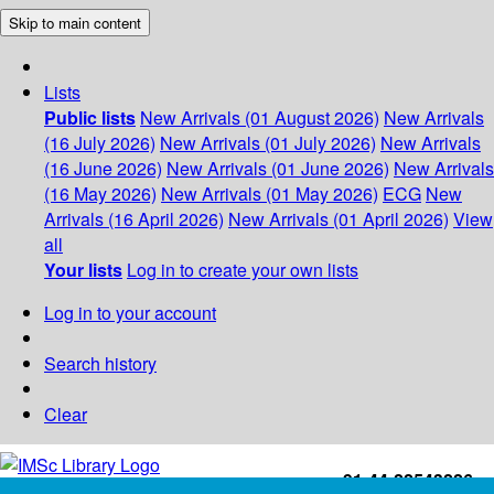
Skip to main content
Lists
Public lists
New Arrivals (01 August 2026)
New Arrivals
(16 July 2026)
New Arrivals (01 July 2026)
New Arrivals
(16 June 2026)
New Arrivals (01 June 2026)
New Arrivals
(16 May 2026)
New Arrivals (01 May 2026)
ECG
New
Arrivals (16 April 2026)
New Arrivals (01 April 2026)
View
all
Your lists
Log in to create your own lists
Log in to your account
Search history
Clear
+91-44-22543226