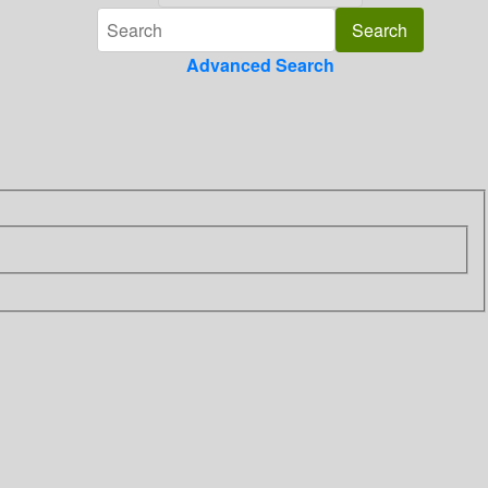
Advanced Search