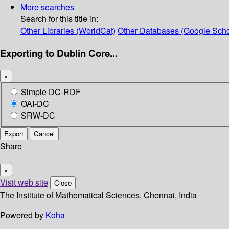
More searches
Search for this title in:
Other Libraries (WorldCat)
Other Databases (Google Scho
Exporting to Dublin Core...
×
Simple DC-RDF
OAI-DC
SRW-DC
Export
Cancel
Share
×
Visit web site
Close
The Institute of Mathematical Sciences, Chennai, India
Powered by
Koha