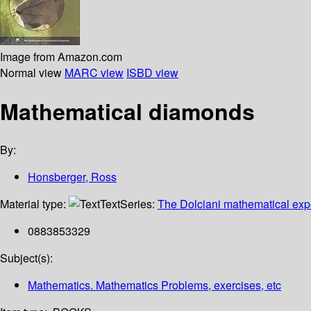
Image from Amazon.com
Normal view
MARC view
ISBD view
Mathematical diamonds
By:
Honsberger, Ross
Material type:
Text
Series:
The Dolciani mathematical exp
0883853329
Subject(s):
Mathematics. Mathematics Problems, exercises, etc