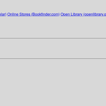
lar)
Online Stores (Bookfinder.com)
Open Library (openlibrary.o