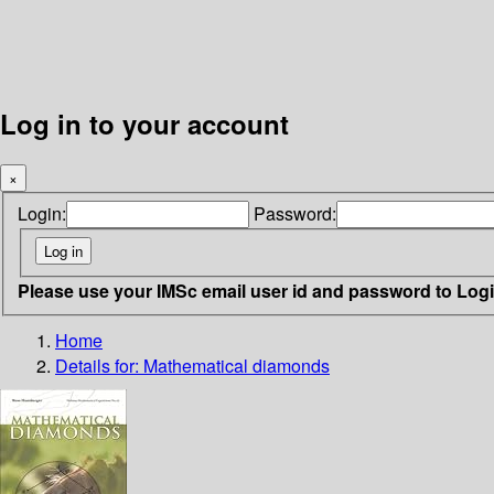
Log in to your account
×
Login:
Password:
Please use your IMSc email user id and password to Log
Home
Details for:
Mathematical diamonds