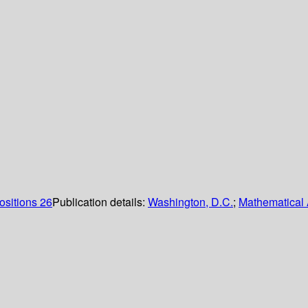
ositions 26
Publication details:
Washington, D.C.
;
Mathematical 