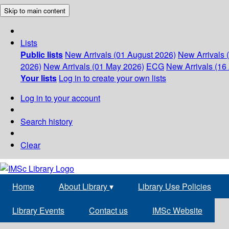
Skip to main content
Lists
Public lists
New Arrivals (01 August 2026)
New Arrivals 
2026)
New Arrivals (01 May 2026)
ECG
New Arrivals (16 
Your lists
Log in to create your own lists
Log in to your account
Search history
Clear
Home
About Library
▾
Library Use Policies
Library Events
Contact us
IMSc Website