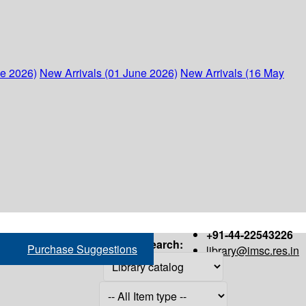
ne 2026)
New Arrivals (01 June 2026)
New Arrivals (16 May
+91-44-22543226
Search:
Purchase Suggestions
library@imsc.res.in