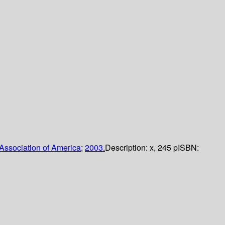
Association of America
;
2003.
Description:
x, 245 p
ISBN: