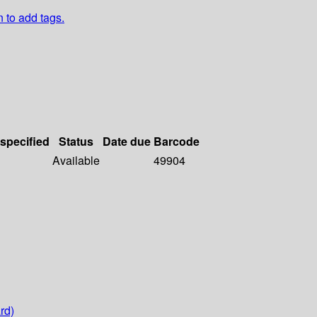
n to add tags.
 specified
Status
Date due
Barcode
Available
49904
rd)