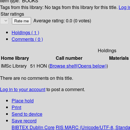
Item type:
BOOKS
Tags from this library:
No tags from this library for this title.
Log i
Star ratings
Average rating: 0.0 (0 votes)
Holdings
( 1 )
Comments ( 0 )
Holdings
Home library
Call number
Materials
IMSc Library
51 HON (
Browse shelf
(Opens below)
)
There are no comments on this title.
Log in to your account
to post a comment.
Place hold
Print
Send to device
Save record
BIBTEX
Dublin Core
RIS
MARC (Unicode/UTF-8, Standa