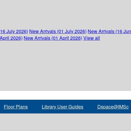
(16 July 2026)
New Arrivals (01 July 2026)
New Arrivals (16 Ju
April 2026)
New Arrivals (01 April 2026)
View all
Floor Plans
Library User Guides
Dspace@IMSc