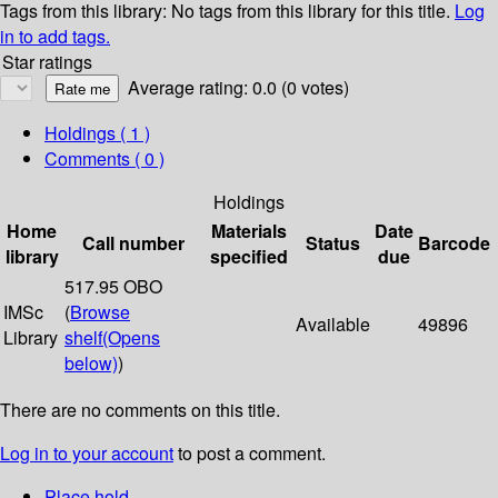
Tags from this library:
No tags from this library for this title.
Log
in to add tags.
Star ratings
Average rating: 0.0 (0 votes)
Holdings
( 1 )
Comments ( 0 )
Holdings
Home
Materials
Date
Call number
Status
Barcode
library
specified
due
517.95 OBO
IMSc
(
Browse
Available
49896
Library
shelf
(Opens
below)
)
There are no comments on this title.
Log in to your account
to post a comment.
Place hold