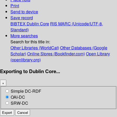
Print
Send to device
Save record
BIBTEX
Dublin Core
RIS
MARC (Unicode/UTF-8,
Standard)
More searches
Search for this title in:
Other Libraries (WorldCat)
Other Databases (Google
Scholar)
Online Stores (Bookfinder.com)
Open Library
(openlibrary.org)
Exporting to Dublin Core...
×
Simple DC-RDF
OAI-DC
SRW-DC
Export
Cancel