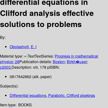
differential equations in
Clifford analysis effective
solutions to problems
By:
Obolashvili, E. I
Material type:
Text
Series:
Progress in mathematical
physics; 28
Publication details:
Boston
;
Birkh�user
;
c2003.
Description:
viii, 178 p
ISBN:
0817642862 (alk. paper)
Subject(s):
Differential equations, Parabolic. Clifford algebras
Item type:
BOOKS