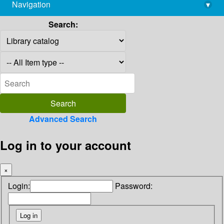
Navigation
▾
library@imsc.res.in
Search:
Advanced Search
Log in to your account
×
Login:
Password: