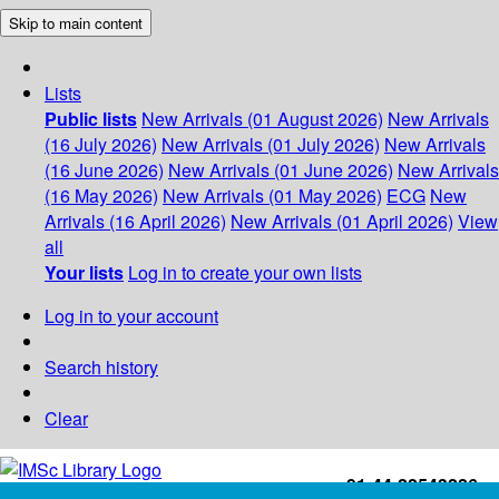
Skip to main content
Lists
Public lists
New Arrivals (01 August 2026)
New Arrivals
(16 July 2026)
New Arrivals (01 July 2026)
New Arrivals
(16 June 2026)
New Arrivals (01 June 2026)
New Arrivals
(16 May 2026)
New Arrivals (01 May 2026)
ECG
New
Arrivals (16 April 2026)
New Arrivals (01 April 2026)
View
all
Your lists
Log in to create your own lists
Log in to your account
Search history
Clear
+91-44-22543226