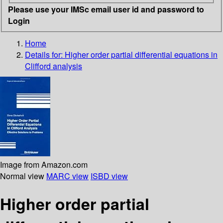
Please use your IMSc email user id and password to
Login
Home
Details for:
Higher order partial differential equations in
Clifford analysis
Image from Amazon.com
Normal view
MARC view
ISBD view
Higher order partial